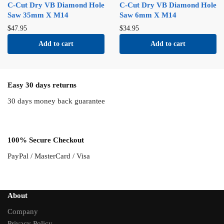
C-Cut Dry VB Diamond Hole
C-Cut Dry VB Diamond Hole
Saw 35mm X M14
Saw 6mm X M14
$
47.95
$
34.95
Add to cart
Add to cart
Easy 30 days returns
30 days money back guarantee
100% Secure Checkout
PayPal / MasterCard / Visa
About
Company
Privacy Policy