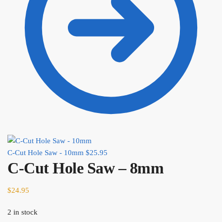
C-Cut Hole Saw - 10mm
$
25.95
C-Cut Hole Saw – 8mm
$
24.95
2 in stock