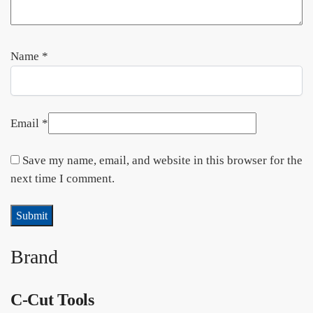
Name
*
Email
*
Save my name, email, and website in this browser for the
next time I comment.
Brand
C-Cut Tools