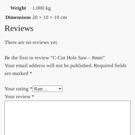
Weight
1.000 kg
Dimensions
20 × 10 × 10 cm
Reviews
There are no reviews yet.
Be the first to review “C-Cut Hole Saw – 8mm”
Your email address will not be published.
Required fields
are marked
*
Your rating
*
Your review
*