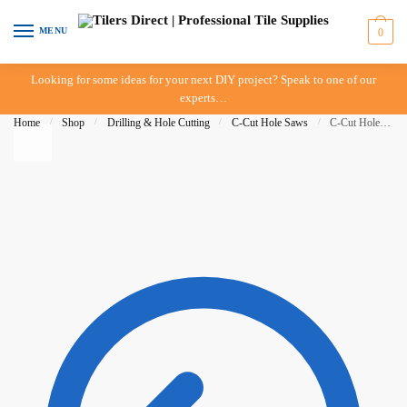
Skip to navigation
Skip to content
MENU
0
Looking for some ideas for your next DIY project? Speak to one of our
experts…
Home
/
Shop
/
Drilling & Hole Cutting
/
C-Cut Hole Saws
/
C-Cut Hole Saw – 8mm