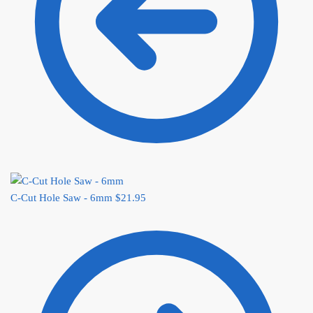
C-Cut Hole Saw - 6mm
$
21.95