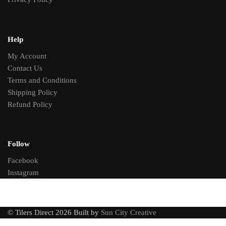
Help
My Account
Contact Us
Terms and Conditions
Shipping Policy
Refund Policy
Follow
Facebook
Instagram
© Tilers Direct 2026 Built by
Sun City Creative