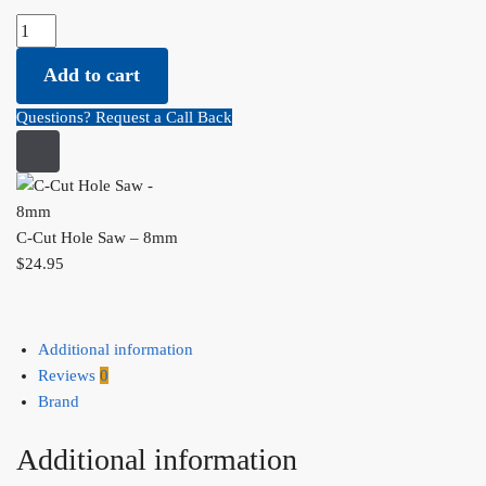
C-Cut Hole Saw - 8mm quantity
Add to cart
Questions? Request a Call Back
C-Cut Hole Saw – 8mm
$
24.95
Additional information
Reviews
0
Brand
Additional information