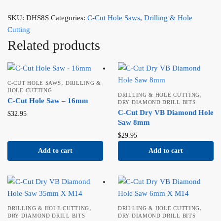
SKU:
DHS8S
Categories:
C-Cut Hole Saws
,
Drilling & Hole
Cutting
Related products
,
C-CUT HOLE SAWS
DRILLING &
HOLE CUTTING
,
DRILLING & HOLE CUTTING
C-Cut Hole Saw – 16mm
DRY DIAMOND DRILL BITS
C-Cut Dry VB Diamond Hole
$
32.95
Saw 8mm
$
29.95
Add to cart
Add to cart
,
,
DRILLING & HOLE CUTTING
DRILLING & HOLE CUTTING
DRY DIAMOND DRILL BITS
DRY DIAMOND DRILL BITS