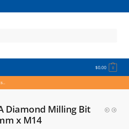
$
0.00
0
ts…
 Diamond Milling Bit
mm x M14