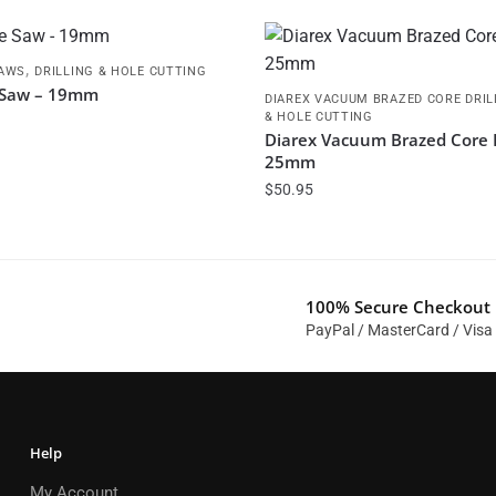
,
SAWS
DRILLING & HOLE CUTTING
 Saw – 19mm
DIAREX VACUUM BRAZED CORE DRIL
& HOLE CUTTING
Diarex Vacuum Brazed Core D
25mm
$
50.95
100% Secure Checkout
PayPal / MasterCard / Visa
Help
My Account