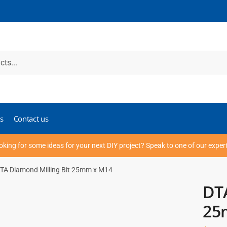
s
Contact us
oking for some ideas for your next DIY project? Speak to one of our exper
TA Diamond Milling Bit 25mm x M14
DTA
25