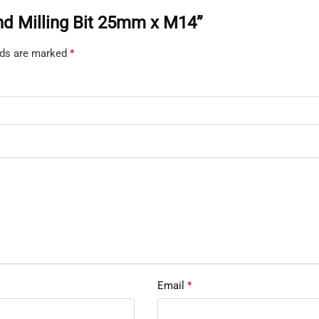
ond Milling Bit 25mm x M14”
elds are marked
*
Email
*