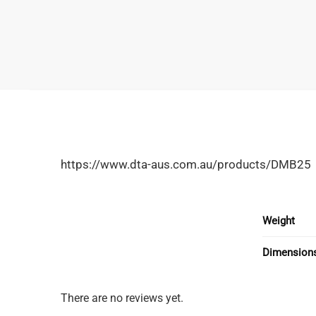
https://www.dta-aus.com.au/products/DMB25
Weight
Dimension
There are no reviews yet.