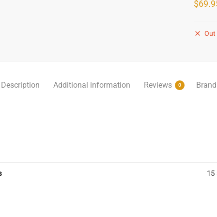
$
69.9
Out 
Description
Additional information
Reviews
Brand
0
s
15 