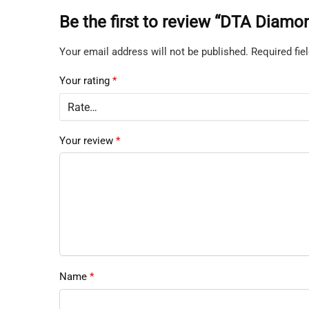
Be the first to review “DTA Diam
Your email address will not be published.
Required fi
Your rating
*
Your review
*
Name
*