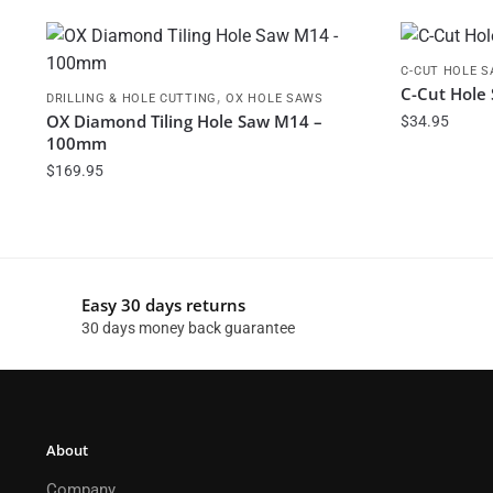
C-CUT HOLE 
C-Cut Hole
,
DRILLING & HOLE CUTTING
OX HOLE SAWS
OX Diamond Tiling Hole Saw M14 –
$
34.95
100mm
$
169.95
Easy 30 days returns
30 days money back guarantee
About
Company