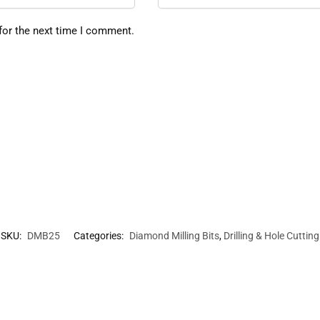
for the next time I comment.
SKU:
DMB25
Categories:
Diamond Milling Bits
,
Drilling & Hole Cutting