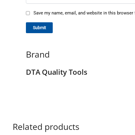
Save my name, email, and website in this browser 
Brand
DTA Quality Tools
Related products