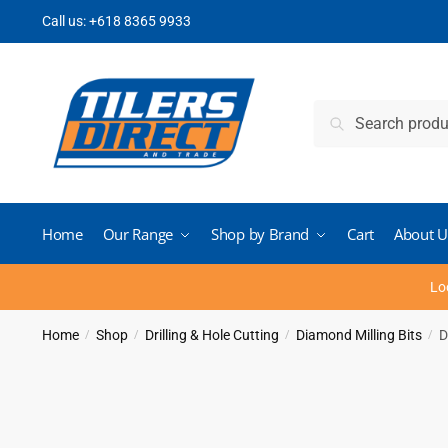
Skip
Skip
Call us:
+618 8365 9933
to
to
navigation
content
Search
Search
for:
Home
Our Range
Shop by Brand
Cart
About U
Lo
Home
Shop
Drilling & Hole Cutting
Diamond Milling Bits
D
/
/
/
/