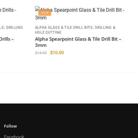
-33%
,
,
LS
DRILLING
ALPHA GLASS & TILE DRILL BITS
DRILLING &
HOLE CUTTING
rills –
Alpha Spearpoint Glass & Tile Drill Bit –
3mm
Original
Current
$
10.00
$
14.95
price
price
was:
is:
$14.95.
$10.00.
Follow
Facebook