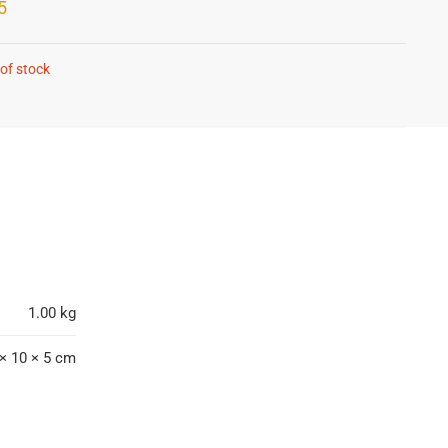
5
of stock
1.00 kg
× 10 × 5 cm