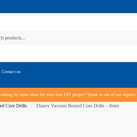
Contact us
ooking for some ideas for your next DIY project? Speak to one of our expert
d Core Drills
Diarex Vacuum Brazed Core Drills – 8mm
/