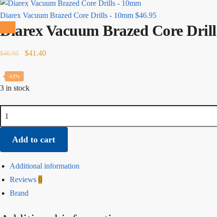
Diarex Vacuum Brazed Core Drills - 10mm
$
46.95
Diarex Vacuum Brazed Core Dril
Sale!
Original
Current
$
41.40
$
46.95
price
price
was:
is:
-12%
3 in stock
$46.95.
$41.40.
Diarex
Vacuum
Brazed
Add to cart
Core
Drills
Additional information
-
Reviews
0
8mm
Brand
quantity