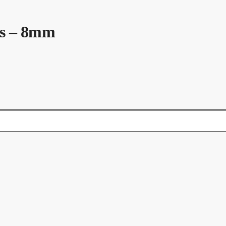
ls – 8mm