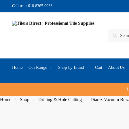
Skip
Skip
Call us:
+618 8365 9933
to
to
navigation
content
Search
Search
for:
Home
Our Range
Shop by Brand
Cart
About Us
L
Home
Shop
Drilling & Hole Cutting
Diarex Vacuum Braze
/
/
/