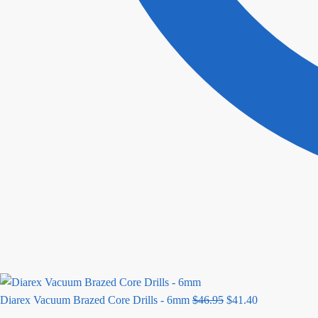
Original
Current
Diarex Vacuum Brazed Core Drills - 6mm
$
46.95
$
41.40
price
price