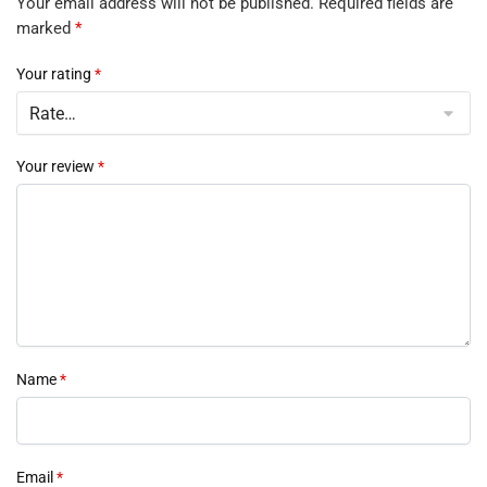
Your email address will not be published.
Required fields are
marked
*
Your rating
*
Your review
*
Name
*
Email
*