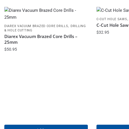
C-CUT HOLE SAWS
C-Cut Hole Sa
,
DIAREX VACUUM BRAZED CORE DRILLS
DRILLING
& HOLE CUTTING
$
32.95
Diarex Vacuum Brazed Core Drills –
25mm
$
50.95