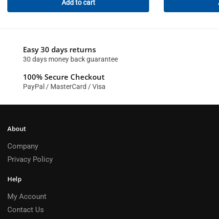
Add to cart
Easy 30 days returns
30 days money back guarantee
100% Secure Checkout
PayPal / MasterCard / Visa
About
Company
Privacy Policy
Help
My Account
Contact Us