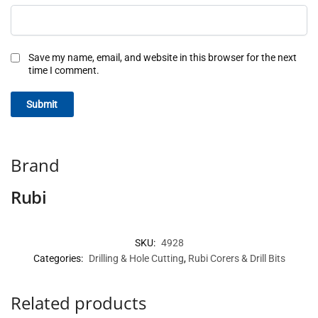
Save my name, email, and website in this browser for the next
time I comment.
Brand
Rubi
SKU:
4928
Categories:
Drilling & Hole Cutting
,
Rubi Corers & Drill Bits
Related products