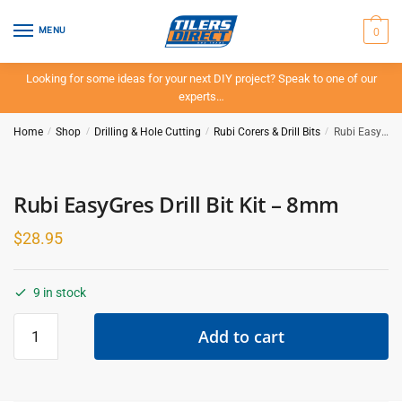
Skip
Skip
to
to
0
MENU
navigation
content
Looking for some ideas for your next DIY project? Speak to one of our
experts…
Home
/
Shop
/
Drilling & Hole Cutting
/
Rubi Corers & Drill Bits
/
Rubi EasyGres Drill Bit Kit – 8mm
Rubi EasyGres Drill Bit Kit – 8mm
$
28.95
9 in stock
Rubi
Add to cart
EasyGres
Drill
Bit