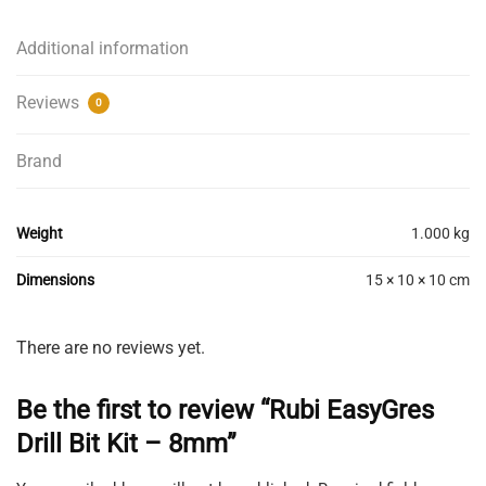
Kit
-
Additional information
8mm
quantity
Reviews
0
Brand
Weight
1.000 kg
Dimensions
15 × 10 × 10 cm
There are no reviews yet.
Be the first to review “Rubi EasyGres
Drill Bit Kit – 8mm”