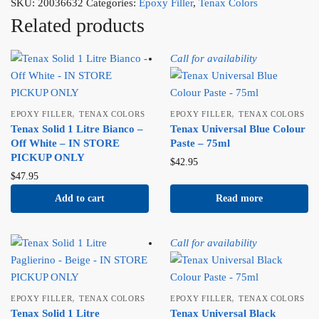
SKU:
20036632
Categories:
Epoxy Filler
,
Tenax Colors
Related products
Call for availability
,
,
EPOXY FILLER
TENAX COLORS
EPOXY FILLER
TENAX COLORS
Tenax Solid 1 Litre Bianco –
Tenax Universal Blue Colour
Off White – IN STORE
Paste – 75ml
PICKUP ONLY
$
42.95
$
47.95
Add to cart
Read more
Call for availability
,
,
EPOXY FILLER
TENAX COLORS
EPOXY FILLER
TENAX COLORS
Tenax Solid 1 Litre
Tenax Universal Black