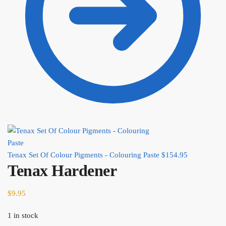
Tenax Set Of Colour Pigments - Colouring Paste
$
154.95
Tenax Hardener
$
9.95
1 in stock