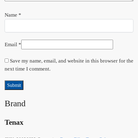
Name
*
Email
*
Save my name, email, and website in this browser for the
next time I comment.
Brand
Tenax