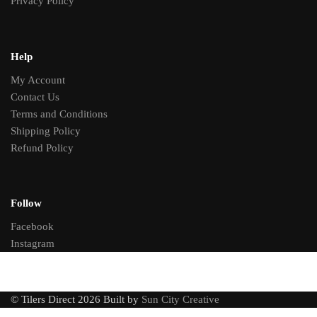
Privacy Policy
Help
My Account
Contact Us
Terms and Conditions
Shipping Policy
Refund Policy
Follow
Facebook
Instagram
© Tilers Direct 2026 Built by
Sun City Creative