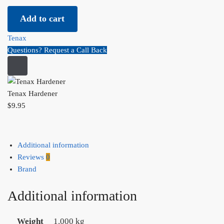
Tenax Hardener quantity
Add to cart
Tenax
Questions? Request a Call Back
Tenax Hardener
$
9.95
Additional information
Reviews
0
Brand
Additional information
Weight
1.000 kg