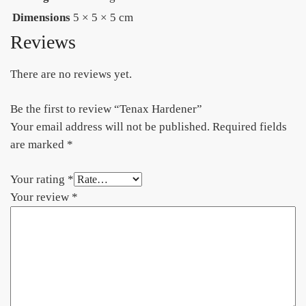
Dimensions
5 × 5 × 5 cm
Reviews
There are no reviews yet.
Be the first to review “Tenax Hardener”
Your email address will not be published.
Required fields
are marked
*
Your rating
*
Your review
*