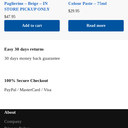
Paglierino – Beige – IN
Colour Paste – 75ml
STORE PICKUP ONLY
$
29.95
$
47.95
Add to cart
Read more
Easy 30 days returns
30 days money back guarantee
100% Secure Checkout
PayPal / MasterCard / Visa
About
Company