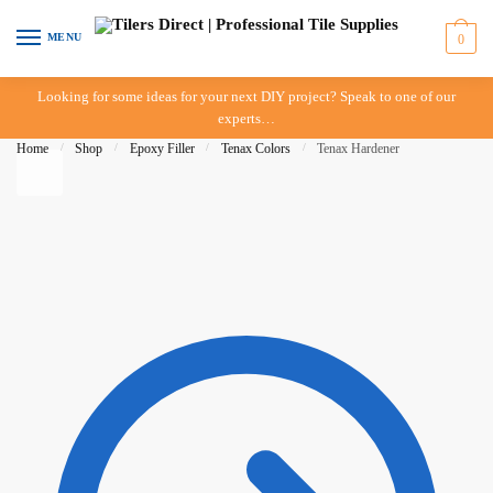
Skip to navigation
Skip to content
MENU
0
Looking for some ideas for your next DIY project? Speak to one of our
experts…
Home
/
Shop
/
Epoxy Filler
/
Tenax Colors
/
Tenax Hardener