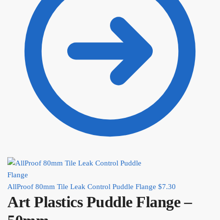
AllProof 80mm Tile Leak Control Puddle Flange
$
7.30
Art Plastics Puddle Flange –