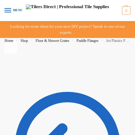
Skip to navigation
Skip to content
MENU
0
Looking for some ideas for your next DIY project? Speak to one of our
experts…
Home
/
Shop
/
Floor & Shower Grates
/
Puddle Flanges
/
Art Plastics Puddle Flange – 50mm