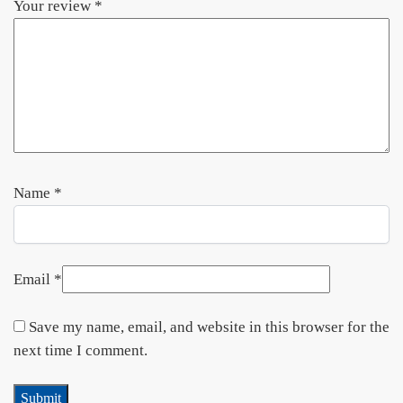
Your review
*
Name
*
Email
*
Save my name, email, and website in this browser for the
next time I comment.