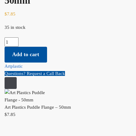
50mm
$
7.85
35 in stock
Art Plastics Puddle Flange - 50mm quantity
Add to cart
Artplastic
Questions? Request a Call Back
Art Plastics Puddle Flange – 50mm
$
7.85