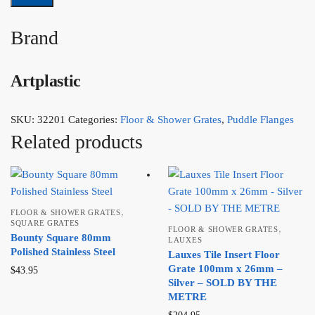
Brand
Artplastic
SKU:
32201
Categories:
Floor & Shower Grates
,
Puddle Flanges
Related products
,
FLOOR & SHOWER GRATES
SQUARE GRATES
,
FLOOR & SHOWER GRATES
Bounty Square 80mm
LAUXES
Polished Stainless Steel
Lauxes Tile Insert Floor
Grate 100mm x 26mm –
$
43.95
Silver – SOLD BY THE
METRE