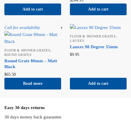
$
204.95
Add to cart
Add to cart
Call for availability
,
FLOOR & SHOWER GRATES
LAUXES
Lauxes 90 Degree 35mm
,
FLOOR & SHOWER GRATES
$
9.95
ROUND GRATES
Round Grate 80mm – Matt
Black
$
65.50
Read more
Add to cart
Easy 30 days returns
30 days money back guarantee