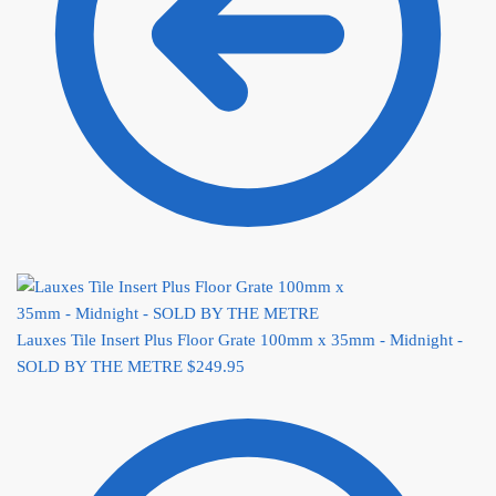
Lauxes Tile Insert Plus Floor Grate 100mm x 35mm - Midnight -
SOLD BY THE METRE
$
249.95