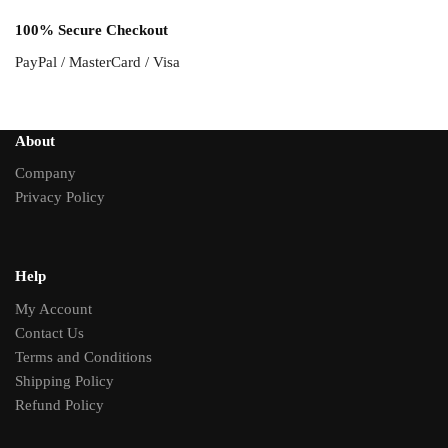
100% Secure Checkout
PayPal / MasterCard / Visa
About
Company
Privacy Policy
Help
My Account
Contact Us
Terms and Conditions
Shipping Policy
Refund Policy