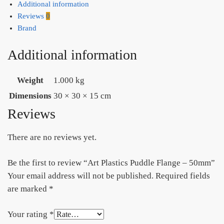
Additional information
Reviews
0
Brand
Additional information
Weight
1.000 kg
Dimensions
30 × 30 × 15 cm
Reviews
There are no reviews yet.
Be the first to review “Art Plastics Puddle Flange – 50mm”
Your email address will not be published.
Required fields
are marked
*
Your rating
*