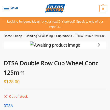
Skip
Skip
to
to
0
MENU
navigation
content
Looking for some ideas for your next DIY project? Speak to one of our
experts…
Home
/
Shop
/
Grinding & Polishing
/
Cup Wheels
/
DTSA Double Row Cup Wheel Conc 125mm
DTSA Double Row Cup Wheel Conc
125mm
$
125.00
Out of stock
DTSA