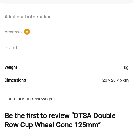
Additional information
Reviews
0
Brand
Weight
1 kg
Dimensions
20 × 20 × 5 cm
There are no reviews yet.
Be the first to review “DTSA Double
Row Cup Wheel Conc 125mm”