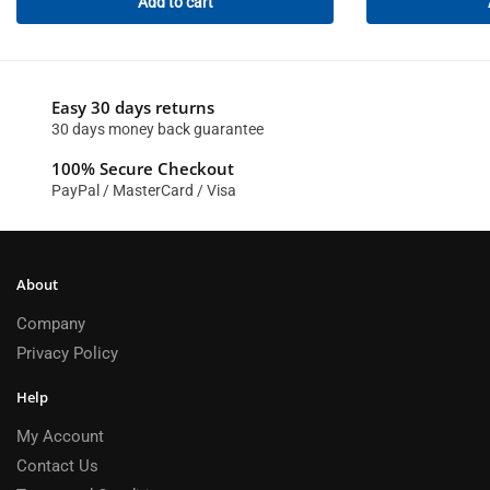
Add to cart
Easy 30 days returns
30 days money back guarantee
100% Secure Checkout
PayPal / MasterCard / Visa
About
Company
Privacy Policy
Help
My Account
Contact Us