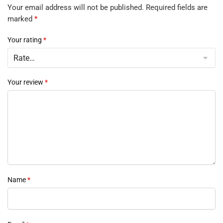
Your email address will not be published.
Required fields are
marked
*
Your rating
*
Your review
*
Name
*