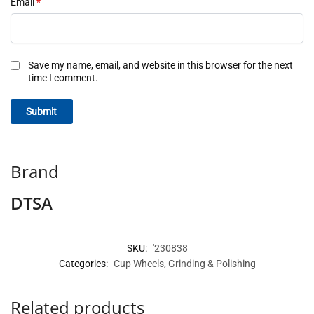
Email
*
Save my name, email, and website in this browser for the next
time I comment.
Brand
DTSA
SKU:
'230838
Categories:
Cup Wheels
,
Grinding & Polishing
Related products