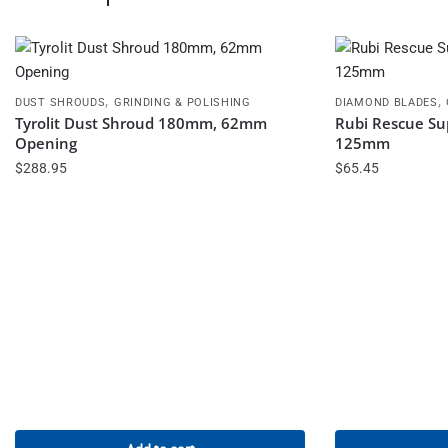
,
,
DUST SHROUDS
GRINDING & POLISHING
DIAMOND BLADES
Tyrolit Dust Shroud 180mm, 62mm
Rubi Rescue Su
Opening
125mm
$
288.95
$
65.45