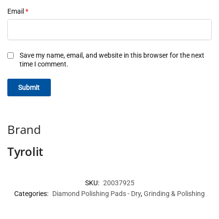
Email
*
Save my name, email, and website in this browser for the next
time I comment.
Brand
Tyrolit
SKU:
20037925
Categories:
Diamond Polishing Pads - Dry
,
Grinding & Polishing