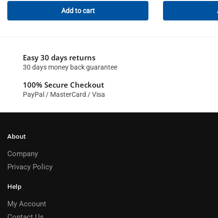
Add to cart
Easy 30 days returns
30 days money back guarantee
100% Secure Checkout
PayPal / MasterCard / Visa
About
Company
Privacy Policy
Help
My Account
Contact Us