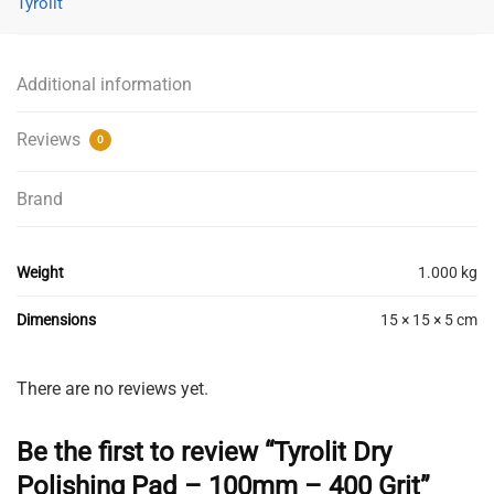
Tyrolit
-
100mm
-
Additional information
400
Grit
Reviews
0
quantity
Brand
Weight
1.000 kg
Dimensions
15 × 15 × 5 cm
There are no reviews yet.
Be the first to review “Tyrolit Dry
Polishing Pad – 100mm – 400 Grit”