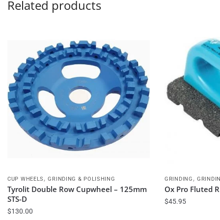
Related products
,
,
CUP WHEELS
GRINDING & POLISHING
GRINDING
GRINDI
Tyrolit Double Row Cupwheel – 125mm
Ox Pro Fluted R
STS-D
$
45.95
$
130.00