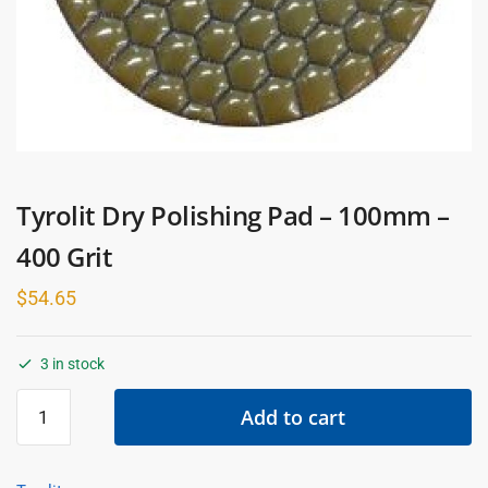
Tyrolit Dry Polishing Pad – 100mm –
400 Grit
$
54.65
3 in stock
Tyrolit
Add to cart
Dry
Polishing
Pad