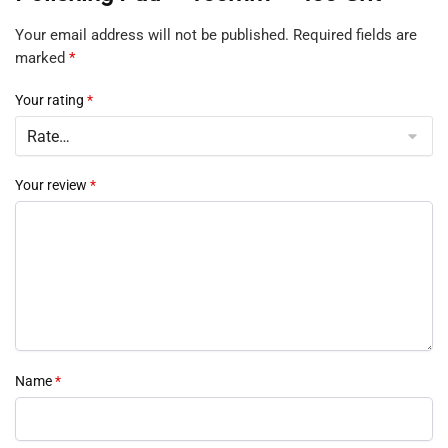
Your email address will not be published.
Required fields are
marked
*
Your rating
*
Your review
*
Name
*