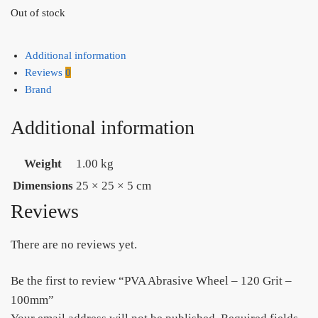
Out of stock
Additional information
Reviews
0
Brand
Additional information
Weight
1.00 kg
Dimensions
25 × 25 × 5 cm
Reviews
There are no reviews yet.
Be the first to review “PVA Abrasive Wheel – 120 Grit –
100mm”