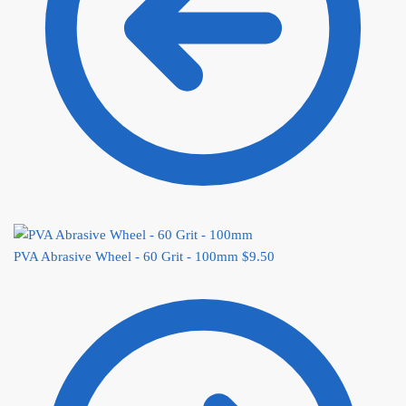
PVA Abrasive Wheel - 60 Grit - 100mm
$
9.50