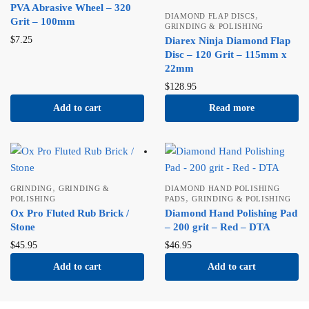
PVA Abrasive Wheel – 320
,
DIAMOND FLAP DISCS
Grit – 100mm
GRINDING & POLISHING
$
7.25
Diarex Ninja Diamond Flap
Disc – 120 Grit – 115mm x
22mm
$
128.95
Add to cart
Read more
,
GRINDING
GRINDING &
DIAMOND HAND POLISHING
,
POLISHING
PADS
GRINDING & POLISHING
Ox Pro Fluted Rub Brick /
Diamond Hand Polishing Pad
Stone
– 200 grit – Red – DTA
$
45.95
$
46.95
Add to cart
Add to cart