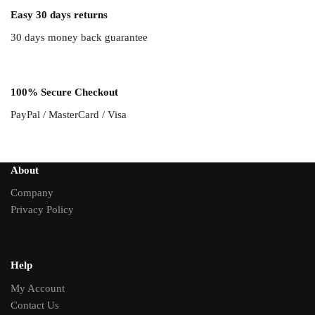
Easy 30 days returns
30 days money back guarantee
100% Secure Checkout
PayPal / MasterCard / Visa
About
Company
Privacy Policy
Help
My Account
Contact Us