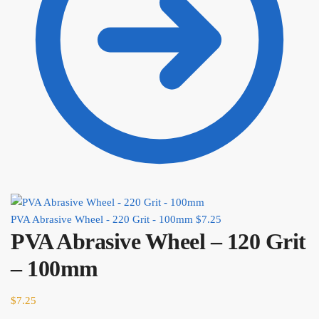
PVA Abrasive Wheel - 220 Grit - 100mm
$
7.25
PVA Abrasive Wheel – 120 Grit
– 100mm
$
7.25