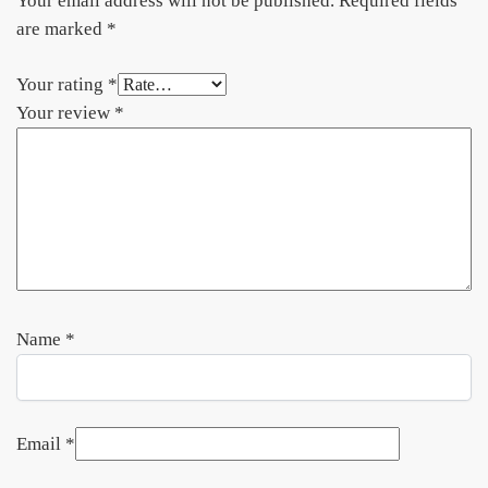
Your email address will not be published.
Required fields
are marked
*
Your rating
*
Your review
*
Name
*
Email
*