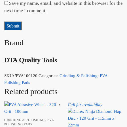
Save my name, email, and website in this browser for the
next time I comment.
Brand
DTA Quality Tools
SKU:
'PVA100120
Categories:
Grinding & Polishing
,
PVA
Polishing Pads
Related products
Call for availability
,
GRINDING & POLISHING
PVA
POLISHING PADS