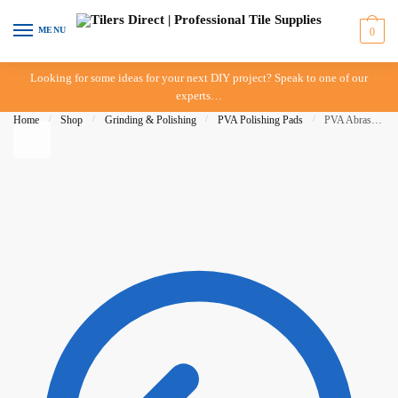
Skip to navigation
Skip to content
MENU
0
Looking for some ideas for your next DIY project? Speak to one of our
experts…
Home
/
Shop
/
Grinding & Polishing
/
PVA Polishing Pads
/
PVA Abrasive Wheel – 120 Grit – 100mm