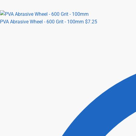
PVA Abrasive Wheel - 600 Grit - 100mm
$
7.25