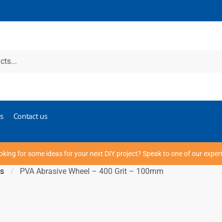
s
Contact us
oking for some ideas for your next DIY project? Speak to one of our exper
ds
PVA Abrasive Wheel – 400 Grit – 100mm
/