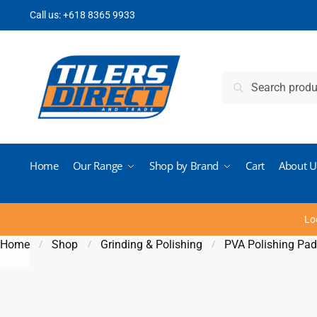
Skip to navigation
Skip to content
Call us:
+618 8365 9933
Search for:
Search
Home
Our Range
Shop by Brand
Cart
About U
Lo
Home
Shop
Grinding & Polishing
PVA Polishing Pa
/
/
/