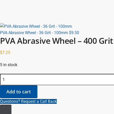
PVA Abrasive Wheel - 36 Grit - 100mm
$
9.50
PVA Abrasive Wheel – 400 Gri
$
7.25
5 in stock
PVA Abrasive Wheel - 400 Grit - 100mm quantity
Add to cart
Questions? Request a Call Back