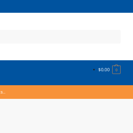
$
0.00
0
ts…