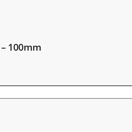
t – 100mm