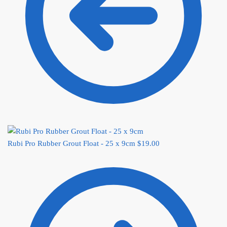
Rubi Pro Rubber Grout Float - 25 x 9cm
$
19.00