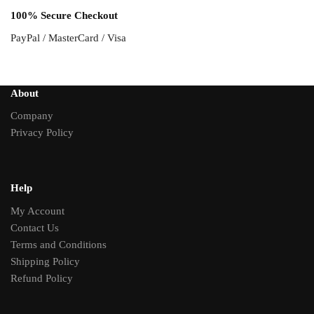
100% Secure Checkout
PayPal / MasterCard / Visa
About
Company
Privacy Policy
Help
My Account
Contact Us
Terms and Conditions
Shipping Policy
Refund Policy