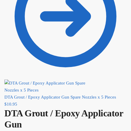
DTA Grout / Epoxy Applicator Gun Spare Nozzles x 5 Pieces
$
10.95
DTA Grout / Epoxy Applicator
Gun