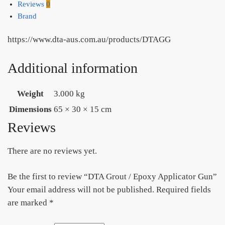
Reviews
0
Brand
https://www.dta-aus.com.au/products/DTAGG
Additional information
Weight
3.000 kg
Dimensions
65 × 30 × 15 cm
Reviews
There are no reviews yet.
Be the first to review “DTA Grout / Epoxy Applicator Gun”
Your email address will not be published.
Required fields
are marked
*