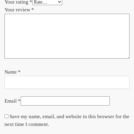
Your rating
*
Your review
*
Name
*
Email
*
Save my name, email, and website in this browser for the
next time I comment.