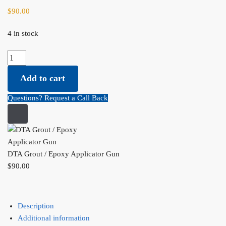
$
90.00
4 in stock
DTA Grout / Epoxy Applicator Gun quantity
Add to cart
Questions? Request a Call Back
DTA Grout / Epoxy Applicator Gun
$
90.00
Description
Additional information