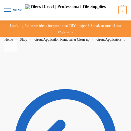
Skip to navigation
Skip to content
MENU
0
Looking for some ideas for your next DIY project? Speak to one of our
experts…
Home
/
Shop
/
Grout Application Removal & Clean-up
/
Grout Applicators
/
D