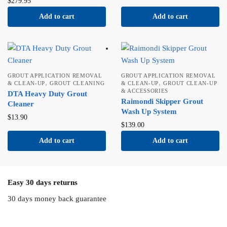
$
279.95
Add to cart
Add to cart
GROUT APPLICATION REMOVAL
GROUT APPLICATION REMOVAL
,
,
& CLEAN-UP
GROUT CLEANING
& CLEAN-UP
GROUT CLEAN-UP
& ACCESSORIES
DTA Heavy Duty Grout
Raimondi Skipper Grout
Cleaner
Wash Up System
$
13.90
$
139.00
Add to cart
Add to cart
Easy 30 days returns
30 days money back guarantee