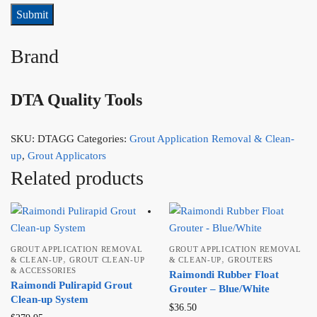
Brand
DTA Quality Tools
SKU:
DTAGG
Categories:
Grout Application Removal & Clean-
up
,
Grout Applicators
Related products
GROUT APPLICATION REMOVAL
GROUT APPLICATION REMOVAL
,
,
& CLEAN-UP
GROUT CLEAN-UP
& CLEAN-UP
GROUTERS
& ACCESSORIES
Raimondi Rubber Float
Raimondi Pulirapid Grout
Grouter – Blue/White
Clean-up System
$
36.50