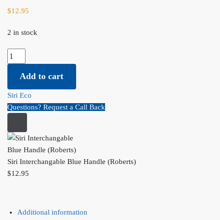
$
12.95
2 in stock
Siri Interchangable Blue Handle (Roberts) quantity
Add to cart
Siri Eco
Questions? Request a Call Back
Siri Interchangable Blue Handle (Roberts)
$
12.95
Additional information