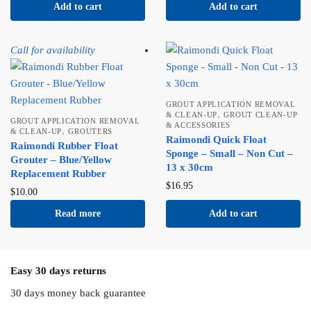
Add to cart
Add to cart
Call for availability
GROUT APPLICATION REMOVAL
,
& CLEAN-UP
GROUT CLEAN-UP
GROUT APPLICATION REMOVAL
& ACCESSORIES
,
& CLEAN-UP
GROUTERS
Raimondi Quick Float
Raimondi Rubber Float
Sponge – Small – Non Cut –
Grouter – Blue/Yellow
13 x 30cm
Replacement Rubber
$
16.95
$
10.00
Read more
Add to cart
Easy 30 days returns
30 days money back guarantee