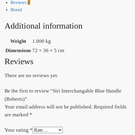
Reviews
0
Brand
Additional information
Weight
1.000 kg
Dimensions
72 × 36 × 5 cm
Reviews
There are no reviews yet.
Be the first to review “Siri Interchangable Blue Handle
(Roberts)”
Your email address will not be published.
Required fields
are marked
*
Your rating
*