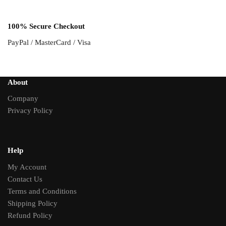
100% Secure Checkout
PayPal / MasterCard / Visa
About
Company
Privacy Policy
Help
My Account
Contact Us
Terms and Conditions
Shipping Policy
Refund Policy