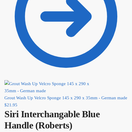
Grout Wash Up Velcro Sponge 145 x 290 x 35mm - German made
$
21.95
Siri Interchangable Blue
Handle (Roberts)