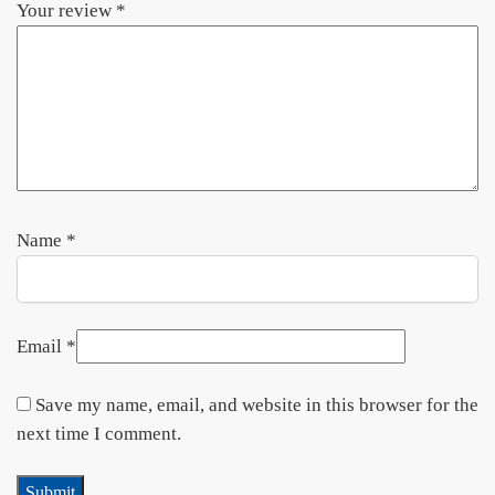
Your review
*
Name
*
Email
*
Save my name, email, and website in this browser for the
next time I comment.