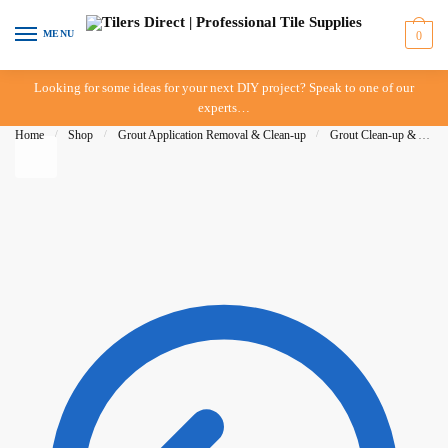
Skip to navigation
Skip to content
MENU
0
Looking for some ideas for your next DIY project? Speak to one of our
experts…
Home
/
Shop
/
Grout Application Removal & Clean-up
/
Grout Clean-up & Accessories