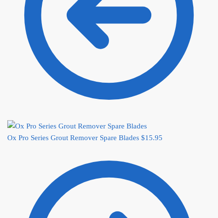
Ox Pro Series Grout Remover Spare Blades
$
15.95