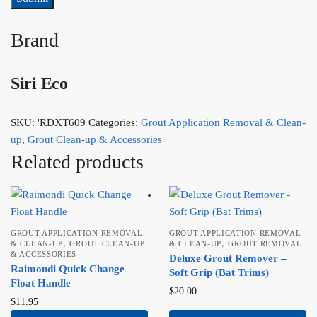
Brand
Siri Eco
SKU:
'RDXT609
Categories:
Grout Application Removal & Clean-
up
,
Grout Clean-up & Accessories
Related products
GROUT APPLICATION REMOVAL
GROUT APPLICATION REMOVAL
,
,
& CLEAN-UP
GROUT CLEAN-UP
& CLEAN-UP
GROUT REMOVAL
& ACCESSORIES
Deluxe Grout Remover –
Raimondi Quick Change
Soft Grip (Bat Trims)
Float Handle
$
20.00
$
11.95