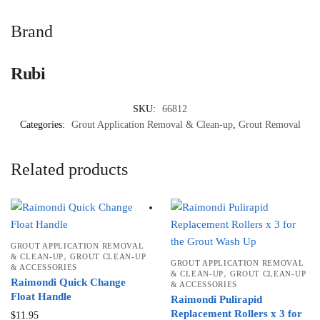
Brand
Rubi
SKU:
66812
Categories:
Grout Application Removal & Clean-up
,
Grout Removal
Related products
GROUT APPLICATION REMOVAL
,
& CLEAN-UP
GROUT CLEAN-UP
GROUT APPLICATION REMOVAL
& ACCESSORIES
,
& CLEAN-UP
GROUT CLEAN-UP
Raimondi Quick Change
& ACCESSORIES
Float Handle
Raimondi Pulirapid
Replacement Rollers x 3 for
$
11.95