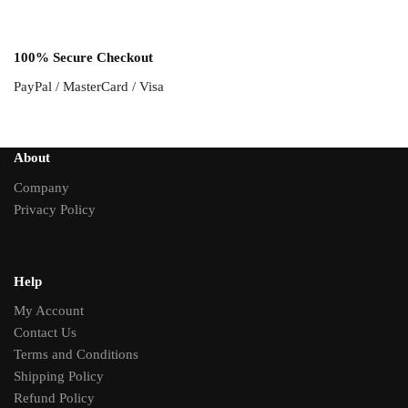
100% Secure Checkout
PayPal / MasterCard / Visa
About
Company
Privacy Policy
Help
My Account
Contact Us
Terms and Conditions
Shipping Policy
Refund Policy