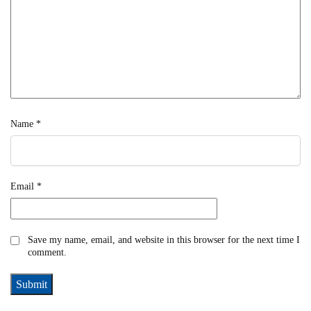
Name
*
Email
*
Save my name, email, and website in this browser for the next time I
comment.