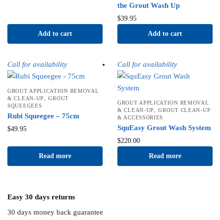
the Grout Wash Up
$
39.95
Add to cart
Add to cart
Call for availability
Call for availability
GROUT APPLICATION REMOVAL
,
& CLEAN-UP
GROUT
GROUT APPLICATION REMOVAL
SQUEEGEES
,
& CLEAN-UP
GROUT CLEAN-UP
Rubi Squeegee – 75cm
& ACCESSORIES
SquEasy Grout Wash System
$
49.95
$
220.00
Read more
Read more
Easy 30 days returns
30 days money back guarantee