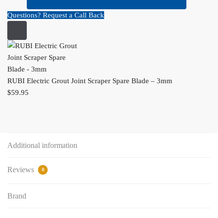
Questions? Request a Call Back
RUBI Electric Grout Joint Scraper Spare Blade – 3mm
$
59.95
Additional information
Reviews
0
Brand