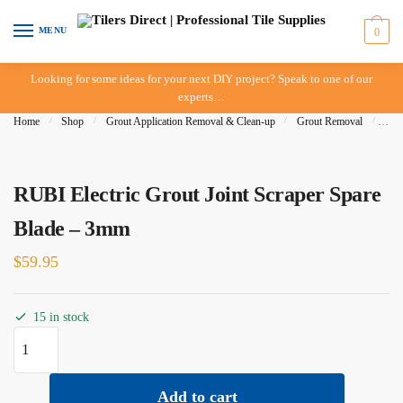
Skip to navigation
Skip to content
MENU
0
Looking for some ideas for your next DIY project? Speak to one of our
experts…
Home
/
Shop
/
Grout Application Removal & Clean-up
/
Grout Removal
/
RUBI
RUBI Electric Grout Joint Scraper Spare
Blade – 3mm
$
59.95
15 in stock
RUBI Electric Grout Joint Scraper Spare Blade - 3mm quantity
Add to cart