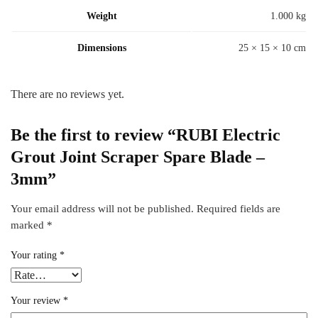
Weight
1.000 kg
Dimensions
25 × 15 × 10 cm
There are no reviews yet.
Be the first to review “RUBI Electric
Grout Joint Scraper Spare Blade –
3mm”
Your email address will not be published.
Required fields are
marked
*
Your rating
*
Your review
*