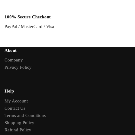
100% Secure Checkout
PayPal / MasterCard / Visa
About
Company
Privacy Policy
Help
My Account
Contact Us
Terms and Conditions
Shipping Policy
Refund Policy