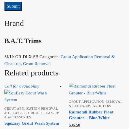
Brand
B.A.T. Trims
SKU:
GR-DLX-SB
Categories:
Grout Application Removal &
Clean-up
,
Grout Removal
Related products
Call for availability
GROUT APPLICATION REMOVAL
,
& CLEAN-UP
GROUTERS
GROUT APPLICATION REMOVAL
Raimondi Rubber Float
,
& CLEAN-UP
GROUT CLEAN-UP
& ACCESSORIES
Grouter – Blue/White
SquEasy Grout Wash System
$
36.50