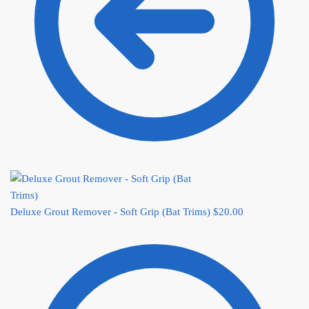
Deluxe Grout Remover - Soft Grip (Bat Trims)
$
20.00