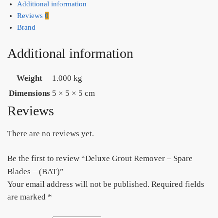
Additional information
Reviews
0
Brand
Additional information
Weight
1.000 kg
Dimensions
5 × 5 × 5 cm
Reviews
There are no reviews yet.
Be the first to review “Deluxe Grout Remover – Spare
Blades – (BAT)”
Your email address will not be published.
Required fields
are marked
*