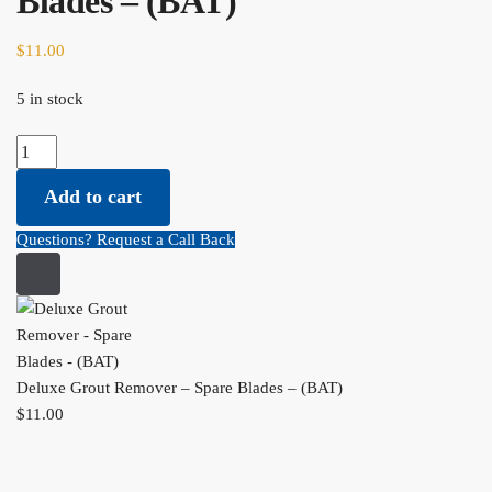
Blades – (BAT)
$
11.00
5 in stock
Deluxe Grout Remover - Spare Blades - (BAT) quantity
Add to cart
Questions? Request a Call Back
Deluxe Grout Remover – Spare Blades – (BAT)
$
11.00