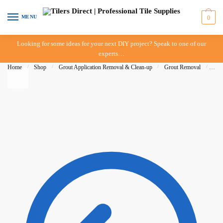
Skip to navigation
Skip to content
MENU
0
Looking for some ideas for your next DIY project? Speak to one of our
experts…
Home
/
Shop
/
Grout Application Removal & Clean-up
/
Grout Removal
/
Del