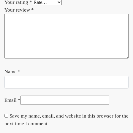
Your rating
*
Your review
*
Name
*
Email
*
Save my name, email, and website in this browser for the
next time I comment.