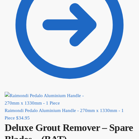
Raimondi Pedalo Aluminium Handle - 270mm x 1330mm - 1
Piece
$
34.95
Deluxe Grout Remover – Spare