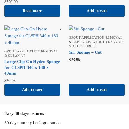
$
220.00
Read more
Add to cart
GROUT APPLICATION REMOVAL
,
& CLEAN-UP
GROUT CLEAN-UP
& ACCESSORIES
GROUT APPLICATION REMOVAL
Siri Sponge – Cut
& CLEAN-UP
$
23.95
Large Clip-On Hydro Sponge
for CLSPH 340 x 180 x
40mm
$
20.95
Add to cart
Add to cart
Easy 30 days returns
30 days money back guarantee