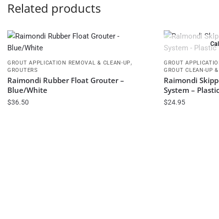
Related products
Cal
,
GROUT APPLICATION REMOVAL & CLEAN-UP
GROUT APPLICATIO
GROUTERS
GROUT CLEAN-UP &
Raimondi Rubber Float Grouter –
Raimondi Skipp
Blue/White
System – Plasti
$
36.50
$
24.95