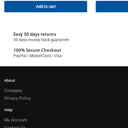
Add to cart
Easy 30 days returns
30 days money back guarantee
100% Secure Checkout
PayPal / MasterCard / Visa
About
Company
Privacy Policy
Help
My Account
Contact Us