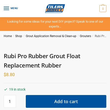
Skip
Skip
to
to
0
MENU
navigation
content
Looking for some ideas for your next DIY project? Speak to one of our
experts…
Home
/
Shop
/
Grout Application Removal & Clean-up
/
Grouters
/
Rubi Pro Rubber Grout Float Replacement Rubber
Rubi Pro Rubber Grout Float
Replacement Rubber
$
8.80
19 in stock
Rubi
Add to cart
Pro
Rubber