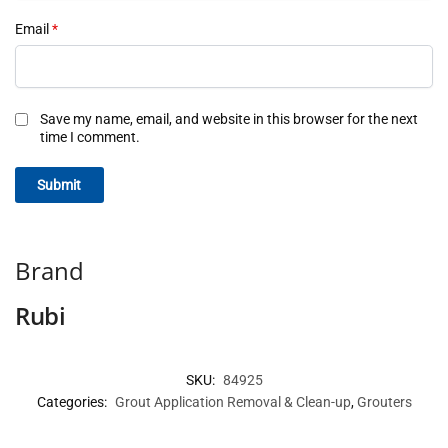
Email
*
Save my name, email, and website in this browser for the next
time I comment.
Brand
Rubi
SKU:
84925
Categories:
Grout Application Removal & Clean-up
,
Grouters