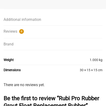
Grout
Float
Replacement
Additional information
Rubber
quantity
Reviews
0
Brand
Weight
1.000 kg
Dimensions
30 × 15 × 15 cm
There are no reviews yet.
Be the first to review “Rubi Pro Rubber
Grout Float Replacement Rubber”