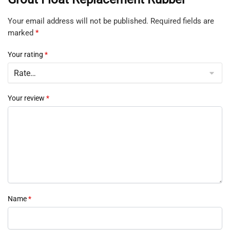
Your email address will not be published.
Required fields are
marked
*
Your rating
*
Your review
*
Name
*