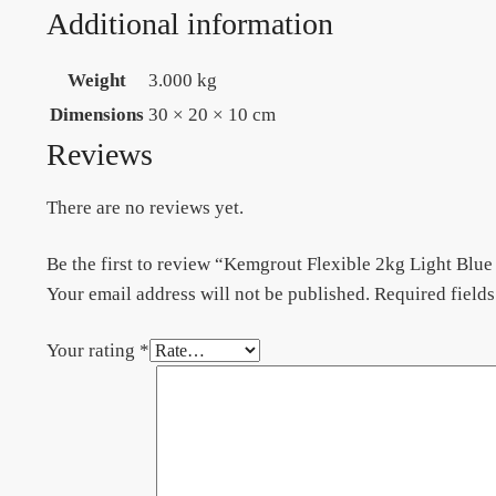
Additional information
Weight
3.000 kg
Dimensions
30 × 20 × 10 cm
Reviews
There are no reviews yet.
Be the first to review “Kemgrout Flexible 2kg Light Blue
Your email address will not be published.
Required field
Your rating
*