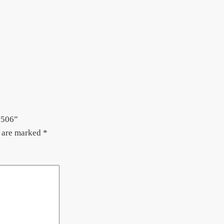
 506”
s are marked
*