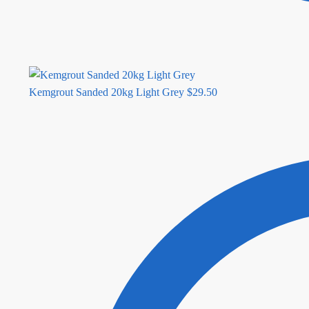
Kemgrout Sanded 20kg Light Grey
$
29.50