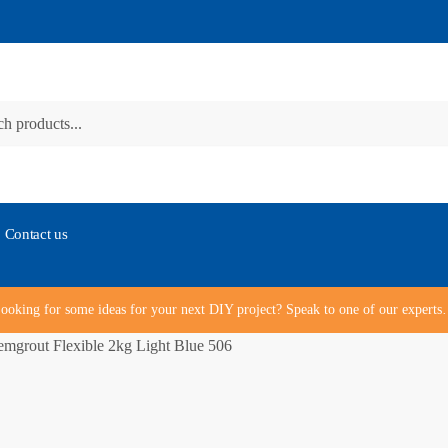
Contact us
ooking for some ideas for your next DIY project? Speak to one of our expert
mgrout Flexible 2kg Light Blue 506