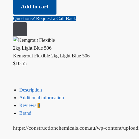
Flexible
Add to cart
2kg
Light
Questions? Request a Call Back
Blue
506
quantity
Kemgrout Flexible 2kg Light Blue 506
$
10.55
Description
Additional information
Reviews
0
Brand
https://constructionchemicals.com.au/wp-content/uploa