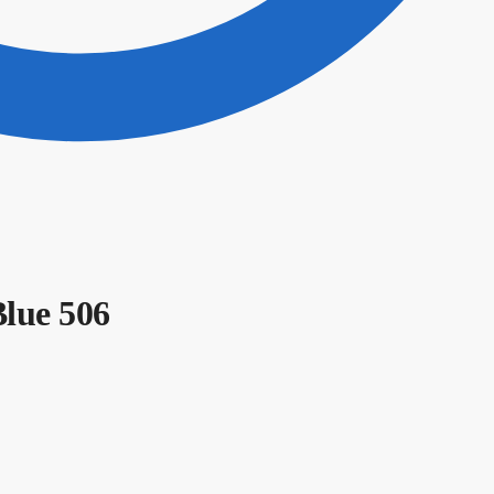
Blue 506