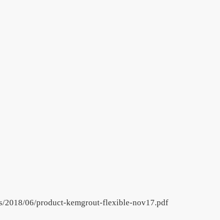
ds/2018/06/product-kemgrout-flexible-nov17.pdf