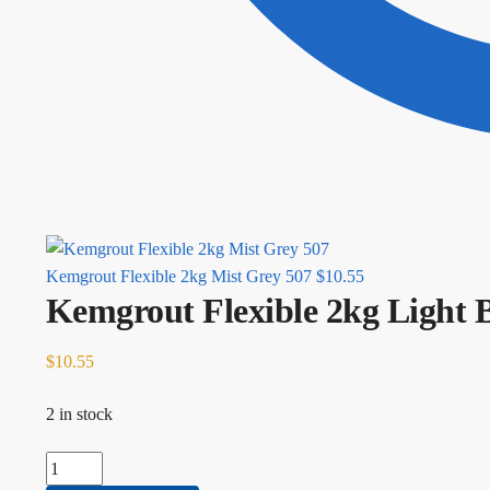
Kemgrout Flexible 2kg Mist Grey 507
$
10.55
Kemgrout Flexible 2kg Light 
$
10.55
2 in stock
Kemgrout