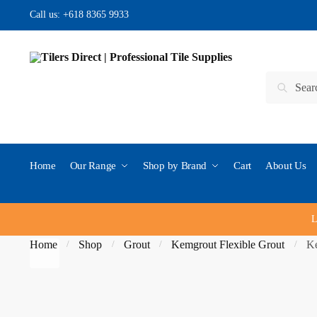
Skip
Skip
Call us:
+618 8365 9933
to
to
navigation
content
Search
Search
for:
Home
Our Range
Shop by Brand
Cart
About Us
L
Home
Shop
Grout
Kemgrout Flexible Grout
Ke
/
/
/
/