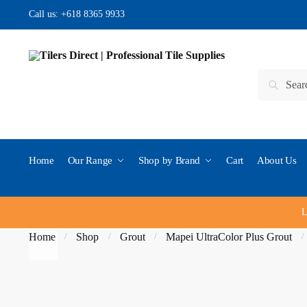
Skip to navigation
Skip to content
Call us:
+618 8365 9933
Search for:
Search
Home
Our Range
Shop by Brand
Cart
About Us
L
Home
Shop
Grout
Mapei UltraColor Plus Grout
/
/
/
/