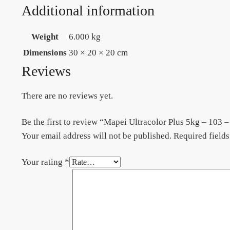
Additional information
Weight
6.000 kg
Dimensions
30 × 20 × 20 cm
Reviews
There are no reviews yet.
Be the first to review “Mapei Ultracolor Plus 5kg – 103
Your email address will not be published.
Required field
Your rating
*