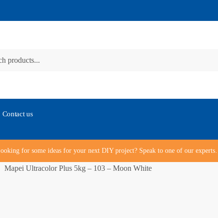
Contact us
ooking for some ideas for your next DIY project? Speak to one of our expert
Mapei Ultracolor Plus 5kg – 103 – Moon White