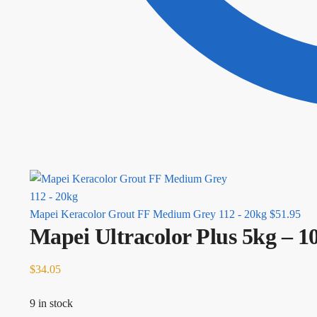
Mapei Keracolor Grout FF Medium Grey 112 - 20kg
$
51.95
Mapei Ultracolor Plus 5kg – 
$
34.05
9 in stock