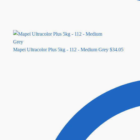
Mapei Ultracolor Plus 5kg - 112 - Medium Grey
$
34.05