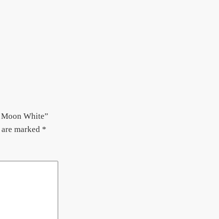
 – Moon White”
s are marked
*