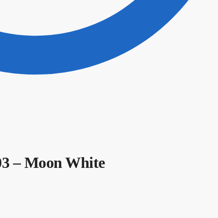
103 – Moon White