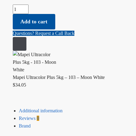
Mapei Ultracolor Plus 5kg - 103 - Moon White quantity
Add to cart
Questions? Request a Call Back
Mapei Ultracolor Plus 5kg – 103 – Moon White
$
34.05
Additional information
Reviews
0
Brand