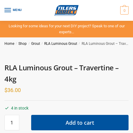
Skip
Skip
to
to
0
MENU
navigation
content
Looking for some ideas for your next DIY project? Speak to one of our
experts…
Home
/
Shop
/
Grout
/
RLA Luminous Grout
/
RLA Luminous Grout – Travertine – 4kg
RLA Luminous Grout – Travertine –
4kg
$
36.00
4 in stock
RLA
Add to cart
Luminous
Grout