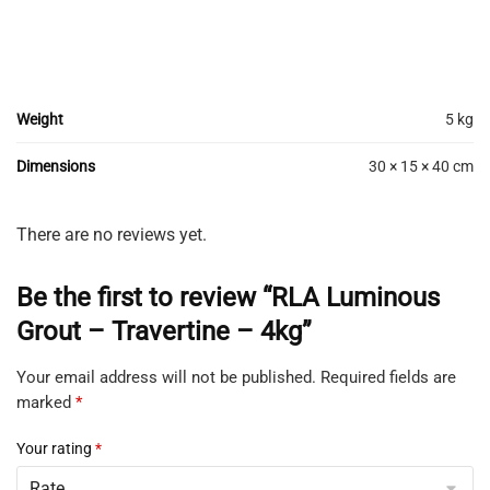
Weight
5 kg
Dimensions
30 × 15 × 40 cm
There are no reviews yet.
Be the first to review “RLA Luminous
Grout – Travertine – 4kg”
Your email address will not be published.
Required fields are
marked
*
Your rating
*