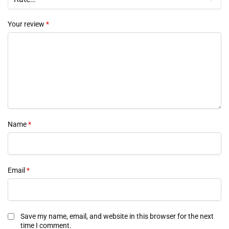
Your review
*
Name
*
Email
*
Save my name, email, and website in this browser for the next
time I comment.