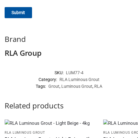
Brand
RLA Group
SKU:
LUM77-4
Category:
RLA Luminous Grout
Tags:
Grout
,
Luminous Grout
,
RLA
Related products
RLA LUMINOUS GROUT
RLA LUMINOUS GR