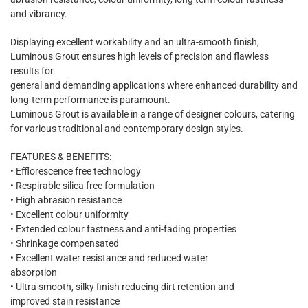
and vibrancy.
Displaying excellent workability and an ultra-smooth finish,
Luminous Grout ensures high levels of precision and flawless
results for
general and demanding applications where enhanced durability and
long-term performance is paramount.
Luminous Grout is available in a range of designer colours, catering
for various traditional and contemporary design styles.
FEATURES & BENEFITS:
• Efflorescence free technology
• Respirable silica free formulation
• High abrasion resistance
• Excellent colour uniformity
• Extended colour fastness and anti-fading properties
• Shrinkage compensated
• Excellent water resistance and reduced water
absorption
• Ultra smooth, silky finish reducing dirt retention and
improved stain resistance