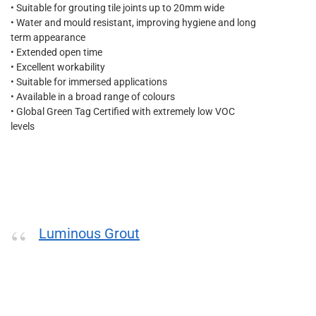
• Suitable for grouting tile joints up to 20mm wide
• Water and mould resistant, improving hygiene and long
term appearance
• Extended open time
• Excellent workability
• Suitable for immersed applications
• Available in a broad range of colours
• Global Green Tag Certified with extremely low VOC
levels
Luminous Grout