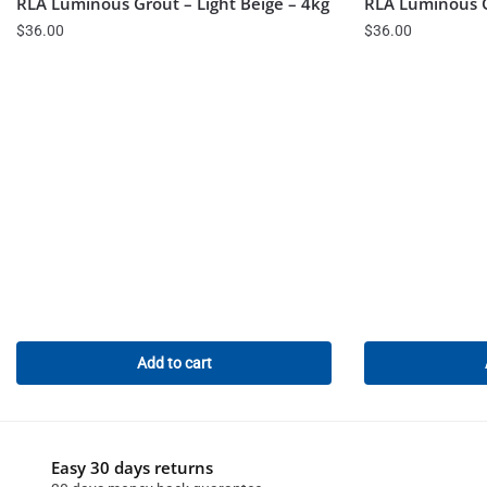
RLA Luminous Grout – Light Beige – 4kg
RLA Luminous G
$
36.00
$
36.00
Add to cart
Easy 30 days returns