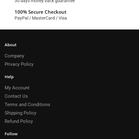
30 days money back guarantee
100% Secure Checkout
PayPal / MasterCard / Visa
About
Company
Privacy Policy
Help
My Account
Contact Us
Terms and Conditions
Shipping Policy
Refund Policy
Follow