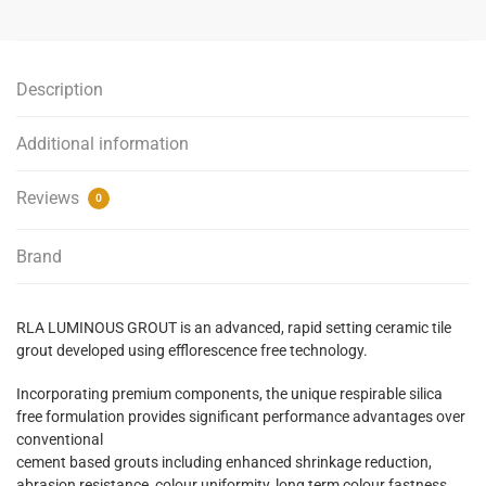
-
Travertine
-
Description
4kg
quantity
Additional information
Reviews
0
Brand
RLA LUMINOUS GROUT is an advanced, rapid setting ceramic tile
grout developed using efflorescence free technology.
Incorporating premium components, the unique respirable silica
free formulation provides significant performance advantages over
conventional
cement based grouts including enhanced shrinkage reduction,
abrasion resistance, colour uniformity, long term colour fastness