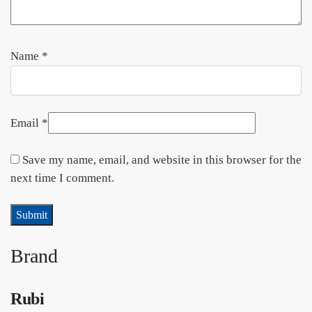
Name
*
Email
*
Save my name, email, and website in this browser for the
next time I comment.
Brand
Rubi