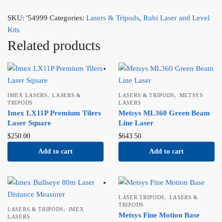
SKU:
'54999
Categories:
Lasers & Tripods
,
Rubi Laser and Level
Kits
Related products
,
,
IMEX LASERS
LASERS &
LASERS & TRIPODS
METSYS
TRIPODS
LASERS
Imex LX11P Premium Tilers
Metsys ML360 Green Beam
Laser Square
Line Laser
$
250.00
$
643.50
Add to cart
Add to cart
,
LASER TRIPODS
LASERS &
TRIPODS
,
LASERS & TRIPODS
IMEX
Metsys Fine Motion Base
LASERS