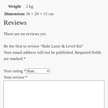
Weight
2 kg
Dimensions
30 × 20 × 15 cm
Reviews
There are no reviews yet.
Be the first to review “Rubi Laser & Level Kit”
Your email address will not be published.
Required fields
are marked
*
Your rating
*
Your review
*