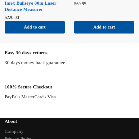
Imex Bullseye 80m Laser
$
69.95
Distance Measurer
$
220.00
Add to cart
Add to cart
Easy 30 days returns
30 days money back guarantee
100% Secure Checkout
PayPal / MasterCard / Visa
About
Company
Privacy Policy