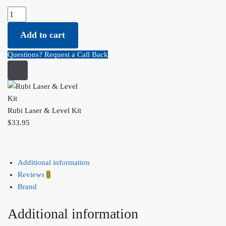
Rubi Laser & Level Kit quantity
Add to cart
Questions? Request a Call Back
Rubi Laser & Level Kit
$
33.95
Additional information
Reviews
0
Brand
Additional information