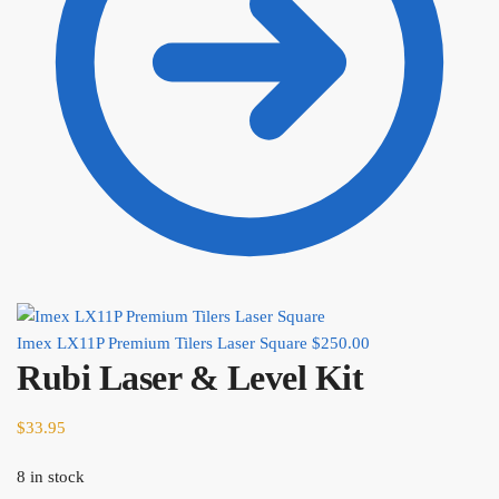
Imex LX11P Premium Tilers Laser Square
$
250.00
Rubi Laser & Level Kit
$
33.95
8 in stock