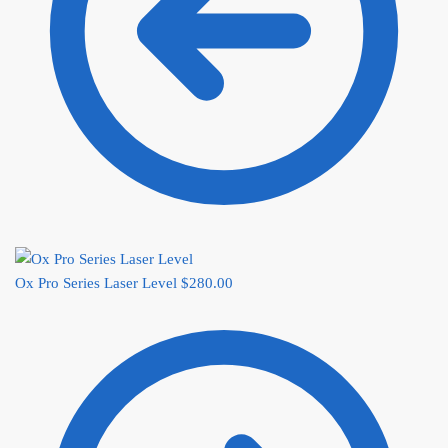
Ox Pro Series Laser Level
$
280.00