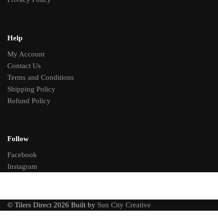
Help
My Account
Contact Us
Terms and Conditions
Shipping Policy
Refund Policy
Follow
Facebook
Instagram
© Tilers Direct 2026 Built by
Sun City Creative