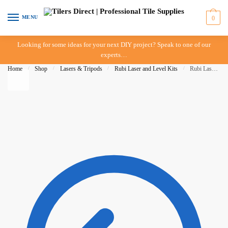
Skip to navigation
Skip to content
MENU
0
Looking for some ideas for your next DIY project? Speak to one of our
experts…
Home
/
Shop
/
Lasers & Tripods
/
Rubi Laser and Level Kits
/
Rubi Laser & Level Kit