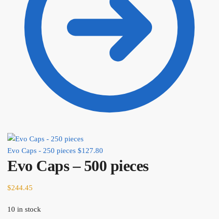
Evo Caps - 250 pieces
$
127.80
Evo Caps – 500 pieces
$
244.45
10 in stock