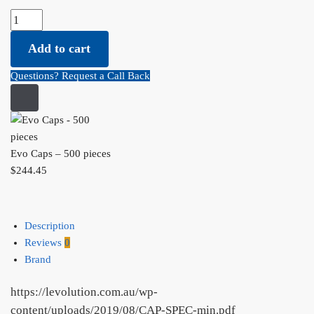
Evo Caps - 500 pieces quantity
Add to cart
Questions? Request a Call Back
Evo Caps – 500 pieces
$
244.45
Description
Reviews
0
Brand
https://levolution.com.au/wp-
content/uploads/2019/08/CAP-SPEC-min.pdf