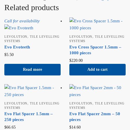
Related products
Call for availability
,
,
LEVOLUTION
TILE LEVELLING
LEVOLUTION
TILE LEVELLING
SYSTEMS
SYSTEMS
Evo Evoteeth
Evo Cross Spacer 1.5mm –
1000 pieces
$
5.50
$
220.00
Read more
Add to cart
,
,
LEVOLUTION
TILE LEVELLING
LEVOLUTION
TILE LEVELLING
SYSTEMS
SYSTEMS
Evo Flat Spacer 1.5mm –
Evo Flat Spacer 2mm – 50
250 pieces
pieces
$
66.65
$
14.60