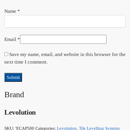
Name
*
Email
*
Save my name, email, and website in this browser for the
next time I comment.
Brand
Levolution
SKU:
'ECAP500
Categories:
Levolution
,
Tile Levelling Systems