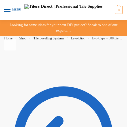
Skip to navigation
Skip to content
MENU
0
Looking for some ideas for your next DIY project? Speak to one of our
experts…
Home
/
Shop
/
Tile Levelling Systems
/
Levolution
/
Evo Caps – 500 pieces