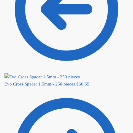
Evo Cross Spacer 1.5mm - 250 pieces
$
66.65