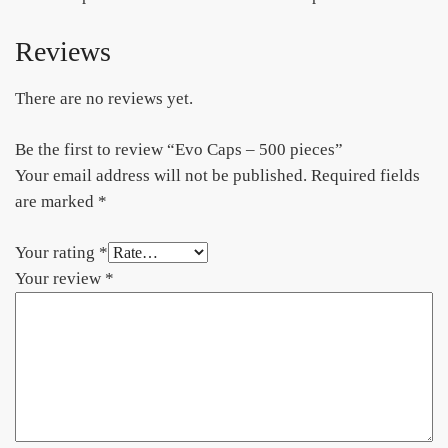
Reviews
There are no reviews yet.
Be the first to review “Evo Caps – 500 pieces”
Your email address will not be published.
Required fields
are marked
*
Your rating
*
Your review
*