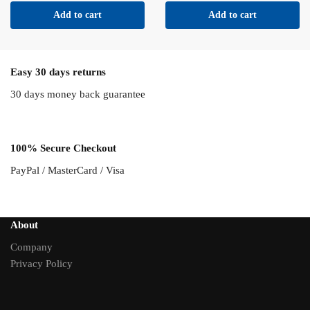
Add to cart
Add to cart
Easy 30 days returns
30 days money back guarantee
100% Secure Checkout
PayPal / MasterCard / Visa
About
Company
Privacy Policy