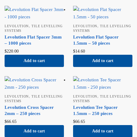
,
,
LEVOLUTION
TILE LEVELLING
LEVOLUTION
TILE LEVELLING
SYSTEMS
SYSTEMS
Levolution Flat Spacer 3mm
Levolution Flat Spacer
– 1000 pieces
1.5mm – 50 pieces
$
220.00
$
14.60
Add to cart
Add to cart
,
,
LEVOLUTION
TILE LEVELLING
LEVOLUTION
TILE LEVELLING
SYSTEMS
SYSTEMS
Levolution Cross Spacer
Levolution Tee Spacer
2mm – 250 pieces
1.5mm – 250 pieces
$
66.65
$
66.65
Add to cart
Add to cart