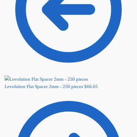
Levolution Flat Spacer 2mm - 250 pieces
$
66.65