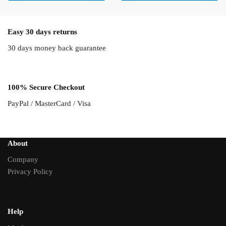
Easy 30 days returns
30 days money back guarantee
100% Secure Checkout
PayPal / MasterCard / Visa
About
Company
Privacy Policy
Help