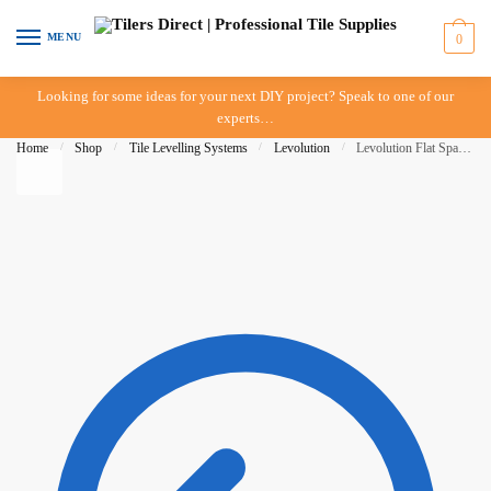
Skip to navigation
Skip to content
MENU
0
Looking for some ideas for your next DIY project? Speak to one of our
experts…
Home
/
Shop
/
Tile Levelling Systems
/
Levolution
/
Levolution Flat Spacer 2mm – 50 pieces