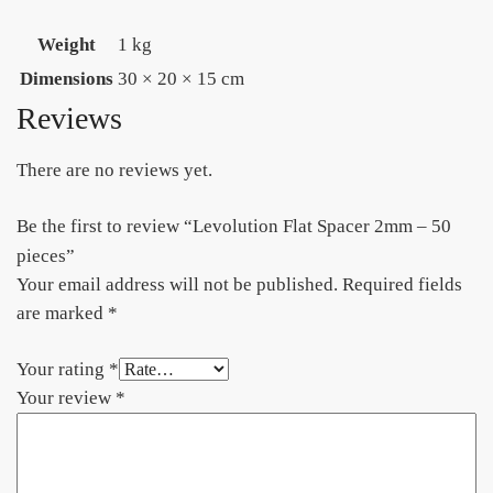
Weight
1 kg
Dimensions
30 × 20 × 15 cm
Reviews
There are no reviews yet.
Be the first to review “Levolution Flat Spacer 2mm – 50
pieces”
Your email address will not be published.
Required fields
are marked
*
Your rating
*
Your review
*