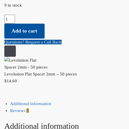
9 in stock
Levolution Flat Spacer 2mm - 50 pieces quantity
Add to cart
Questions? Request a Call Back
Levolution Flat Spacer 2mm – 50 pieces
$
14.60
Additional information
Reviews
0
Additional information