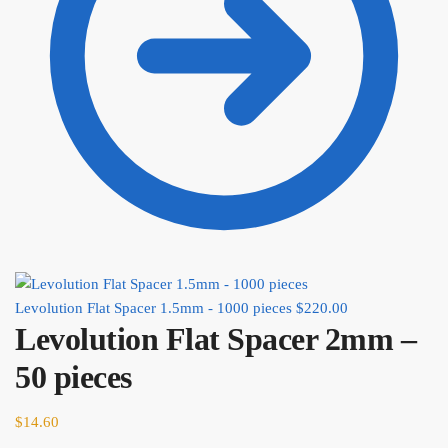
Levolution Flat Spacer 1.5mm - 1000 pieces
$
220.00
Levolution Flat Spacer 2mm –
50 pieces
$
14.60