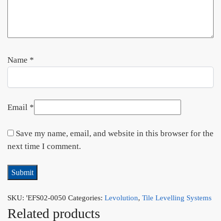
Name
*
Email
*
Save my name, email, and website in this browser for the
next time I comment.
SKU:
'EFS02-0050
Categories:
Levolution
,
Tile Levelling Systems
Related products