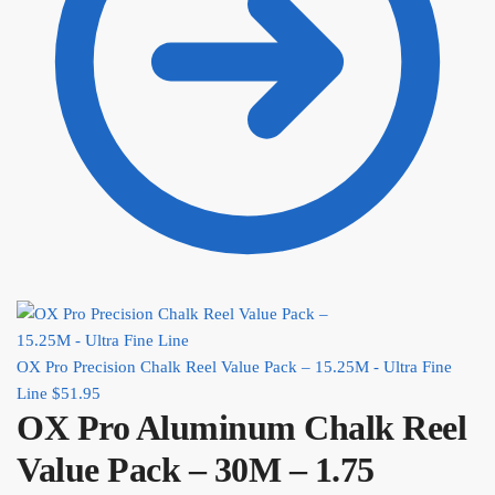
OX Pro Precision Chalk Reel Value Pack – 15.25M - Ultra Fine
Line
$
51.95
OX Pro Aluminum Chalk Reel
Value Pack – 30M – 1.75