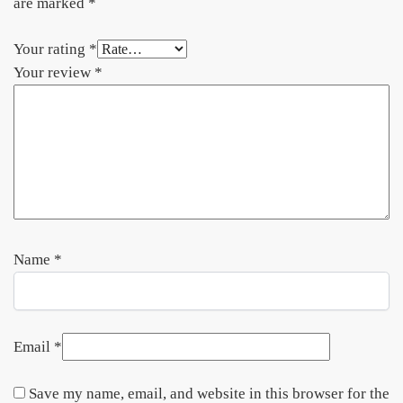
are marked
*
Your rating
*
Your review
*
Name
*
Email
*
Save my name, email, and website in this browser for the