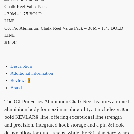
OX Pro Aluminum Chalk Reel Value Pack – 30M – 1.75 BOLD
LINE
$
38.95
Description
Additional information
Reviews
0
Brand
The OX Pro Series Aluminium Chalk Reel features a robust
aluminium body for maximum durability. It includes a 30m
bold KEVLAR® line, offering exceptional line strength
and precision. Integrated hook storage and a pin & hook
design allow for quick snaps, while the 6:1 planetary gears