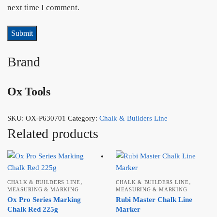
next time I comment.
Brand
Ox Tools
SKU:
OX-P630701
Category:
Chalk & Builders Line
Related products
,
,
CHALK & BUILDERS LINE
CHALK & BUILDERS LINE
MEASURING & MARKING
MEASURING & MARKING
Ox Pro Series Marking
Rubi Master Chalk Line
Chalk Red 225g
Marker