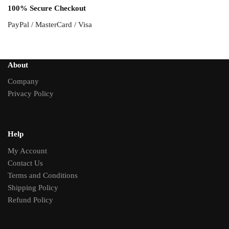
100% Secure Checkout
PayPal / MasterCard / Visa
About
Company
Privacy Policy
Help
My Account
Contact Us
Terms and Conditions
Shipping Policy
Refund Policy