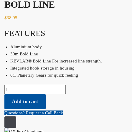
BOLD LINE
$
38.95
FEATURES
Aluminium body
30m Bold Line
KEVLAR® Bold Line​ For increased line strength.
Integrated hook storage in housing
6:1 Planetary Gears for quick reeling​
OX Pro Aluminum Chalk Reel Value Pack - 30M - 1.75 BOLD LINE
quantity
Add to cart
Questions? Request a Call Back