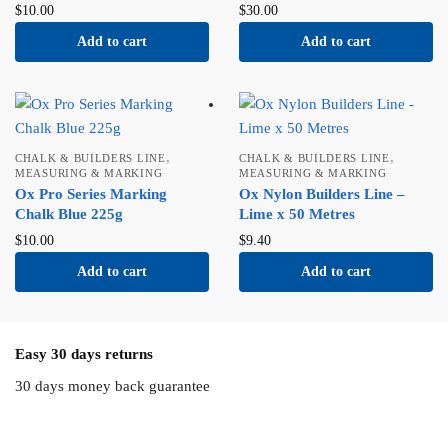
$
10.00
$
30.00
Add to cart
Add to cart
,
,
CHALK & BUILDERS LINE
CHALK & BUILDERS LINE
MEASURING & MARKING
MEASURING & MARKING
Ox Pro Series Marking
Ox Nylon Builders Line –
Chalk Blue 225g
Lime x 50 Metres
$
10.00
$
9.40
Add to cart
Add to cart
Easy 30 days returns
30 days money back guarantee