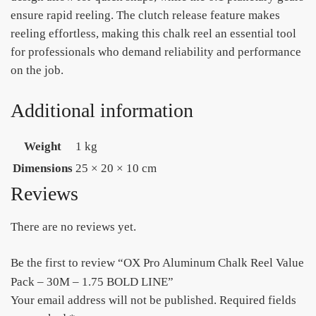
ensure rapid reeling. The clutch release feature makes
reeling effortless, making this chalk reel an essential tool
for professionals who demand reliability and performance
on the job.
Additional information
Weight
1 kg
Dimensions
25 × 20 × 10 cm
Reviews
There are no reviews yet.
Be the first to review “OX Pro Aluminum Chalk Reel Value
Pack – 30M – 1.75 BOLD LINE”
Your email address will not be published.
Required fields