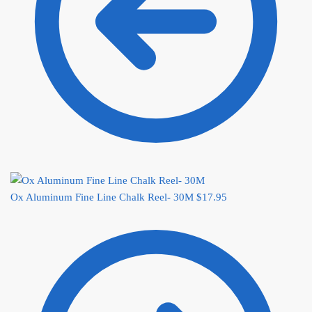
Ox Aluminum Fine Line Chalk Reel- 30M
$
17.95