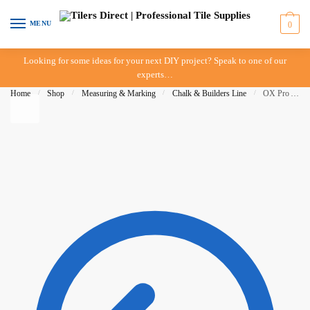
Skip to navigation
Skip to content
MENU
0
Looking for some ideas for your next DIY project? Speak to one of our
experts…
Home
/
Shop
/
Measuring & Marking
/
Chalk & Builders Line
/
OX Pro Aluminum Chalk Reel Value Pack – 30M – 1.75 BOLD LINE