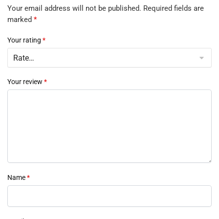
Your email address will not be published.
Required fields are
marked
*
Your rating
*
Your review
*
Name
*