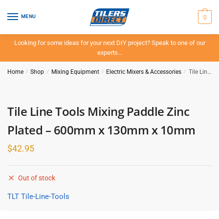
Skip
Skip
to
to
0
MENU
navigation
content
Looking for some ideas for your next DIY project? Speak to one of our
experts…
Home
/
Shop
/
Mixing Equipment
/
Electric Mixers & Accessories
/
Tile Line Tools Mixing Paddle Zinc Plated – 600mm x 130mm x 10mm
Tile Line Tools Mixing Paddle Zinc
Plated – 600mm x 130mm x 10mm
$
42.95
Out of stock
TLT Tile-Line-Tools