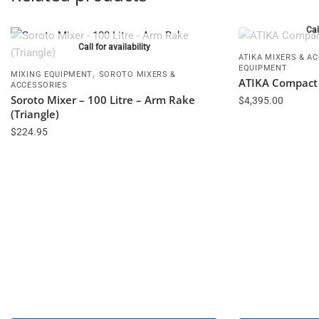
Cal
Call for availability
ATIKA MIXERS & A
EQUIPMENT
,
MIXING EQUIPMENT
SOROTO MIXERS &
ATIKA Compact 
ACCESSORIES
Soroto Mixer – 100 Litre – Arm Rake
$
4,395.00
(Triangle)
$
224.95