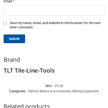
Email
*
Save my name, email, and website in this browser for the next
time I comment.
Brand
TLT Tile-Line-Tools
SKU:
STLM
Categories:
Electric Mixers & Accessories
,
Mixing Equipment
Related products