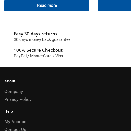
Read more
Easy 30 days returns
30 days money back guarantee
100% Secure Checkout
PayPal / MasterCard / Visa
About
Company
Privacy Policy
Help
My Account
Contact Us