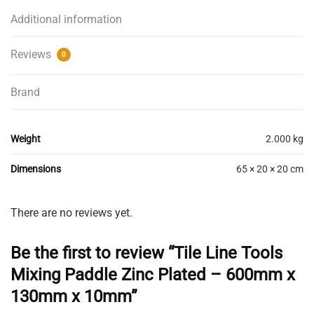
Additional information
Reviews
0
Brand
Weight
2.000 kg
Dimensions
65 × 20 × 20 cm
There are no reviews yet.
Be the first to review “Tile Line Tools
Mixing Paddle Zinc Plated – 600mm x
130mm x 10mm”