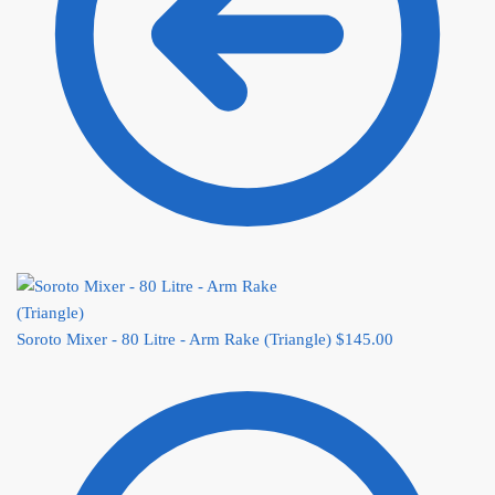
Soroto Mixer - 80 Litre - Arm Rake (Triangle)
$
145.00