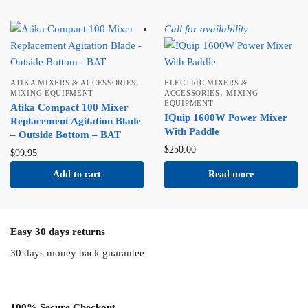
Call for availability
,
ATIKA MIXERS & ACCESSORIES
ELECTRIC MIXERS &
,
MIXING EQUIPMENT
ACCESSORIES
MIXING
EQUIPMENT
Atika Compact 100 Mixer
IQuip 1600W Power Mixer
Replacement Agitation Blade
With Paddle
– Outside Bottom – BAT
$
250.00
$
99.95
Add to cart
Read more
Easy 30 days returns
30 days money back guarantee
100% Secure Checkout