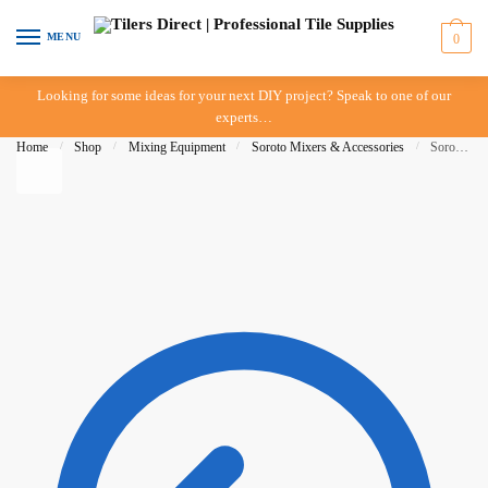
Skip to navigation
Skip to content
MENU
0
Looking for some ideas for your next DIY project? Speak to one of our
experts…
Home
/
Shop
/
Mixing Equipment
/
Soroto Mixers & Accessories
/
Soroto Mixer – 80 Litre – Arm Side Base (Long Triangle)