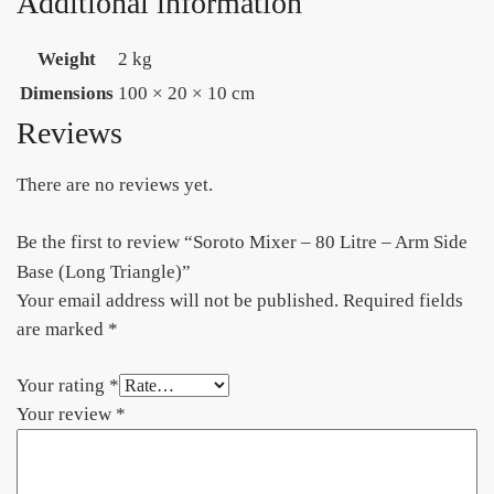
Additional information
Weight
2 kg
Dimensions
100 × 20 × 10 cm
Reviews
There are no reviews yet.
Be the first to review “Soroto Mixer – 80 Litre – Arm Side
Base (Long Triangle)”
Your email address will not be published.
Required fields
are marked
*
Your rating
*
Your review
*