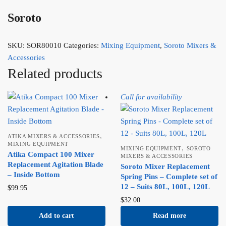
Soroto
SKU:
SOR80010
Categories:
Mixing Equipment
,
Soroto Mixers &
Accessories
Related products
Call for availability
,
ATIKA MIXERS & ACCESSORIES
MIXING EQUIPMENT
,
MIXING EQUIPMENT
SOROTO
Atika Compact 100 Mixer
MIXERS & ACCESSORIES
Replacement Agitation Blade
Soroto Mixer Replacement
– Inside Bottom
Spring Pins – Complete set of
12 – Suits 80L, 100L, 120L
$
99.95
$
32.00
Add to cart
Read more