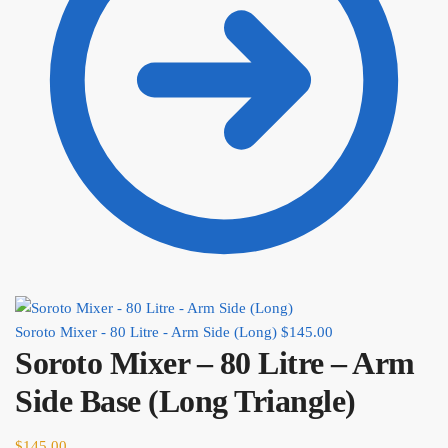
Soroto Mixer - 80 Litre - Arm Side (Long)
$
145.00
Soroto Mixer – 80 Litre – Arm
Side Base (Long Triangle)
$
145.00