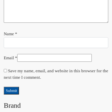
Name
*
Email
*
Save my name, email, and website in this browser for the
next time I comment.
Brand