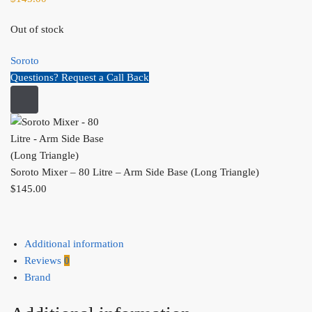
Out of stock
Soroto
Questions? Request a Call Back
Soroto Mixer – 80 Litre – Arm Side Base (Long Triangle)
$
145.00
Additional information
Reviews
0
Brand