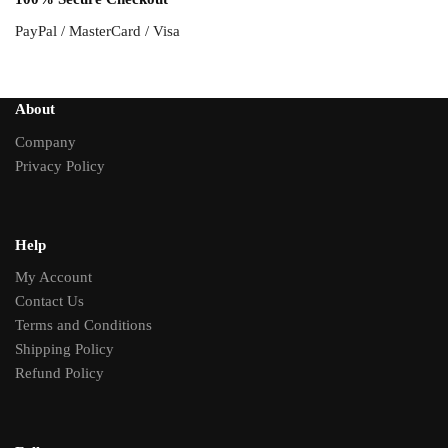
PayPal / MasterCard / Visa
About
Company
Privacy Policy
Help
My Account
Contact Us
Terms and Conditions
Shipping Policy
Refund Policy