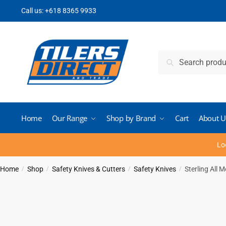
Skip
Skip
Call us:
+618 8365 9933
to
to
navigation
content
Search
Search
for:
Home
Our Range
Shop by Brand
Cart
About U
Lo
Home
Shop
Safety Knives & Cutters
Safety Knives
Sterling All
/
/
/
/