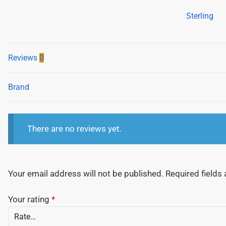
Snap-
Sterling
Off
Cutter
-
Reviews
0
590
Series
Screw
Brand
Lock
-
18mm
There are no reviews yet.
quantity
Your email address will not be published.
Required fields
Your rating
*