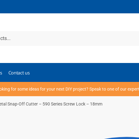
s
Contact us
oking for some ideas for your next DIY project? Speak to one of our exper
 Metal Snap-Off Cutter – 590 Series Screw Lock – 18mm