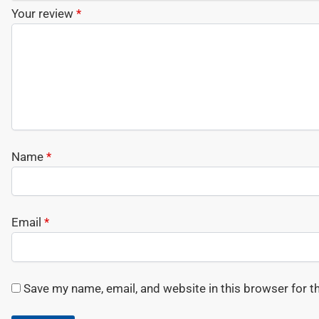
Your review
*
Name
*
Email
*
Save my name, email, and website in this browser for t