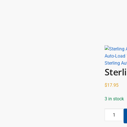
Sterling Au
Sterl
$
17.95
3 in stock
Sterling
All
Metal