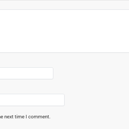
he next time I comment.