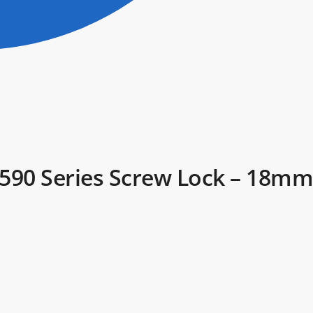
– 590 Series Screw Lock – 18mm