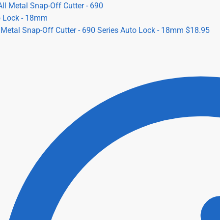
l Metal Snap-Off Cutter - 690 Series Auto Lock - 18mm
$
18.95