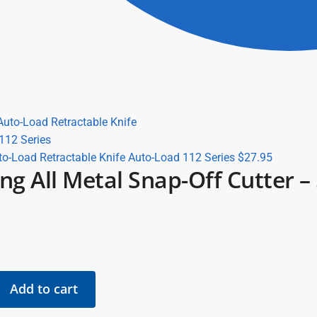
to-Load Retractable Knife Auto-Load 112 Series
$
27.95
ing All Metal Snap-Off Cutter 
Add to cart