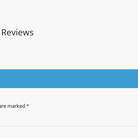
Reviews
 are marked
*