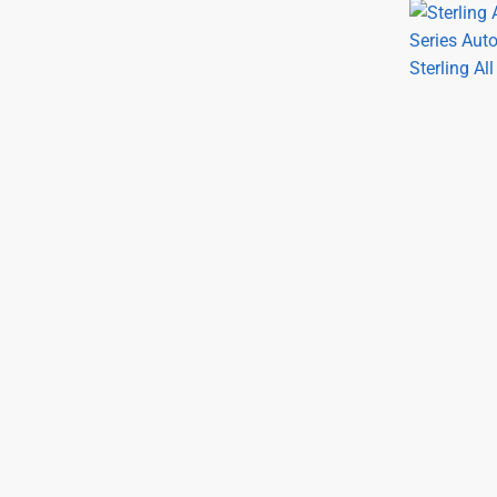
Sterling Al