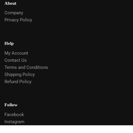
About
Company
Privacy Policy
Help
My Account
Contact Us
Terms and Conditions
Shipping Policy
Refund Policy
Follow
Facebook
Instagram