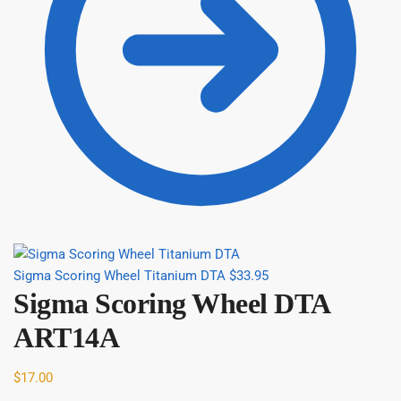
Sigma Scoring Wheel Titanium DTA
$
33.95
Sigma Scoring Wheel DTA
ART14A
$
17.00