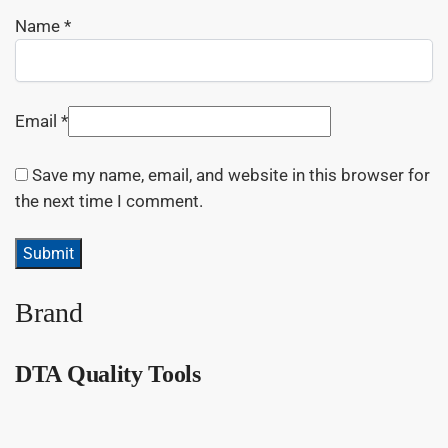
Name
*
Email
*
Save my name, email, and website in this browser for
the next time I comment.
Brand
DTA Quality Tools