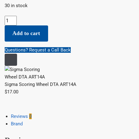
30 in stock
Sigma Scoring Wheel DTA ART14A quantity
Add to cart
Questions? Request a Call Back
Sigma Scoring Wheel DTA ART14A
$
17.00
Reviews
0
Brand