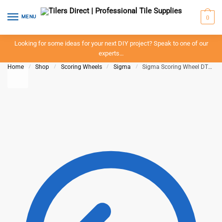
Skip to navigation
Skip to content
MENU
0
Looking for some ideas for your next DIY project? Speak to one of our
experts…
Home
/
Shop
/
Scoring Wheels
/
Sigma
/
Sigma Scoring Wheel DTA ART14A