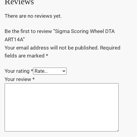
Reviews
There are no reviews yet.
Be the first to review “Sigma Scoring Wheel DTA
ART14A”
Your email address will not be published.
Required
fields are marked
*
Your rating
*
Your review
*