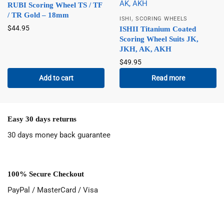
RUBI Scoring Wheel TS / TF
/ TR Gold – 18mm
,
ISHI
SCORING WHEELS
$
44.95
ISHII Titanium Coated
Scoring Wheel Suits JK,
JKH, AK, AKH
$
49.95
Add to cart
Read more
Easy 30 days returns
30 days money back guarantee
100% Secure Checkout
PayPal / MasterCard / Visa