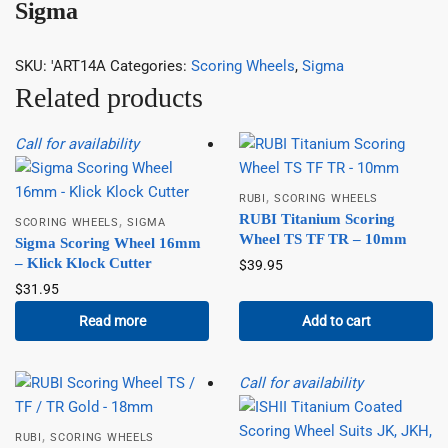
Sigma
SKU:
'ART14A
Categories:
Scoring Wheels
,
Sigma
Related products
Call for availability
,
RUBI
SCORING WHEELS
RUBI Titanium Scoring
,
SCORING WHEELS
SIGMA
Wheel TS TF TR – 10mm
Sigma Scoring Wheel 16mm
– Klick Klock Cutter
$
39.95
$
31.95
Read more
Add to cart
Call for availability
,
RUBI
SCORING WHEELS