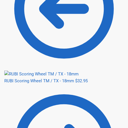
RUBI Scoring Wheel TM / TX - 18mm
$
32.95