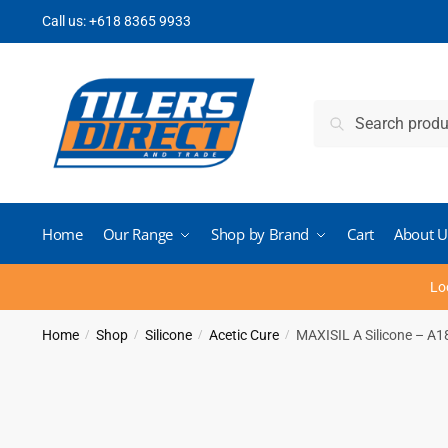
Skip
Skip
Call us:
+618 8365 9933
to
to
navigation
content
Search
Search
for:
Home
Our Range
Shop by Brand
Cart
About U
Lo
Home
Shop
Silicone
Acetic Cure
MAXISIL A Silicone – A1
/
/
/
/