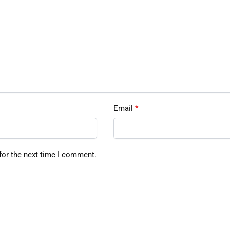
Email
*
for the next time I comment.