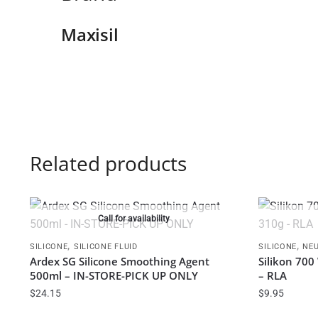
Maxisil
Related products
Call for availability
,
,
SILICONE
SILICONE FLUID
SILICONE
NEU
Ardex SG Silicone Smoothing Agent
Silikon 70
500ml – IN-STORE-PICK UP ONLY
– RLA
$
24.15
$
9.95