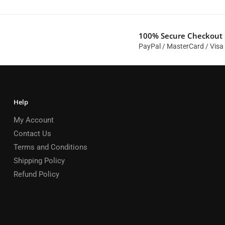
100% Secure Checkout
PayPal / MasterCard / Visa
Help
My Account
Contact Us
Terms and Conditions
Shipping Policy
Refund Policy