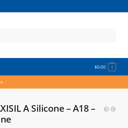
$
0.00
0
ts…
ISIL A Silicone – A18 –
one