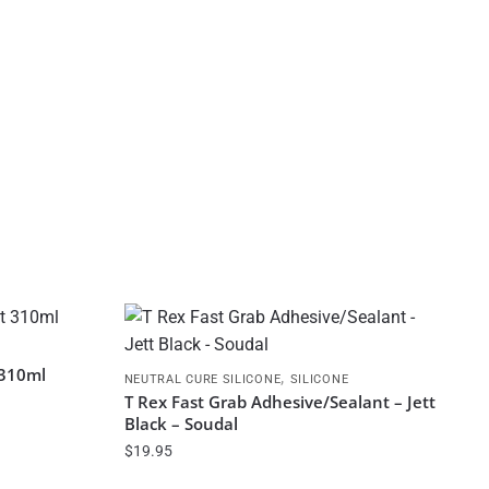
 310ml
,
NEUTRAL CURE SILICONE
SILICONE
T Rex Fast Grab Adhesive/Sealant – Jett
Black – Soudal
$
19.95