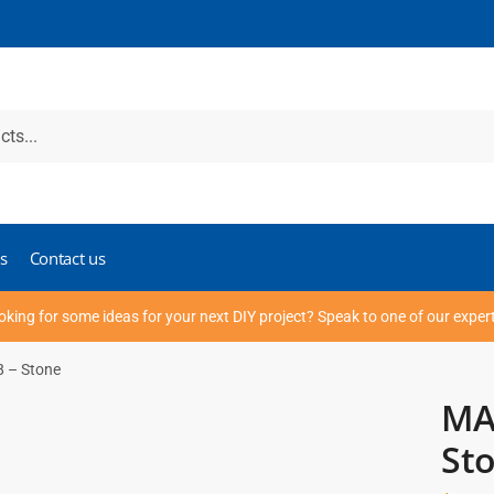
s
Contact us
oking for some ideas for your next DIY project? Speak to one of our exper
8 – Stone
MAX
St