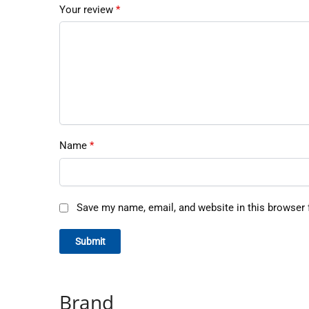
Your review
*
Name
*
Save my name, email, and website in this browser 
Brand