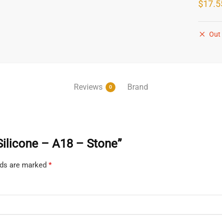
$
17.5
Out 
Reviews
Brand
0
 Silicone – A18 – Stone”
elds are marked
*