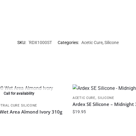
SKU:
'RDX1000ST
Categories:
Acetic Cure
,
Silicone
Call for availability
,
ACETIC CURE
SILICONE
Ardex SE Silicone – Midnight
TRAL CURE SILICONE
0 Wet Area Almond Ivory 310g
$
19.95