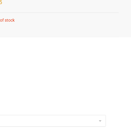
5
of stock