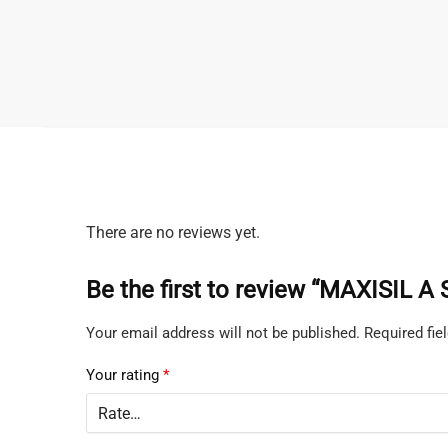
There are no reviews yet.
Be the first to review “MAXISIL A
Your email address will not be published.
Required fi
Your rating
*