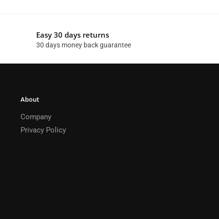
Easy 30 days returns
30 days money back guarantee
About
Company
Privacy Policy