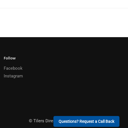
Follow
Facebook
Instagram
© Tilers Direct 2026 Built by
Sun City Creative
Questions? Request a Call Back