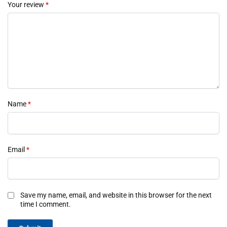
Your review
*
Name
*
Email
*
Save my name, email, and website in this browser for the next
time I comment.