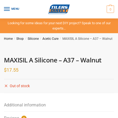
Skip
Skip
to
to
0
MENU
navigation
content
Looking for some ideas for your next DIY project? Speak to one of our
experts…
Home
/
Shop
/
Silicone
/
Acetic Cure
/
MAXISIL A Silicone – A37 – Walnut
MAXISIL A Silicone – A37 – Walnut
$
17.55
Out of stock
Additional information