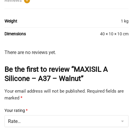
Reviews
0
Weight
1 kg
Dimensions
40 × 10 × 10 cm
There are no reviews yet.
Be the first to review “MAXISIL A
Silicone – A37 – Walnut”
Your email address will not be published.
Required fields are
marked
*
Your rating
*