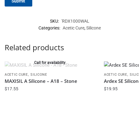
SKU:
'RDX1000WAL
Categories:
Acetic Cure
,
Silicone
Related products
Call for availability
,
,
ACETIC CURE
SILICONE
ACETIC CURE
SILI
MAXISIL A Silicone – A18 – Stone
Ardex SE Silico
$
17.55
$
19.95