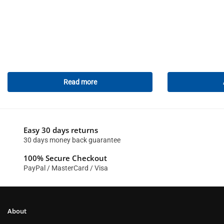
Read more
Easy 30 days returns
30 days money back guarantee
100% Secure Checkout
PayPal / MasterCard / Visa
About