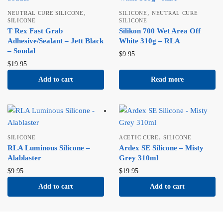
,
,
NEUTRAL CURE SILICONE
SILICONE
NEUTRAL CURE
SILICONE
SILICONE
T Rex Fast Grab
Silikon 700 Wet Area Off
Adhesive/Sealant – Jett Black
White 310g – RLA
– Soudal
$
9.95
$
19.95
Add to cart
Read more
,
SILICONE
ACETIC CURE
SILICONE
RLA Luminous Silicone –
Ardex SE Silicone – Misty
Alablaster
Grey 310ml
$
9.95
$
19.95
Add to cart
Add to cart