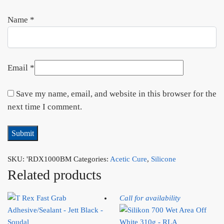
Name
*
Email
*
Save my name, email, and website in this browser for the
next time I comment.
SKU:
'RDX1000BM
Categories:
Acetic Cure
,
Silicone
Related products
Call for availability