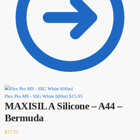
Flex Pro MS - SSG White 600ml
$
15.95
MAXISIL A Silicone – A44 –
Bermuda
$
17.55