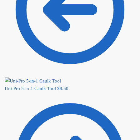
Uni-Pro 5-in-1 Caulk Tool
$
8.50