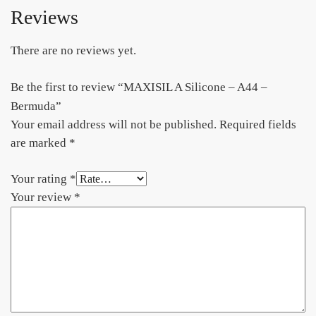
Reviews
There are no reviews yet.
Be the first to review “MAXISIL A Silicone – A44 –
Bermuda”
Your email address will not be published.
Required fields
are marked
*
Your rating
*
Your review
*