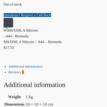
Out of stock
Questions? Request a Call Back
MAXISIL A Silicone – A44 – Bermuda
$
17.55
Additional information
Reviews
0
Additional information
Weight
1 kg
Dimensions
10 × 10 × 10 cm