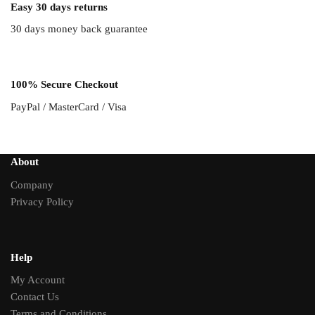
Easy 30 days returns
30 days money back guarantee
100% Secure Checkout
PayPal / MasterCard / Visa
About
Company
Privacy Policy
Help
My Account
Contact Us
Terms and Conditions