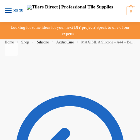
Skip to navigation
Skip to content
MENU
0
Looking for some ideas for your next DIY project? Speak to one of our
experts…
Home
/
Shop
/
Silicone
/
Acetic Cure
/
MAXISIL A Silicone – A44 – Bermuda