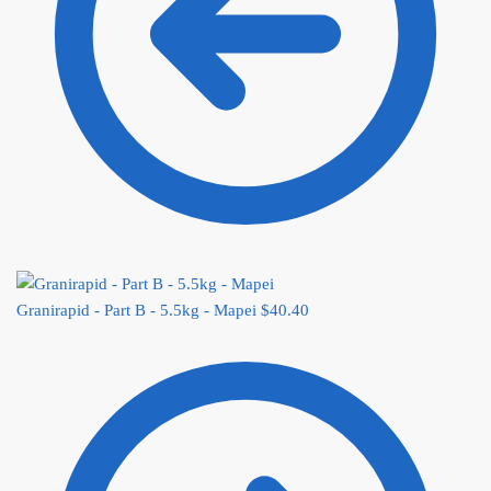
Granirapid - Part B - 5.5kg - Mapei
$
40.40