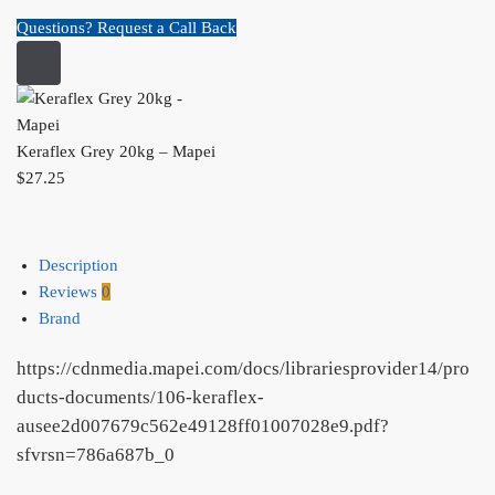
Questions? Request a Call Back
Keraflex Grey 20kg – Mapei
$
27.25
Description
Reviews
0
Brand
https://cdnmedia.mapei.com/docs/librariesprovider14/pro
ducts-documents/106-keraflex-
ausee2d007679c562e49128ff01007028e9.pdf?
sfvrsn=786a687b_0