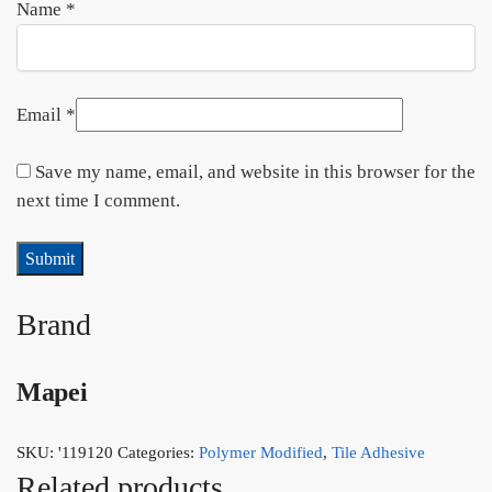
Name
*
Email
*
Save my name, email, and website in this browser for the
next time I comment.
Brand
Mapei
SKU:
'119120
Categories:
Polymer Modified
,
Tile Adhesive
Related products