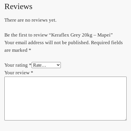
Reviews
There are no reviews yet.
Be the first to review “Keraflex Grey 20kg – Mapei”
Your email address will not be published.
Required fields
are marked
*
Your rating
*
Your review
*