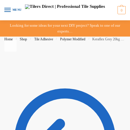
Skip to navigation
Skip to content
MENU
0
Looking for some ideas for your next DIY project? Speak to one of our
experts…
Home
/
Shop
/
Tile Adhesive
/
Polymer Modified
/
Keraflex Grey 20kg – Mapei