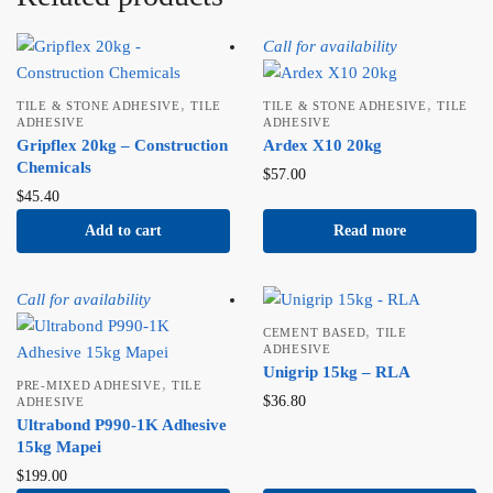
Call for availability
,
,
TILE & STONE ADHESIVE
TILE
TILE & STONE ADHESIVE
TILE
ADHESIVE
ADHESIVE
Gripflex 20kg – Construction
Ardex X10 20kg
Chemicals
$
57.00
$
45.40
Add to cart
Read more
Call for availability
,
CEMENT BASED
TILE
ADHESIVE
Unigrip 15kg – RLA
,
PRE-MIXED ADHESIVE
TILE
$
36.80
ADHESIVE
Ultrabond P990-1K Adhesive
15kg Mapei
$
199.00