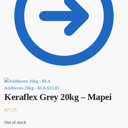
Addflextra 20kg - RLA
$
33.85
Keraflex Grey 20kg – Mapei
$
27.25
Out of stock