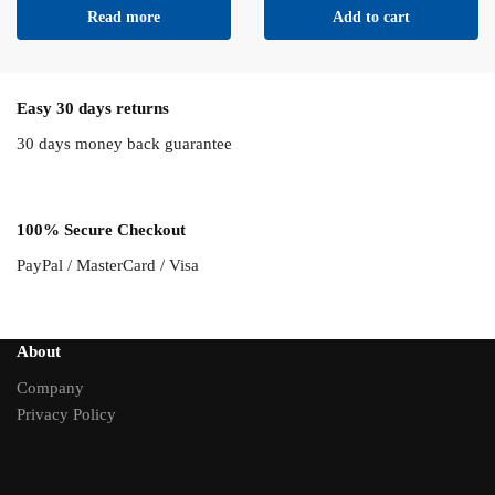
Read more
Add to cart
Easy 30 days returns
30 days money back guarantee
100% Secure Checkout
PayPal / MasterCard / Visa
About
Company
Privacy Policy