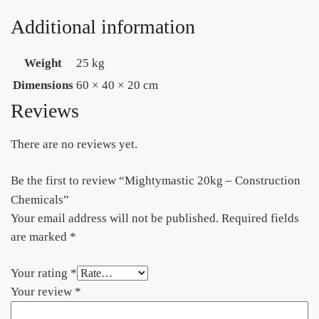
Additional information
Weight
25 kg
Dimensions
60 × 40 × 20 cm
Reviews
There are no reviews yet.
Be the first to review “Mightymastic 20kg – Construction
Chemicals”
Your email address will not be published.
Required fields
are marked
*
Your rating
*
Your review
*