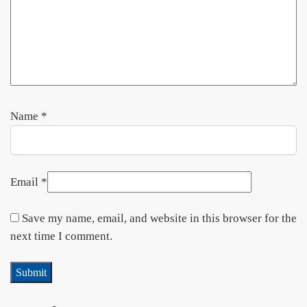
Name
*
Email
*
Save my name, email, and website in this browser for the
next time I comment.