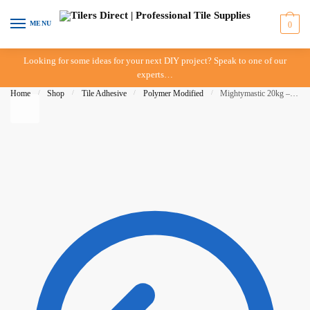
Skip to navigation
Skip to content
MENU
0
Looking for some ideas for your next DIY project? Speak to one of our
experts…
Home
/
Shop
/
Tile Adhesive
/
Polymer Modified
/
Mightymastic 20kg – Construction Chemicals