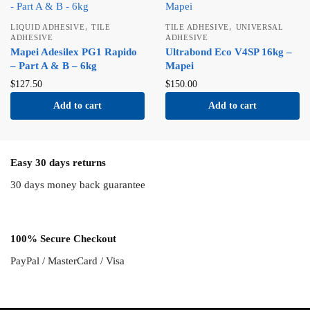
,
,
LIQUID ADHESIVE
TILE
TILE ADHESIVE
UNIVERSAL
ADHESIVE
ADHESIVE
Mapei Adesilex PG1 Rapido
Ultrabond Eco V4SP 16kg –
– Part A & B – 6kg
Mapei
$
127.50
$
150.00
Add to cart
Add to cart
Easy 30 days returns
30 days money back guarantee
100% Secure Checkout
PayPal / MasterCard / Visa