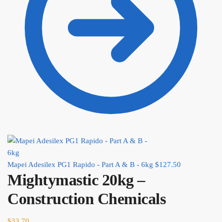
Mapei Adesilex PG1 Rapido - Part A & B - 6kg
$
127.50
Mightymastic 20kg –
Construction Chemicals
$
33.70