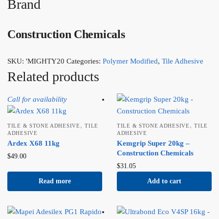
Brand
Construction Chemicals
SKU:
'MIGHTY20
Categories:
Polymer Modified
,
Tile Adhesive
Related products
Call for availability
,
,
TILE & STONE ADHESIVE
TILE
TILE & STONE ADHESIVE
TILE
ADHESIVE
ADHESIVE
Ardex X68 11kg
Kemgrip Super 20kg –
Construction Chemicals
$
49.00
$
31.05
Read more
Add to cart