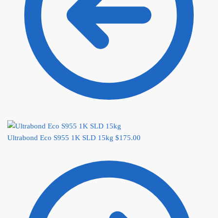
Ultrabond Eco S955 1K SLD 15kg
$
175.00