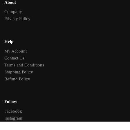
About
Company
Privacy Policy
Help
My Account
Contact Us
Terms and Conditions
Shipping Policy
Refund Policy
Follow
Facebook
Instagram