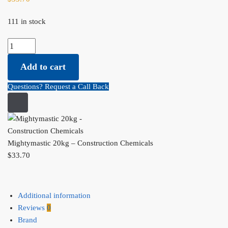
111 in stock
Mightymastic 20kg - Construction Chemicals quantity
Add to cart
Questions? Request a Call Back
Mightymastic 20kg – Construction Chemicals
$
33.70
Additional information
Reviews
0
Brand