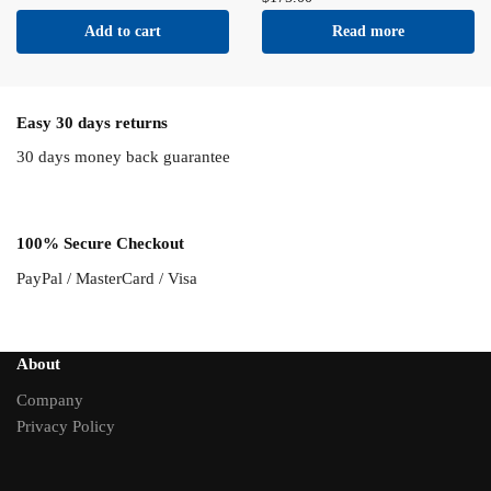
Add to cart
Read more
Easy 30 days returns
30 days money back guarantee
100% Secure Checkout
PayPal / MasterCard / Visa
About
Company
Privacy Policy