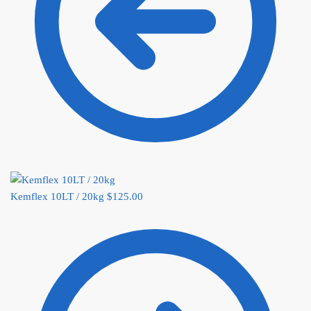
Kemflex 10LT / 20kg
$
125.00