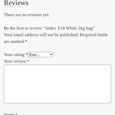
Reviews
There are no reviews yet.
Be the first to review “Ardex X18 White 5kg bag”
Your email address will not be published.
Required fields
are marked
*
Your rating
*
Your review
*
Name
*