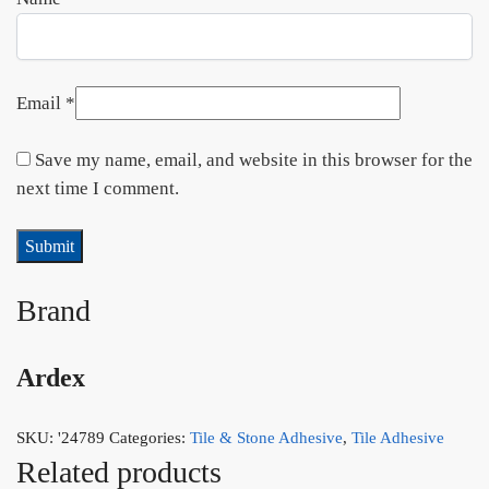
Email
*
Save my name, email, and website in this browser for the
next time I comment.
Brand
Ardex
SKU:
'24789
Categories:
Tile & Stone Adhesive
,
Tile Adhesive
Related products