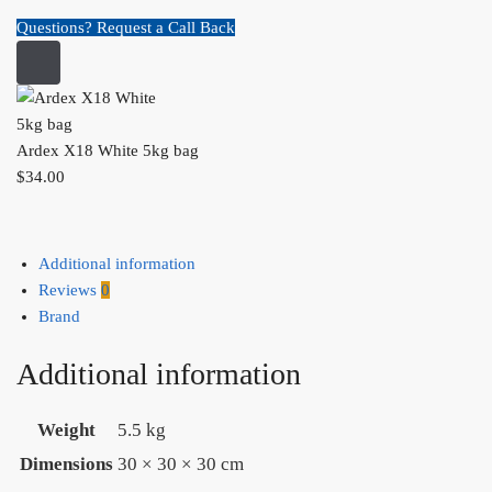
Questions? Request a Call Back
Ardex X18 White 5kg bag
$
34.00
Additional information
Reviews
0
Brand
Additional information
Weight
5.5 kg
Dimensions
30 × 30 × 30 cm