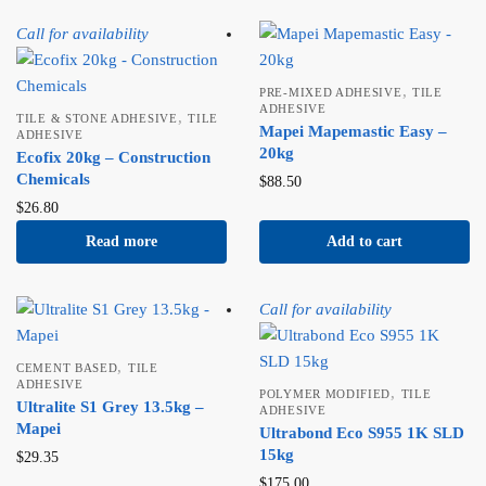
Call for availability
,
PRE-MIXED ADHESIVE
TILE
ADHESIVE
,
TILE & STONE ADHESIVE
TILE
Mapei Mapemastic Easy –
ADHESIVE
20kg
Ecofix 20kg – Construction
Chemicals
$
88.50
$
26.80
Read more
Add to cart
Call for availability
,
CEMENT BASED
TILE
ADHESIVE
,
POLYMER MODIFIED
TILE
Ultralite S1 Grey 13.5kg –
ADHESIVE
Mapei
Ultrabond Eco S955 1K SLD
15kg
$
29.35
$
175.00