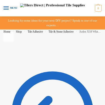
Skip to navigation
Skip to content
MENU
0
Looking for some ideas for your next DIY project? Speak to one of our
experts…
Home
/
Shop
/
Tile Adhesive
/
Tile & Stone Adhesive
/
Ardex X18 White 5kg bag