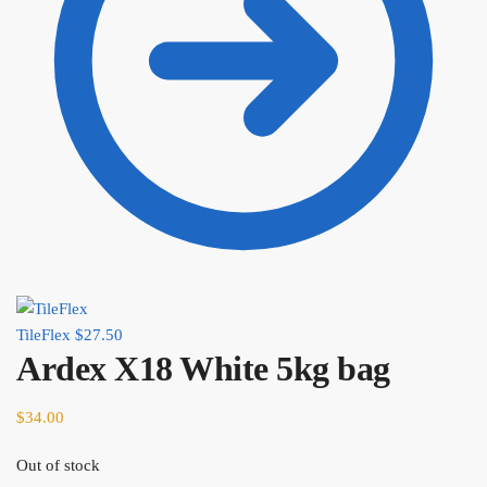
TileFlex
$
27.50
Ardex X18 White 5kg bag
$
34.00
Out of stock