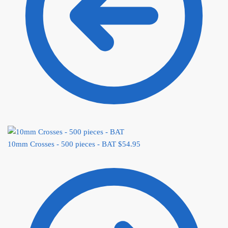
10mm Crosses - 500 pieces - BAT
$
54.95