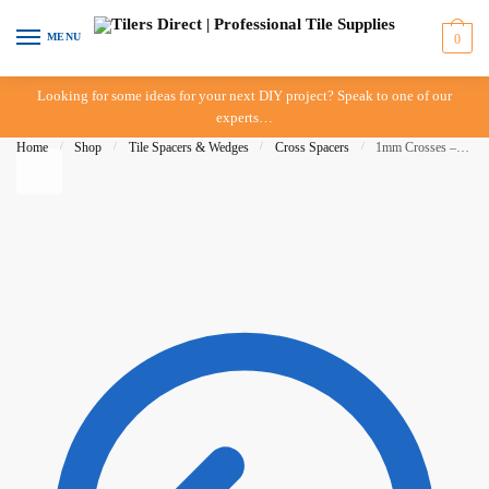
Skip to navigation
Skip to content
MENU
0
Looking for some ideas for your next DIY project? Speak to one of our
experts…
Home
/
Shop
/
Tile Spacers & Wedges
/
Cross Spacers
/
1mm Crosses – 1,000 pieces – Raimondi