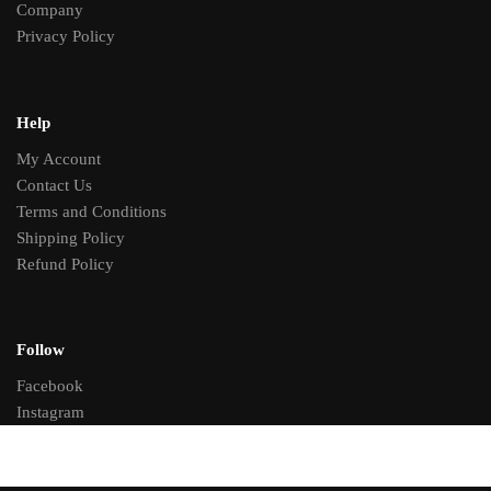
Company
Privacy Policy
Help
My Account
Contact Us
Terms and Conditions
Shipping Policy
Refund Policy
Follow
Facebook
Instagram