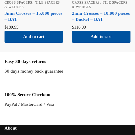
,
,
CROSS SPACERS
TILE SPACERS
CROSS SPACERS
TILE SPACERS
& WEDGES
& WEDGES
3mm Crosses – 15,000 pieces
2mm Crosses – 10,000 pieces
– BAT
– Bucket – BAT
$
189.95
$
116.00
Add to cart
Add to cart
Easy 30 days returns
30 days money back guarantee
100% Secure Checkout
PayPal / MasterCard / Visa
About