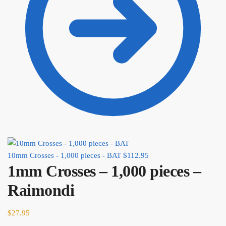
10mm Crosses - 1,000 pieces - BAT
$
112.95
1mm Crosses – 1,000 pieces –
Raimondi
$
27.95