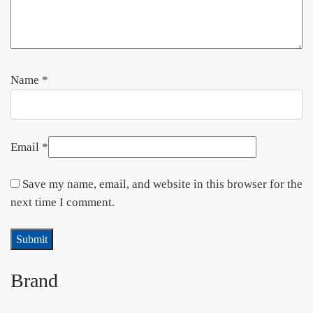
Name
*
Email
*
Save my name, email, and website in this browser for the
next time I comment.
Brand