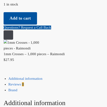
1 in stock
1mm Crosses - 1,000 pieces - Raimondi quantity
Add to cart
Questions? Request a Call Back
1mm Crosses – 1,000 pieces – Raimondi
$
27.95
Additional information
Reviews
0
Brand
Additional information