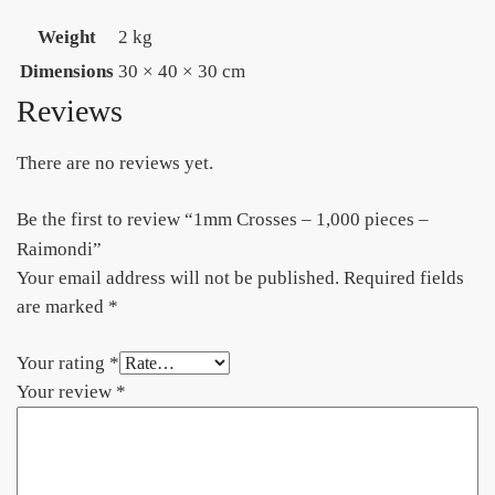
Weight
2 kg
Dimensions
30 × 40 × 30 cm
Reviews
There are no reviews yet.
Be the first to review “1mm Crosses – 1,000 pieces –
Raimondi”
Your email address will not be published.
Required fields
are marked
*
Your rating
*
Your review
*