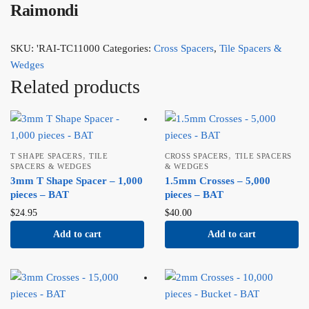
Raimondi
SKU:
'RAI-TC11000
Categories:
Cross Spacers
,
Tile Spacers &
Wedges
Related products
,
,
T SHAPE SPACERS
TILE
CROSS SPACERS
TILE SPACERS
SPACERS & WEDGES
& WEDGES
3mm T Shape Spacer – 1,000
1.5mm Crosses – 5,000
pieces – BAT
pieces – BAT
$
24.95
$
40.00
Add to cart
Add to cart