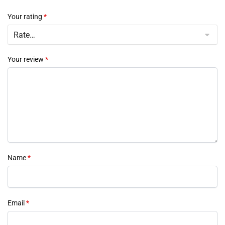
Your rating
*
Your review
*
Name
*
Email
*