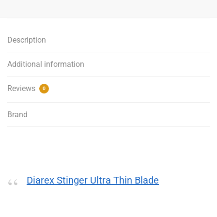
Thin
Turbo
Blade
Description
-
125mm
Additional information
quantity
Reviews
0
Brand
Diarex Stinger Ultra Thin Blade