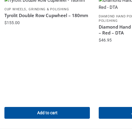
,
CUP WHEELS
GRINDING & POLISHING
Tyrolit Double Row Cupwheel – 180mm
DIAMOND HAND PO
POLISHING
$
155.00
Diamond Hand P
– Red – DTA
$
46.95
Add to cart