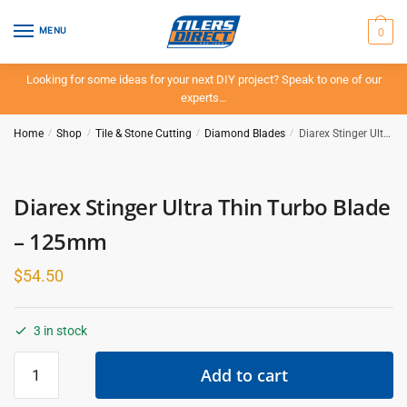
Skip
Skip
to
to
0
MENU
navigation
content
Looking for some ideas for your next DIY project? Speak to one of our
experts…
Home
/
Shop
/
Tile & Stone Cutting
/
Diamond Blades
/
Diarex Stinger Ultra Thin Turbo Blade – 125mm
Diarex Stinger Ultra Thin Turbo Blade
– 125mm
$
54.50
3 in stock
Diarex
Add to cart
Stinger
Ultra