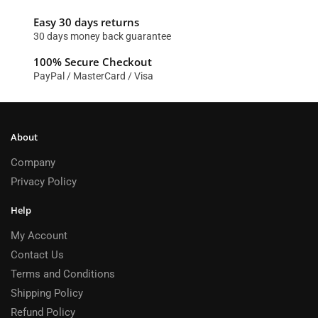
Easy 30 days returns
30 days money back guarantee
100% Secure Checkout
PayPal / MasterCard / Visa
About
Company
Privacy Policy
Help
My Account
Contact Us
Terms and Conditions
Shipping Policy
Refund Policy