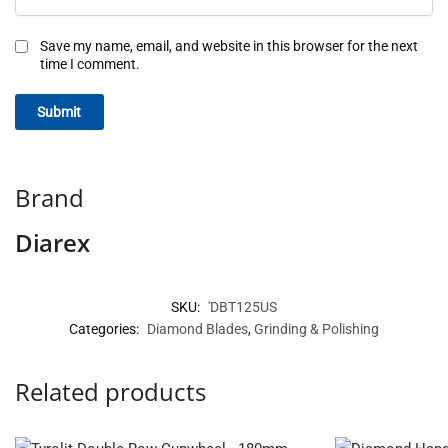
Save my name, email, and website in this browser for the next
time I comment.
Brand
Diarex
SKU:
'DBT125US
Categories:
Diamond Blades
,
Grinding & Polishing
Related products