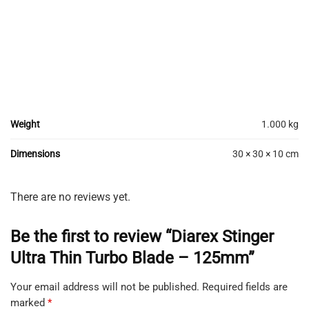
Weight
1.000 kg
Dimensions
30 × 30 × 10 cm
There are no reviews yet.
Be the first to review “Diarex Stinger
Ultra Thin Turbo Blade – 125mm”
Your email address will not be published.
Required fields are
marked
*