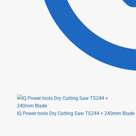
IQ Power tools Dry Cutting Saw TS244 + 240mm Blade