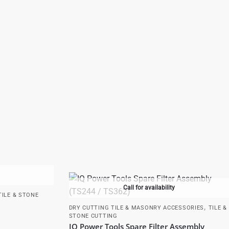
Call for availability
TILE & STONE
,
DRY CUTTING TILE & MASONRY ACCESSORIES
TILE &
STONE CUTTING
IQ Power Tools Spare Filter Assembly