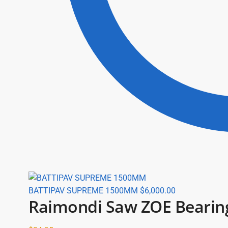
BATTIPAV SUPREME 1500MM
$
6,000.00
Raimondi Saw ZOE Bearing 