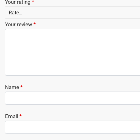
Your rating
*
Your review
*
Name
*
Email
*