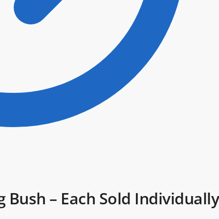
Bush – Each Sold Individually