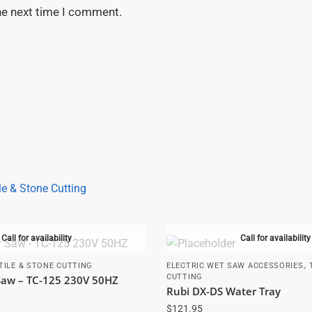
he next time I comment.
le & Stone Cutting
Call for availability
Call for availability
,
TILE & STONE CUTTING
ELECTRIC WET SAW ACCESSORIES
CUTTING
 Saw – TC-125 230V 50HZ
Rubi DX-DS Water Tray
$
121.95