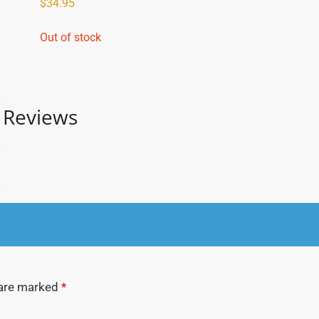
$
34.95
Out of stock
Reviews
 are marked
*