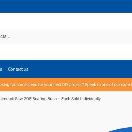
s
Contact us
oking for some ideas for your next DIY project? Speak to one of our exper
aimondi Saw ZOE Bearing Bush – Each Sold Individually