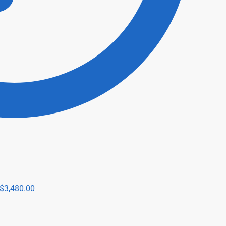
$
3,480.00