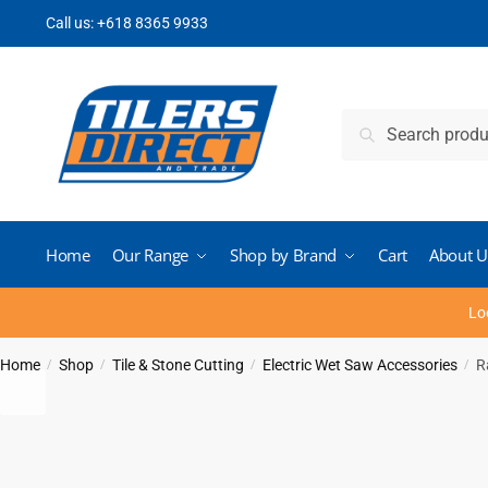
Skip
Skip
Call us:
+618 8365 9933
to
to
navigation
content
Search
Search
for:
Home
Our Range
Shop by Brand
Cart
About U
Lo
Home
Shop
Tile & Stone Cutting
Electric Wet Saw Accessories
R
/
/
/
/