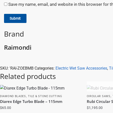
Save my name, email, and website in this browser for t
Brand
Raimondi
SKU:
'RAI-ZOEBMB
Categories:
Electric Wet Saw Accessories
,
Ti
Related products
,
,
DIAMOND BLADES
TILE & STONE CUTTING
CIRCULAR SAWS
Diarex Edge Turbo Blade – 115mm
Rubi Circular
$
65.00
$
1,195.00