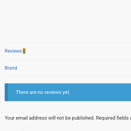
Reviews
0
Brand
There are no reviews yet.
Your email address will not be published.
Required fields