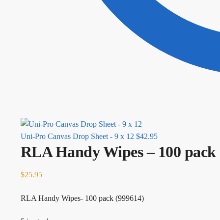
Uni-Pro Canvas Drop Sheet - 9 x 12
$
42.95
RLA Handy Wipes – 100 pack
$
25.95
RLA Handy Wipes- 100 pack (999614)