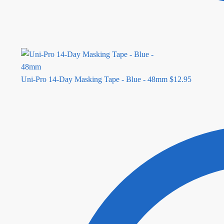
Uni-Pro 14-Day Masking Tape - Blue - 48mm
$
12.95