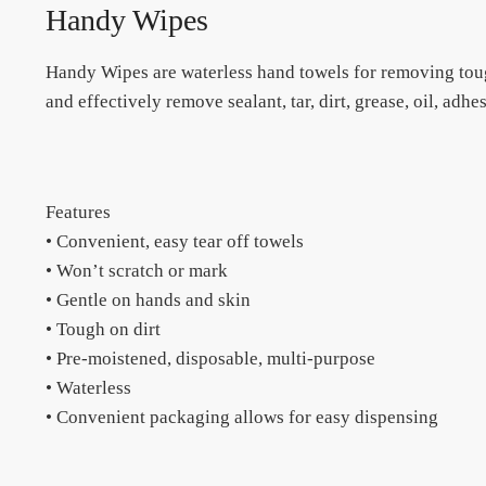
Handy Wipes
Handy Wipes are waterless hand towels for removing toug
and effectively remove sealant, tar, dirt, grease, oil, adh
Features
• Convenient, easy tear off towels
• Won’t scratch or mark
• Gentle on hands and skin
• Tough on dirt
• Pre-moistened, disposable, multi-purpose
• Waterless
• Convenient packaging allows for easy dispensing