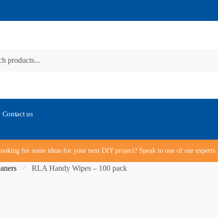
Contact us
ooking for some ideas for your next DIY project? Speak to one of our expert
aners
RLA Handy Wipes – 100 pack
/