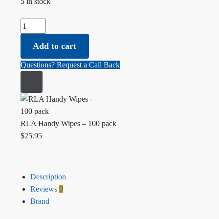
5 in stock
RLA Handy Wipes - 100 pack quantity
Add to cart
Questions? Request a Call Back
RLA Handy Wipes – 100 pack
$
25.95
Description
Reviews
0
Brand