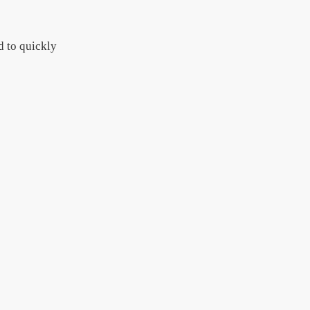
d to quickly