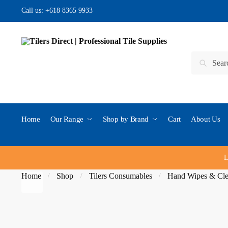
Skip to navigation
Skip to content
Call us:
+618 8365 9933
Search for:
Search
Home
Our Range
Shop by Brand
Cart
About Us
L
Home
Shop
Tilers Consumables
Hand Wipes & Cle
/
/
/