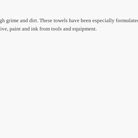
h grime and dirt. These towels have been especially formulate
esive, paint and ink from tools and equipment.