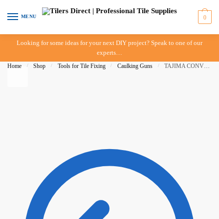
Skip
Skip
to
to
MENU
0
navigation
content
Looking for some ideas for your next DIY project? Speak to one of our
experts…
Home
/
Shop
/
Tools for Tile Fixing
/
Caulking Guns
/
TAJIMA CONVOY Super 12 Caulking Gun