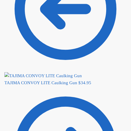
TAJIMA CONVOY LITE Caulking Gun
$
34.95