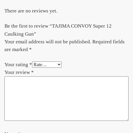
There are no reviews yet.
Be the first to review “TAJIMA CONVOY Super 12
Caulking Gun”
Your email address will not be published.
Required fields
are marked
*
Your rating
*
Your review
*