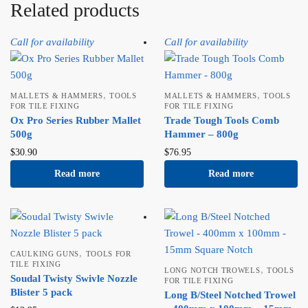
Related products
Call for availability
Call for availability
,
,
MALLETS & HAMMERS
TOOLS
MALLETS & HAMMERS
TOOLS
FOR TILE FIXING
FOR TILE FIXING
Ox Pro Series Rubber Mallet
Trade Tough Tools Comb
500g
Hammer – 800g
$
30.90
$
76.95
Read more
Read more
,
CAULKING GUNS
TOOLS FOR
TILE FIXING
,
LONG NOTCH TROWELS
TOOLS
Soudal Twisty Swivle Nozzle
FOR TILE FIXING
Blister 5 pack
Long B/Steel Notched Trowel