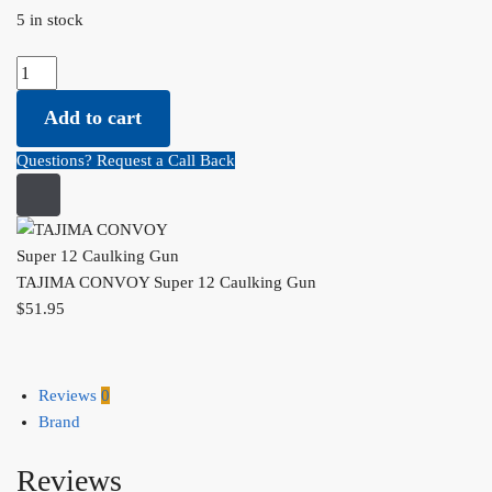
5 in stock
TAJIMA
CONVOY
Add to cart
Super
12
Questions? Request a Call Back
Caulking
Gun
quantity
TAJIMA CONVOY Super 12 Caulking Gun
$
51.95
Reviews
0
Brand
Reviews