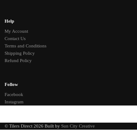
Help
My Account
Contact Us
Terms and Conditions
Shipping Policy
Refund Policy
Follow
Facebook
Instagram
© Tilers Direct 2026 Built by
Sun City Creative