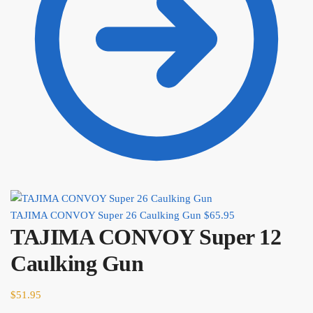
TAJIMA CONVOY Super 26 Caulking Gun
$
65.95
TAJIMA CONVOY Super 12
Caulking Gun
$
51.95