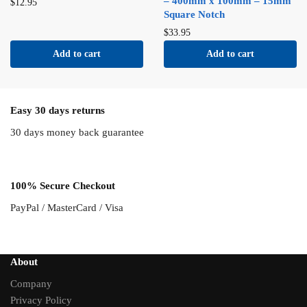
– 400mm x 100mm – 15mm
$
12.95
Square Notch
$
33.95
Add to cart
Add to cart
Easy 30 days returns
30 days money back guarantee
100% Secure Checkout
PayPal / MasterCard / Visa
About
Company
Privacy Policy