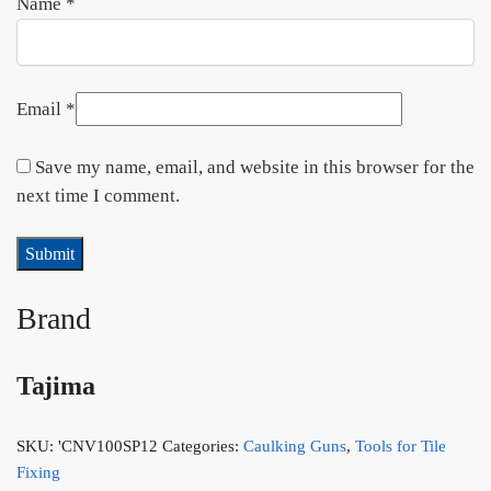
Name
*
Email
*
Save my name, email, and website in this browser for the
next time I comment.
Brand
Tajima
SKU:
'CNV100SP12
Categories:
Caulking Guns
,
Tools for Tile
Fixing