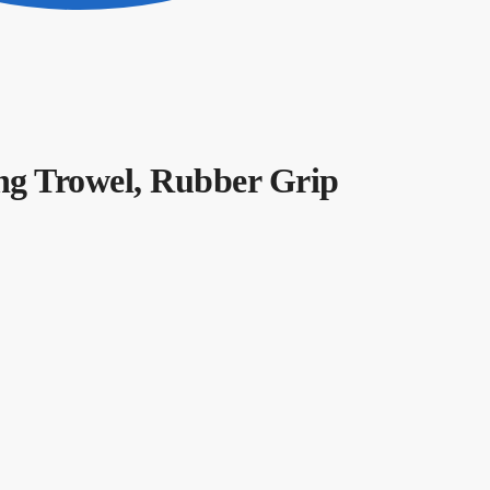
g Trowel, Rubber Grip