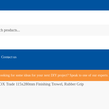
Contact us
ooking for some ideas for your next DIY project? Speak to one of our expert
OX Trade 115x280mm Finishing Trowel, Rubber Grip