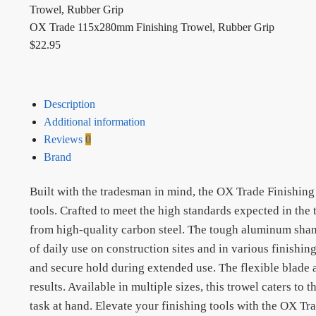
OX Trade 115x280mm Finishing Trowel, Rubber Grip
$
22.95
Description
Additional information
Reviews
0
Brand
Built with the tradesman in mind, the OX Trade Finishing 
tools. Crafted to meet the high standards expected in the 
from high-quality carbon steel. The tough aluminum shank 
of daily use on construction sites and in various finishi
and secure hold during extended use. The flexible blade ad
results. Available in multiple sizes, this trowel caters to
task at hand. Elevate your finishing tools with the OX Tr