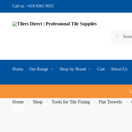
Skip to navigation
Skip to content
Call us:
+618 8365 9933
Search for:
Search
Home
Our Range
Shop by Brand
Cart
About Us
L
Home
Shop
Tools for Tile Fixing
Flat Trowels
/
/
/
/