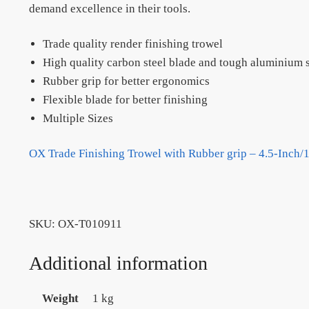
demand excellence in their tools.
Trade quality render finishing trowel
High quality carbon steel blade and tough aluminium s
Rubber grip for better ergonomics
Flexible blade for better finishing
Multiple Sizes
OX Trade Finishing Trowel with Rubber grip – 4.5-Inch
SKU:
OX-T010911
Additional information
Weight
1 kg