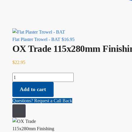
Flat Plaster Trowel - BAT
$
16.95
OX Trade 115x280mm Finishin
$
22.95
OX Trade 115x280mm Finishing Trowel, Rubber Grip quantity
Add to cart
Questions? Request a Call Back