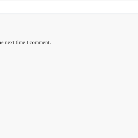
he next time I comment.