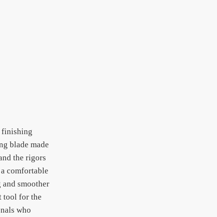
 finishing
hing blade made
and the rigors
g a comfortable
ng and smoother
 tool for the
ionals who