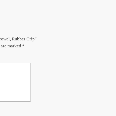
rowel, Rubber Grip”
s are marked
*