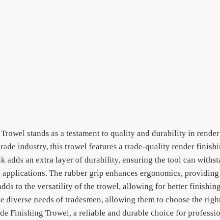
Trowel stands as a testament to quality and durability in render
trade industry, this trowel features a trade-quality render finis
adds an extra layer of durability, ensuring the tool can withst
ng applications. The rubber grip enhances ergonomics, providin
ds to the versatility of the trowel, allowing for better finishi
 the diverse needs of tradesmen, allowing them to choose the right
ade Finishing Trowel, a reliable and durable choice for profess