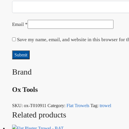
Email
*
Save my name, email, and website in this browser for t
Brand
Ox Tools
SKU:
ox-T010911
Category:
Flat Trowels
Tag:
trowel
Related products