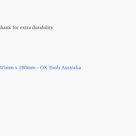
hank for extra durability
/105mm x 280mm – OX Tools Australia