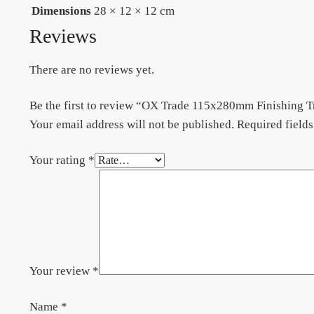
Dimensions
28 × 12 × 12 cm
Reviews
There are no reviews yet.
Be the first to review “OX Trade 115x280mm Finishing T
Your email address will not be published.
Required field
Your rating
*
Your review
*
Name
*