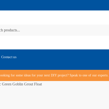
Contact us
ooking for some ideas for your next DIY project? Speak to one of our expert
 Green Goblin Grout Float