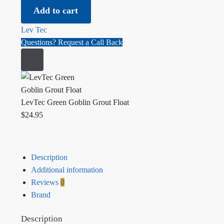
Add to cart
Lev Tec
Questions? Request a Call Back
LevTec Green Goblin Grout Float
$
24.95
Description
Additional information
Reviews
0
Brand
Description