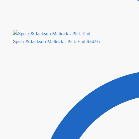
Spear & Jackson Mattock - Pick End
$
34.95