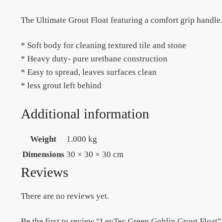
The Ultimate Grout Float featuring a comfort grip handle
* Soft body for cleaning textured tile and stone
* Heavy duty- pure urethane construction
* Easy to spread, leaves surfaces clean
* less grout left behind
Additional information
Weight
1.000 kg
Dimensions
30 × 30 × 30 cm
Reviews
There are no reviews yet.
Be the first to review “LevTec Green Goblin Grout Float”