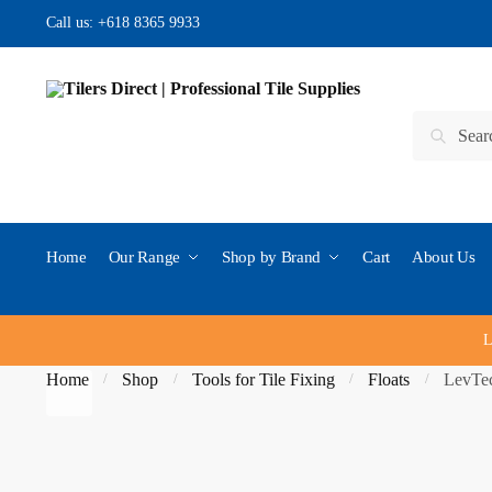
Skip to navigation
Skip to content
Call us:
+618 8365 9933
Search for:
Search
Home
Our Range
Shop by Brand
Cart
About Us
L
Home
Shop
Tools for Tile Fixing
Floats
LevTec
/
/
/
/