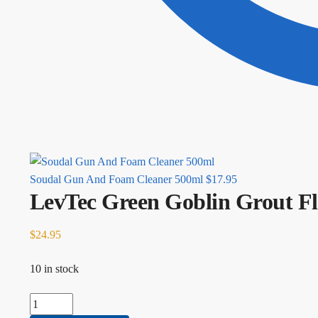
Soudal Gun And Foam Cleaner 500ml
$
17.95
LevTec Green Goblin Grout Fl
$
24.95
10 in stock
LevTec Green Goblin Grout Float quantity