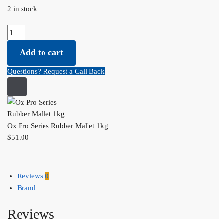
2 in stock
Ox Pro Series Rubber Mallet 1kg quantity
Add to cart
Questions? Request a Call Back
Ox Pro Series Rubber Mallet 1kg
$
51.00
Reviews
0
Brand
Reviews