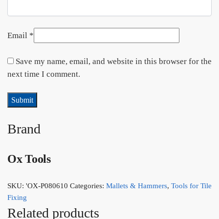
Email
*
Save my name, email, and website in this browser for the
next time I comment.
Brand
Ox Tools
SKU:
'OX-P080610
Categories:
Mallets & Hammers
,
Tools for Tile
Fixing
Related products