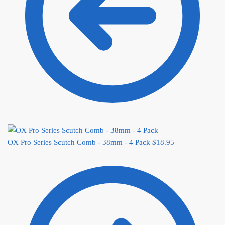
OX Pro Series Scutch Comb - 38mm - 4 Pack
$
18.95