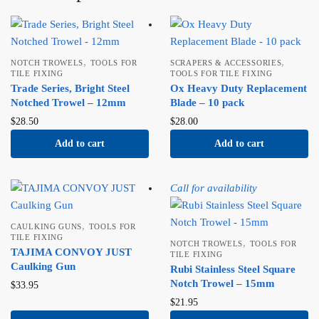
,
,
NOTCH TROWELS
TOOLS FOR
SCRAPERS & ACCESSORIES
TILE FIXING
TOOLS FOR TILE FIXING
Trade Series, Bright Steel
Ox Heavy Duty Replacement
Notched Trowel – 12mm
Blade – 10 pack
$
28.50
$
28.00
Add to cart
Add to cart
Call for availability
,
CAULKING GUNS
TOOLS FOR
TILE FIXING
,
NOTCH TROWELS
TOOLS FOR
TAJIMA CONVOY JUST
TILE FIXING
Caulking Gun
Rubi Stainless Steel Square
Notch Trowel – 15mm
$
33.95
$
21.95