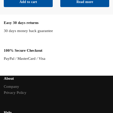
Add to cart
Read more
Easy 30 days returns
30 days money back guarantee
100% Secure Checkout
PayPal / MasterCard / Visa
About
Company
Privacy Policy
Help