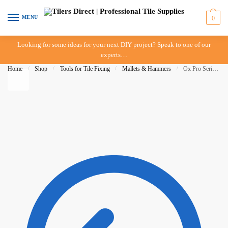
Skip to navigation
Skip to content
MENU
0
Looking for some ideas for your next DIY project? Speak to one of our
experts…
Home
/
Shop
/
Tools for Tile Fixing
/
Mallets & Hammers
/
Ox Pro Series Rubber Mallet 1kg