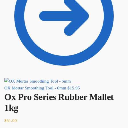
OX Mortar Smoothing Tool - 6mm
$
15.95
Ox Pro Series Rubber Mallet
1kg
$
51.00