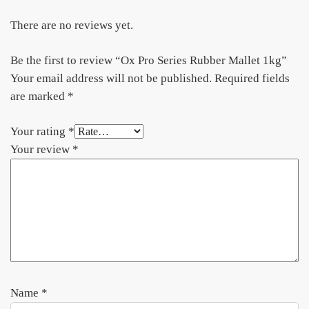
There are no reviews yet.
Be the first to review “Ox Pro Series Rubber Mallet 1kg”
Your email address will not be published.
Required fields
are marked
*
Your rating
*
Your review
*
Name
*