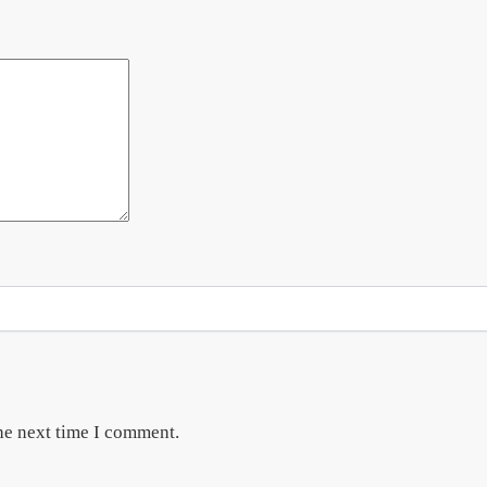
he next time I comment.