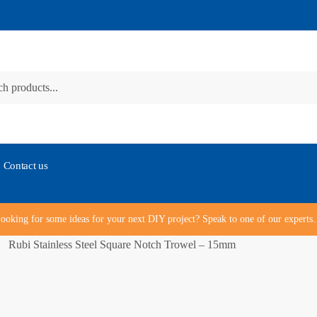
Contact us
ooking for some ideas for your next DIY project? Speak to one of our expert
Rubi Stainless Steel Square Notch Trowel – 15mm
/