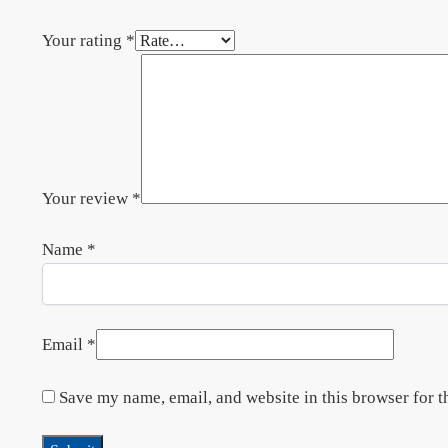
Your rating
*
Your review
*
Name
*
Email
*
Save my name, email, and website in this browser for t