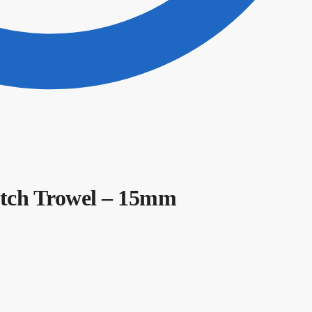
Notch Trowel – 15mm