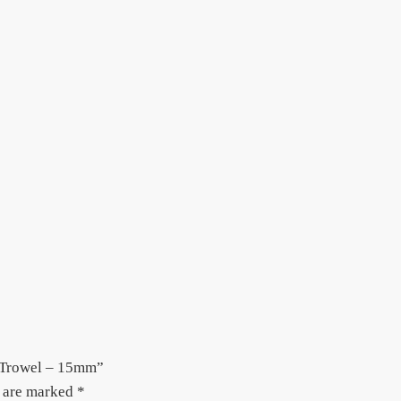
h Trowel – 15mm”
s are marked
*