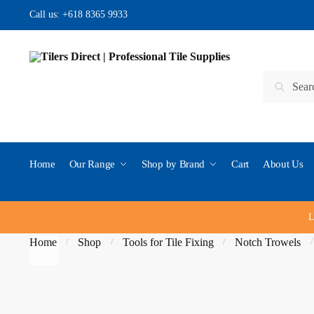
Skip
Skip
Call us:
+618 8365 9933
to
to
navigation
content
Search
Search
for:
Home
Our Range
Shop by Brand
Cart
About Us
L
Home
Shop
Tools for Tile Fixing
Notch Trowels
/
/
/