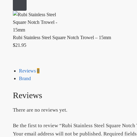
Rubi Stainless Steel Square Notch Trowel – 15mm
$
21.95
Reviews
0
Brand
Reviews
There are no reviews yet.
Be the first to review “Rubi Stainless Steel Square Notc
Your email address will not be published.
Required field