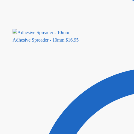
Adhesive Spreader - 10mm
$
16.95