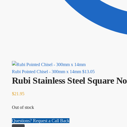
Rubi Pointed Chisel - 300mm x 14mm
$
13.05
Rubi Stainless Steel Square 
$
21.95
Out of stock
Questions? Request a Call Back