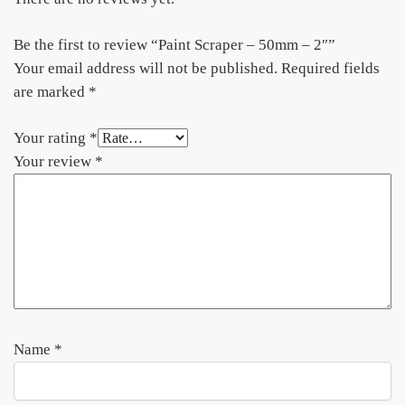
Be the first to review “Paint Scraper – 50mm – 2″”
Your email address will not be published.
Required fields
are marked
*
Your rating
*
Your review
*
Name
*