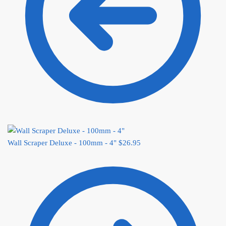
Wall Scraper Deluxe - 100mm - 4"
$
26.95