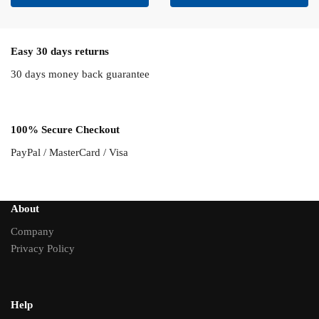
Easy 30 days returns
30 days money back guarantee
100% Secure Checkout
PayPal / MasterCard / Visa
About
Company
Privacy Policy
Help