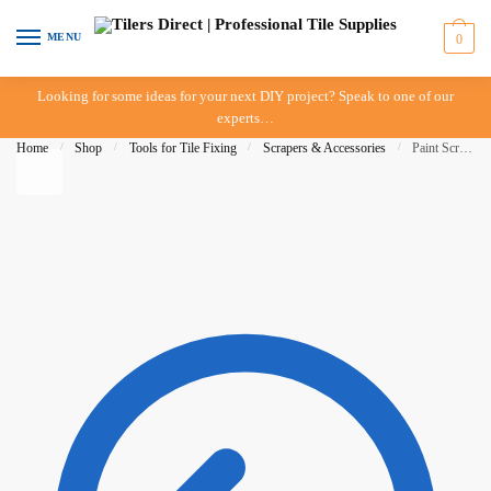
Skip to navigation
Skip to content
MENU
0
Looking for some ideas for your next DIY project? Speak to one of our
experts…
Home
/
Shop
/
Tools for Tile Fixing
/
Scrapers & Accessories
/
Paint Scraper – 50mm – 2″