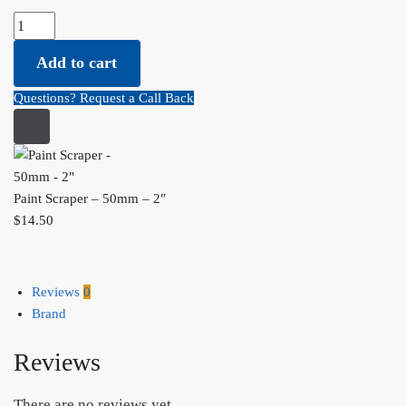
Paint Scraper - 50mm - 2" quantity
Add to cart
Questions? Request a Call Back
Paint Scraper – 50mm – 2″
$
14.50
Reviews
0
Brand
Reviews
There are no reviews yet.