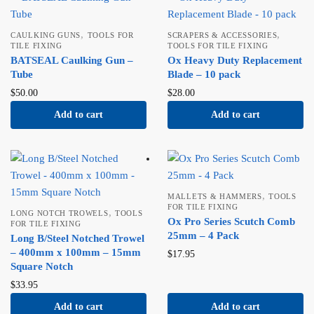
,
,
CAULKING GUNS
TOOLS FOR
SCRAPERS & ACCESSORIES
TILE FIXING
TOOLS FOR TILE FIXING
BATSEAL Caulking Gun –
Ox Heavy Duty Replacement
Tube
Blade – 10 pack
$
50.00
$
28.00
Add to cart
Add to cart
,
MALLETS & HAMMERS
TOOLS
FOR TILE FIXING
,
LONG NOTCH TROWELS
TOOLS
Ox Pro Series Scutch Comb
FOR TILE FIXING
25mm – 4 Pack
Long B/Steel Notched Trowel
– 400mm x 100mm – 15mm
$
17.95
Square Notch
$
33.95
Add to cart
Add to cart