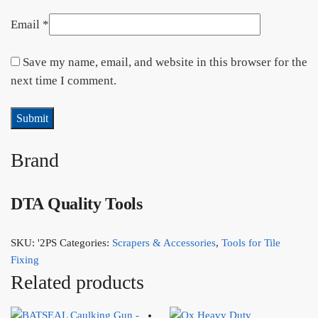
Email
*
Save my name, email, and website in this browser for the
next time I comment.
Brand
DTA Quality Tools
SKU:
'2PS
Categories:
Scrapers & Accessories
,
Tools for Tile
Fixing
Related products