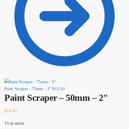
Paint Scraper - 75mm - 3"
$
15.50
Paint Scraper – 50mm – 2″
$
14.50
15 in stock