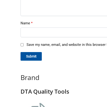
Name
*
Save my name, email, and website in this browser 
Brand
DTA Quality Tools