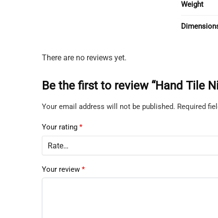
Weight
Dimension
There are no reviews yet.
Be the first to review “Hand Tile
Your email address will not be published.
Required fi
Your rating
*
Your review
*