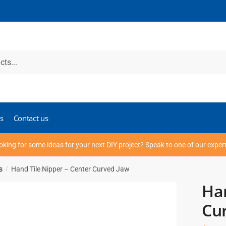
s
Contact us
oking for some ideas for your next DIY project? Speak to one of our exper
s
Hand Tile Nipper – Center Curved Jaw
/
Han
Cu