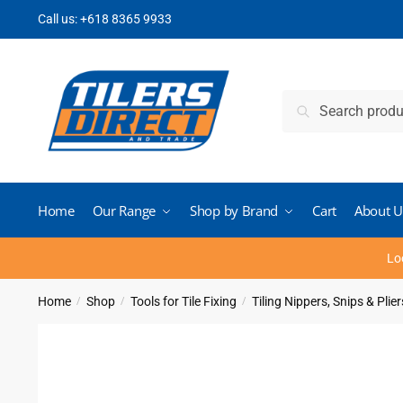
Skip
Skip
Call us:
+618 8365 9933
to
to
navigation
content
Search
Search
for:
Home
Our Range
Shop by Brand
Cart
About U
Lo
Home
Shop
Tools for Tile Fixing
Tiling Nippers, Snips & Plier
/
/
/