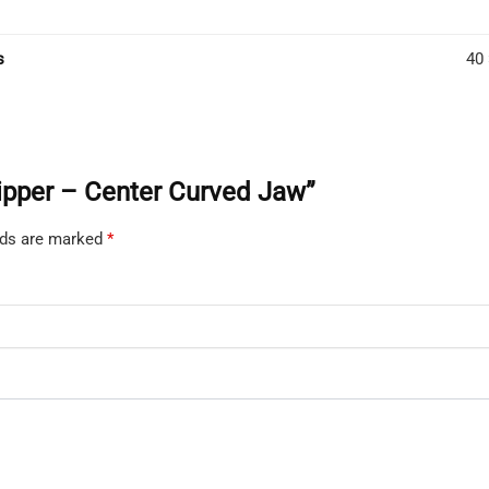
s
40 
 Nipper – Center Curved Jaw”
elds are marked
*