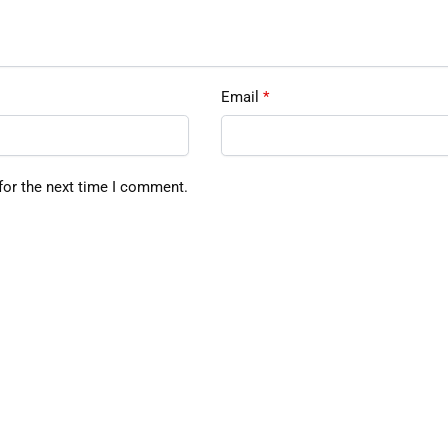
Email
*
for the next time I comment.