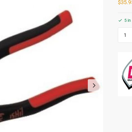
$
35.9
5 in
Hand
Tile
Nipper
-
Center
Curve
Jaw
quanti