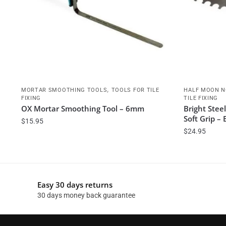
,
MORTAR SMOOTHING TOOLS
TOOLS FOR TILE
HALF MOON N
FIXING
TILE FIXING
OX Mortar Smoothing Tool – 6mm
Bright Ste
Soft Grip –
$
15.95
$
24.95
Easy 30 days returns
30 days money back guarantee