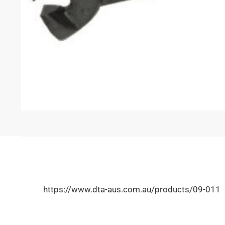
https://www.dta-aus.com.au/products/09-011