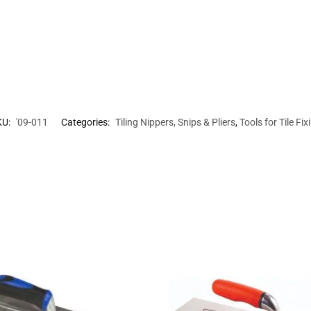
KU:
'09-011
Categories:
Tiling Nippers, Snips & Pliers
,
Tools for Tile Fix