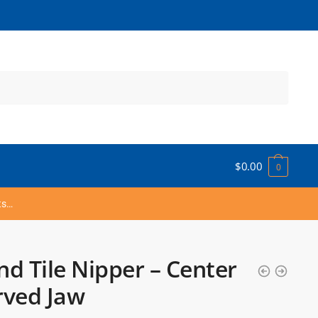
$
0.00
0
ts…
d Tile Nipper – Center
rved Jaw