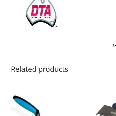
S
Related products