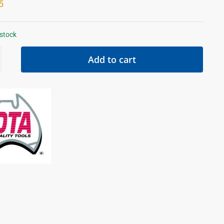
5
 stock
Add to cart
d
ty