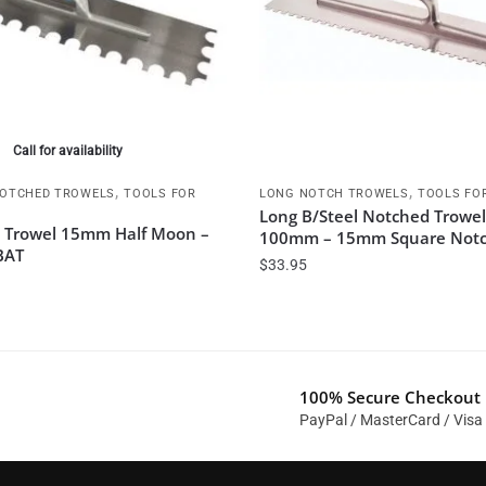
Call for availability
,
,
OTCHED TROWELS
TOOLS FOR
LONG NOTCH TROWELS
TOOLS FOR
Long B/Steel Notched Trowe
el Trowel 15mm Half Moon –
100mm – 15mm Square Not
 BAT
$
33.95
100% Secure Checkout
PayPal / MasterCard / Visa