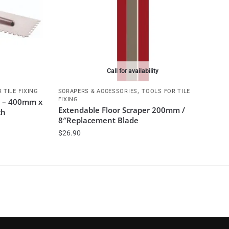
Call for availability
,
 TILE FIXING
SCRAPERS & ACCESSORIES
TOOLS FOR TILE
FIXING
l – 400mm x
Extendable Floor Scraper 200mm /
ch
8″Replacement Blade
$
26.90