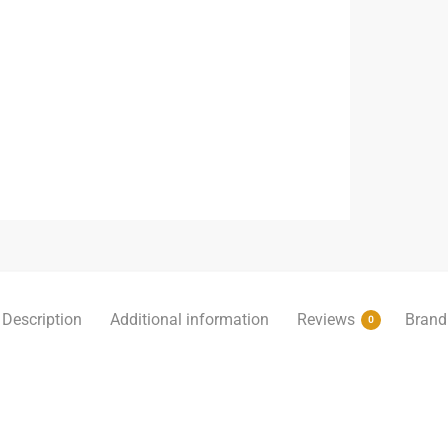
Description
Additional information
Reviews
Brand
0