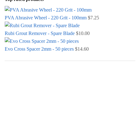
PVA Abrasive Wheel - 220 Grit - 100mm
$
7.25
Rubi Grout Remover - Spare Blade
$
10.00
Evo Cross Spacer 2mm - 50 pieces
$
14.60