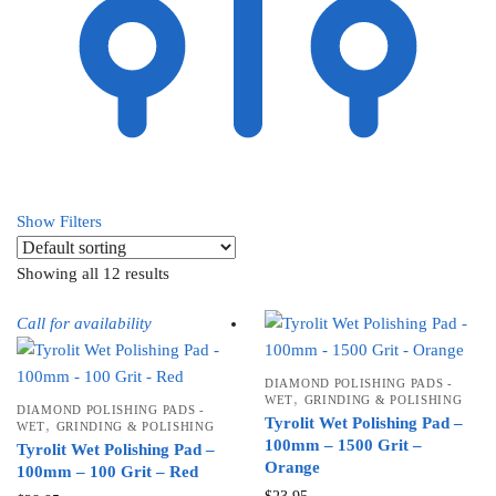
Show Filters
Showing all 12 results
Call for availability
DIAMOND POLISHING PADS -
,
WET
GRINDING & POLISHING
DIAMOND POLISHING PADS -
Tyrolit Wet Polishing Pad –
,
WET
GRINDING & POLISHING
100mm – 1500 Grit –
Tyrolit Wet Polishing Pad –
Orange
100mm – 100 Grit – Red