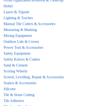
Grout Application Removal & Clean-up
Hebel
Lasers & Tripods
Lighting & Torches
Manual Tile Cutters & Accessories
Measuring & Marking
Mixing Equipment
Outdoor Lids & Covers
Power Tool & Accessories
Safety Equipment
Safety Knives & Cutters
Sand & Cement
Scoring Wheels
Screed, Levelling, Repair & Accessories
Sealers & Accessories
Silicone
Tile & Stone Cutting
Tile Adhesive