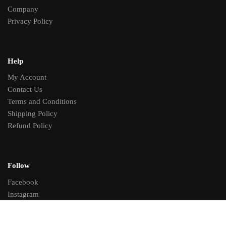
Company
Privacy Policy
Help
My Account
Contact Us
Terms and Conditions
Shipping Policy
Refund Policy
Follow
Facebook
Instagram