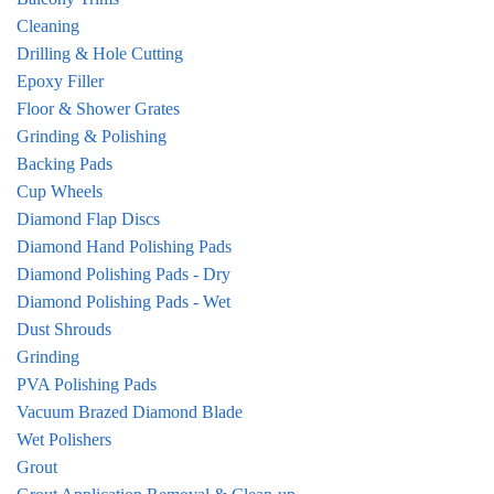
Cleaning
Drilling & Hole Cutting
Epoxy Filler
Floor & Shower Grates
Grinding & Polishing
Backing Pads
Cup Wheels
Diamond Flap Discs
Diamond Hand Polishing Pads
Diamond Polishing Pads - Dry
Diamond Polishing Pads - Wet
Dust Shrouds
Grinding
PVA Polishing Pads
Vacuum Brazed Diamond Blade
Wet Polishers
Grout