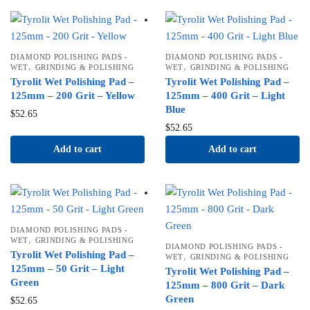
DIAMOND POLISHING PADS -
DIAMOND POLISHING PADS -
,
,
WET
GRINDING & POLISHING
WET
GRINDING & POLISHING
Tyrolit Wet Polishing Pad –
Tyrolit Wet Polishing Pad –
125mm – 200 Grit – Yellow
125mm – 400 Grit – Light
Blue
$
52.65
$
52.65
Add to cart
Add to cart
DIAMOND POLISHING PADS -
,
WET
GRINDING & POLISHING
DIAMOND POLISHING PADS -
Tyrolit Wet Polishing Pad –
,
WET
GRINDING & POLISHING
125mm – 50 Grit – Light
Tyrolit Wet Polishing Pad –
Green
125mm – 800 Grit – Dark
Green
$
52.65