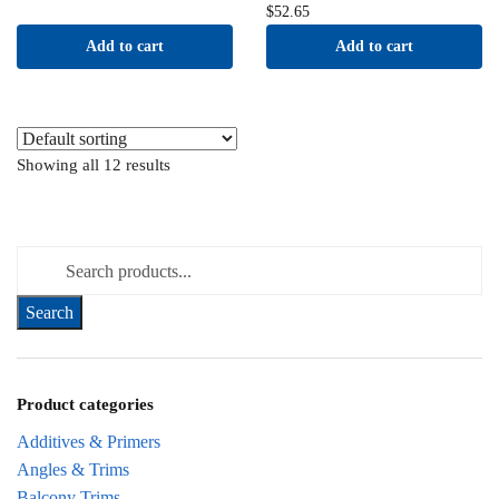
$
52.65
Add to cart
Add to cart
Showing all 12 results
Search for:
Product categories
Additives & Primers
Angles & Trims
Balcony Trims