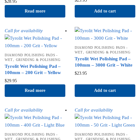
$
23.95
$
28.95
Read more
Add to cart
Call for availability
DIAMOND POLISHING PADS -
,
WET
GRINDING & POLISHING
DIAMOND POLISHING PADS -
Tyrolit Wet Polishing Pad –
,
WET
GRINDING & POLISHING
100mm – 3000 Grit – White
Tyrolit Wet Polishing Pad –
100mm – 200 Grit – Yellow
$
23.95
$
29.95
Read more
Add to cart
Call for availability
Call for availability
DIAMOND POLISHING PADS -
DIAMOND POLISHING PADS -
,
,
WET
GRINDING & POLISHING
WET
GRINDING & POLISHING