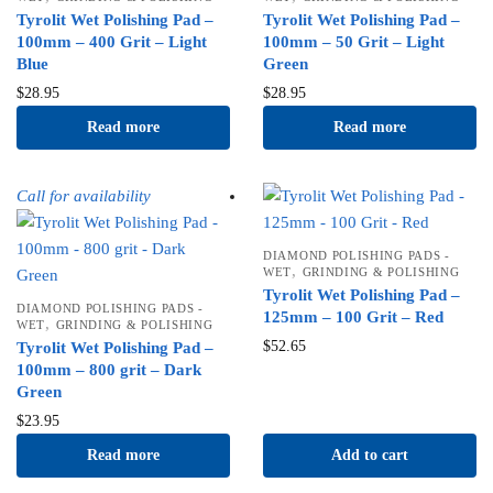
Tyrolit Wet Polishing Pad –
Tyrolit Wet Polishing Pad –
100mm – 400 Grit – Light
100mm – 50 Grit – Light
Blue
Green
$
28.95
$
28.95
Read more
Read more
Call for availability
DIAMOND POLISHING PADS -
,
WET
GRINDING & POLISHING
Tyrolit Wet Polishing Pad –
DIAMOND POLISHING PADS -
125mm – 100 Grit – Red
,
WET
GRINDING & POLISHING
$
52.65
Tyrolit Wet Polishing Pad –
100mm – 800 grit – Dark
Green
$
23.95
Read more
Add to cart