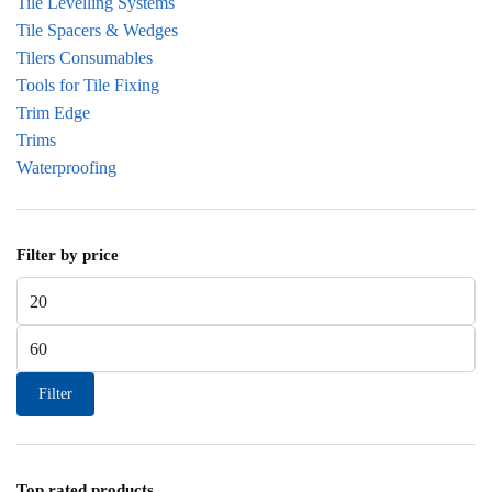
Tile Levelling Systems
Tile Spacers & Wedges
Tilers Consumables
Tools for Tile Fixing
Trim Edge
Trims
Waterproofing
Filter by price
Min price
Max price
Filter
Top rated products