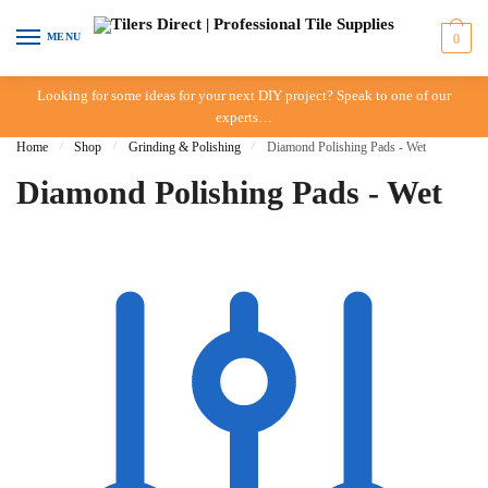
Skip to navigation
Skip to content
MENU
0
Looking for some ideas for your next DIY project? Speak to one of our
experts…
Home
/
Shop
/
Grinding & Polishing
/
Diamond Polishing Pads - Wet
Diamond Polishing Pads - Wet