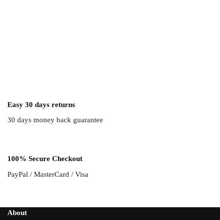
Easy 30 days returns
30 days money back guarantee
100% Secure Checkout
PayPal / MasterCard / Visa
About