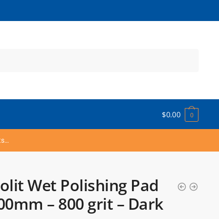
$
0.00
0
ts…
olit Wet Polishing Pad
00mm – 800 grit – Dark