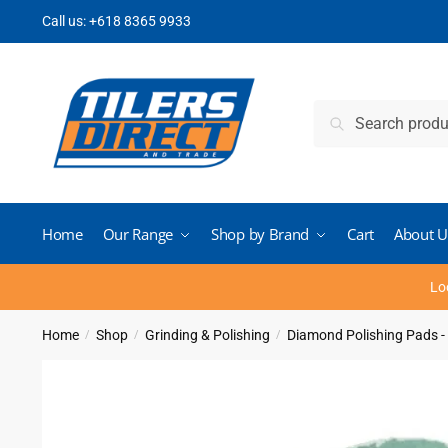
Skip
Skip
Call us:
+618 8365 9933
to
to
navigation
content
Search
Search
for:
Home
Our Range
Shop by Brand
Cart
About U
Lo
Home
Shop
Grinding & Polishing
Diamond Polishing Pads -
/
/
/