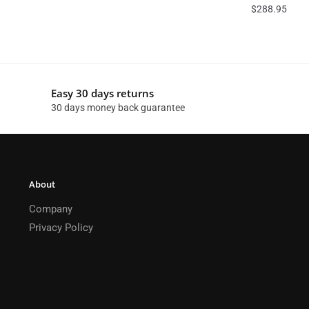
$
288.95
Easy 30 days returns
30 days money back guarantee
About
Company
Privacy Policy