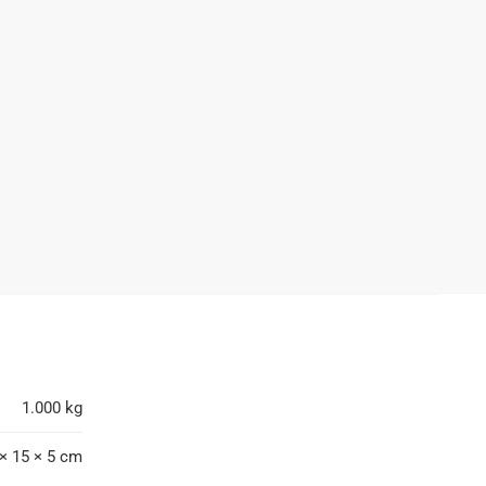
1.000 kg
× 15 × 5 cm