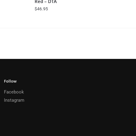
Red – DTA
$
46.95
Follow
Facebook
Instagram