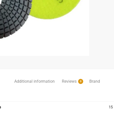
Additional information
Reviews
Brand
0
s
15 