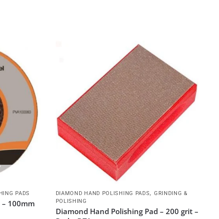
,
HING PADS
DIAMOND HAND POLISHING PADS
GRINDING &
POLISHING
it – 100mm
Diamond Hand Polishing Pad – 200 grit –