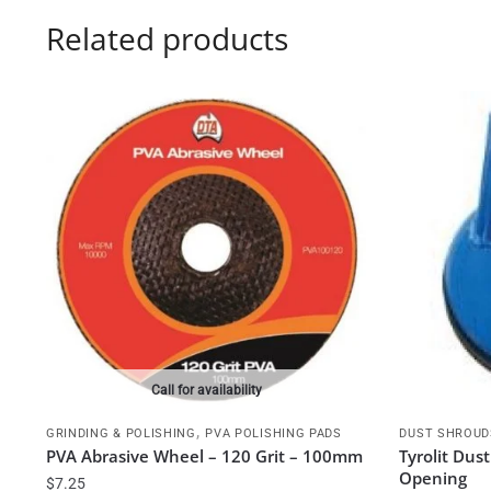
Related products
Call for availability
,
GRINDING & POLISHING
PVA POLISHING PADS
DUST SHROUD
PVA Abrasive Wheel – 120 Grit – 100mm
Tyrolit Du
Opening
$
7.25