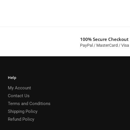
100% Secure Checkout
PayPal / MasterCard / Visa
Help
My Account
Contact Us
Terms and Conditions
Shipping Policy
Refund Policy