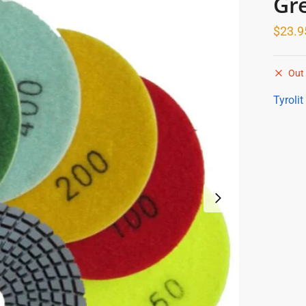
Gr
$
23.9
Out 
Tyrolit