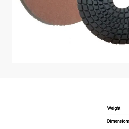
Weight
Dimension