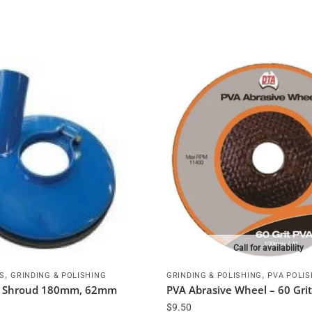
Call for availability
,
,
S
GRINDING & POLISHING
GRINDING & POLISHING
PVA POLIS
st Shroud 180mm, 62mm
PVA Abrasive Wheel – 60 Gr
$
9.50