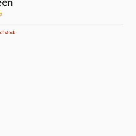
een
5
of stock