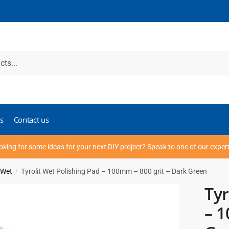
s
Contact us
oking for some ideas for your next DIY project? Speak to one of our exper
 Wet
Tyrolit Wet Polishing Pad – 100mm – 800 grit – Dark Green
/
Tyr
– 1