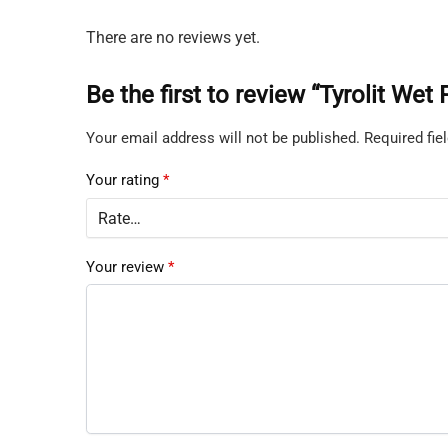
There are no reviews yet.
Be the first to review “Tyrolit We
Your email address will not be published.
Required fi
Your rating
*
Your review
*