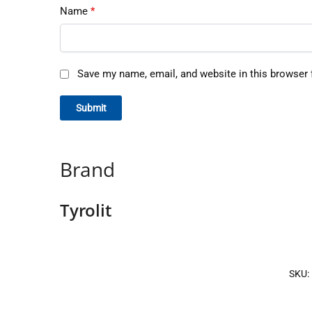
Name
*
Save my name, email, and website in this browser 
Brand
Tyrolit
SKU: