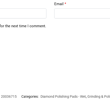
Email
*
for the next time I comment.
20036715
Categories:
Diamond Polishing Pads - Wet
,
Grinding & Pol