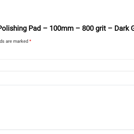
t Polishing Pad – 100mm – 800 grit – Dark 
elds are marked
*