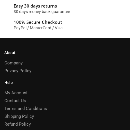
Easy 30 days returns
30 days money back guarantee
100% Secure Checkout
PayPal / MasterCard / Visa
About
Company
Privacy Policy
Help
My Account
Contact Us
Terms and Conditions
Shipping Policy
Refund Policy