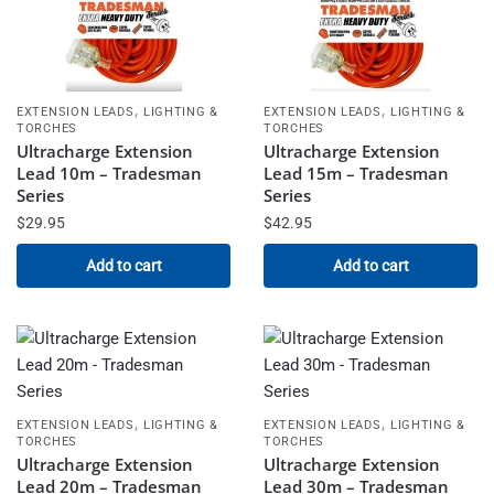
,
,
EXTENSION LEADS
LIGHTING &
EXTENSION LEADS
LIGHTING &
TORCHES
TORCHES
Ultracharge Extension
Ultracharge Extension
Lead 10m – Tradesman
Lead 15m – Tradesman
Series
Series
$
29.95
$
42.95
Add to cart
Add to cart
,
,
EXTENSION LEADS
LIGHTING &
EXTENSION LEADS
LIGHTING &
TORCHES
TORCHES
Ultracharge Extension
Ultracharge Extension
Lead 20m – Tradesman
Lead 30m – Tradesman