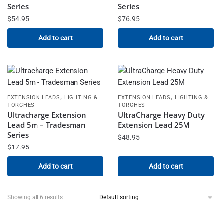
Series
Series
$
54.95
$
76.95
Add to cart
Add to cart
,
,
EXTENSION LEADS
LIGHTING &
EXTENSION LEADS
LIGHTING &
TORCHES
TORCHES
Ultracharge Extension
UltraCharge Heavy Duty
Lead 5m – Tradesman
Extension Lead 25M
Series
$
48.95
$
17.95
Add to cart
Add to cart
Showing all 6 results