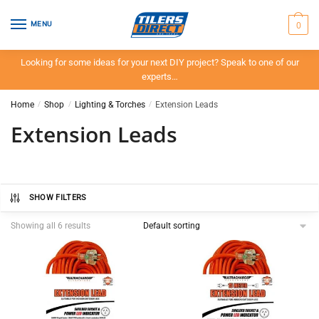
Skip
Skip
to
to
0
MENU
navigation
content
Looking for some ideas for your next DIY project? Speak to one of our
experts…
Home
/
Shop
/
Lighting & Torches
/
Extension Leads
Extension Leads
SHOW FILTERS
Showing all 6 results