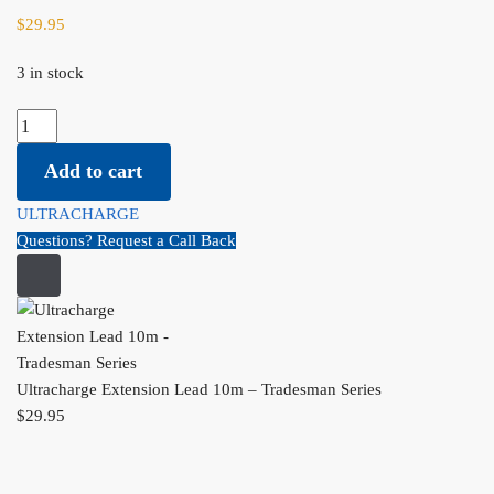
$
29.95
3 in stock
Ultracharge Extension Lead 10m - Tradesman Series quantity
Add to cart
ULTRACHARGE
Questions? Request a Call Back
Ultracharge Extension Lead 10m – Tradesman Series
$
29.95