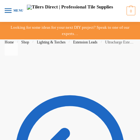
Skip to navigation
Skip to content
MENU
0
Looking for some ideas for your next DIY project? Speak to one of our
experts…
Home
/
Shop
/
Lighting & Torches
/
Extension Leads
/
Ultracharge Extension Lead 10m – Tradesman Series