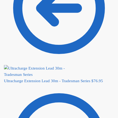
Ultracharge Extension Lead 30m - Tradesman Series
$
76.95