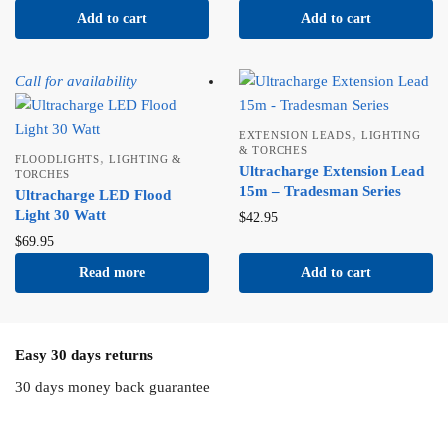
Add to cart
Add to cart
Call for availability
,
EXTENSION LEADS
LIGHTING
& TORCHES
,
FLOODLIGHTS
LIGHTING &
Ultracharge Extension Lead
TORCHES
15m – Tradesman Series
Ultracharge LED Flood
Light 30 Watt
$
42.95
$
69.95
Read more
Add to cart
Easy 30 days returns
30 days money back guarantee