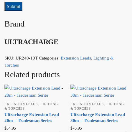
Brand
ULTRACHARGE
SKU:
UR240-10T
Categories:
Extension Leads
,
Lighting &
Torches
Related products
,
,
EXTENSION LEADS
LIGHTING
EXTENSION LEADS
LIGHTING
& TORCHES
& TORCHES
Ultracharge Extension Lead
Ultracharge Extension Lead
20m – Tradesman Series
30m – Tradesman Series
$
54.95
$
76.95