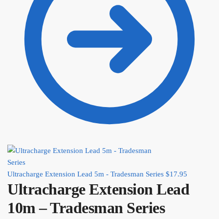
Ultracharge Extension Lead 5m - Tradesman Series
$
17.95
Ultracharge Extension Lead
10m – Tradesman Series