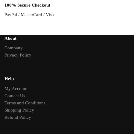
100% Secure Checkout
PayPal / MasterCard / Visa
About
Company
Privacy Policy
Help
My Account
Contact Us
Terms and Conditions
Shipping Policy
Refund Policy