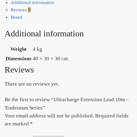
Additional information
Reviews
0
Brand
Additional information
Weight
4 kg
Dimensions
40 × 30 × 30 cm
Reviews
There are no reviews yet.
Be the first to review “Ultracharge Extension Lead 10m –
Tradesman Series”
Your email address will not be published.
Required fields
are marked
*