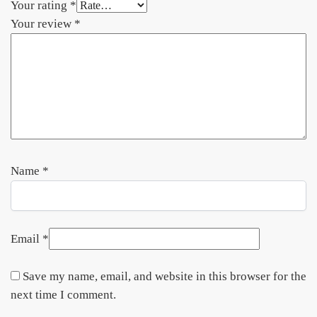
Your rating
*
Your review
*
Name
*
Email
*
Save my name, email, and website in this browser for the
next time I comment.