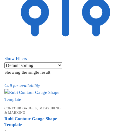
Show Filters
Showing the single result
Call for availability
,
CONTOUR GAUGES
MEASURING
& MARKING
Rubi Contour Gauge Shape
Template