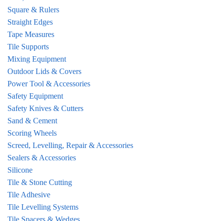
Square & Rulers
Straight Edges
Tape Measures
Tile Supports
Mixing Equipment
Outdoor Lids & Covers
Power Tool & Accessories
Safety Equipment
Safety Knives & Cutters
Sand & Cement
Scoring Wheels
Screed, Levelling, Repair & Accessories
Sealers & Accessories
Silicone
Tile & Stone Cutting
Tile Adhesive
Tile Levelling Systems
Tile Spacers & Wedges