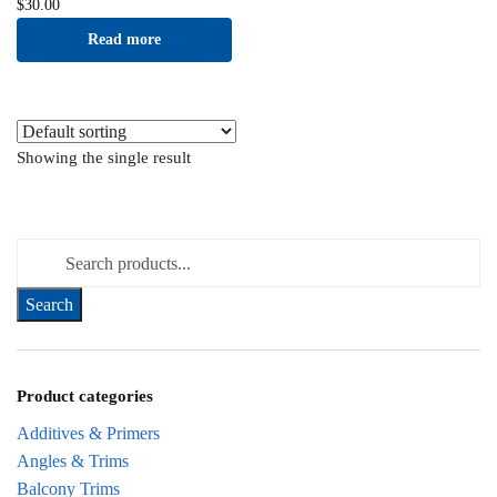
$
30.00
Read more
Showing the single result
Search for:
Product categories
Additives & Primers
Angles & Trims
Balcony Trims