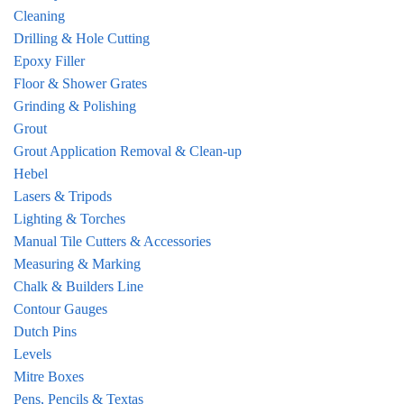
Cleaning
Drilling & Hole Cutting
Epoxy Filler
Floor & Shower Grates
Grinding & Polishing
Grout
Grout Application Removal & Clean-up
Hebel
Lasers & Tripods
Lighting & Torches
Manual Tile Cutters & Accessories
Measuring & Marking
Chalk & Builders Line
Contour Gauges
Dutch Pins
Levels
Mitre Boxes
Pens, Pencils & Textas