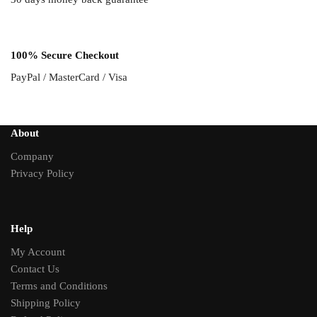
100% Secure Checkout
PayPal / MasterCard / Visa
About
Company
Privacy Policy
Help
My Account
Contact Us
Terms and Conditions
Shipping Policy