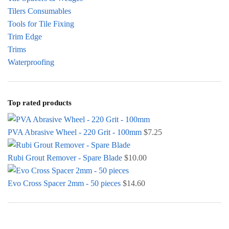
Tilers Consumables
Tools for Tile Fixing
Trim Edge
Trims
Waterproofing
Top rated products
PVA Abrasive Wheel - 220 Grit - 100mm
$
7.25
Rubi Grout Remover - Spare Blade
$
10.00
Evo Cross Spacer 2mm - 50 pieces
$
14.60