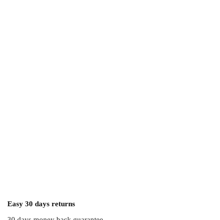
Easy 30 days returns
30 days money back guarantee