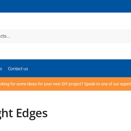
s
Contact us
oking for some ideas for your next DIY project? Speak to one of our exper
ght Edges