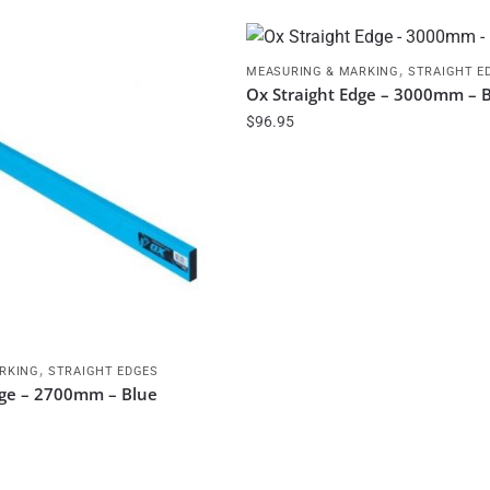
,
MEASURING & MARKING
STRAIGHT E
Ox Straight Edge – 3000mm – 
$
96.95
,
RKING
STRAIGHT EDGES
dge – 2700mm – Blue