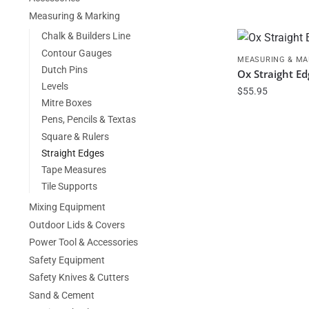
Measuring & Marking
Chalk & Builders Line
Contour Gauges
MEASURING & MA
Dutch Pins
Ox Straight E
Levels
$
55.95
Mitre Boxes
Pens, Pencils & Textas
Square & Rulers
Straight Edges
Tape Measures
Tile Supports
Mixing Equipment
Outdoor Lids & Covers
Power Tool & Accessories
Safety Equipment
Safety Knives & Cutters
Sand & Cement