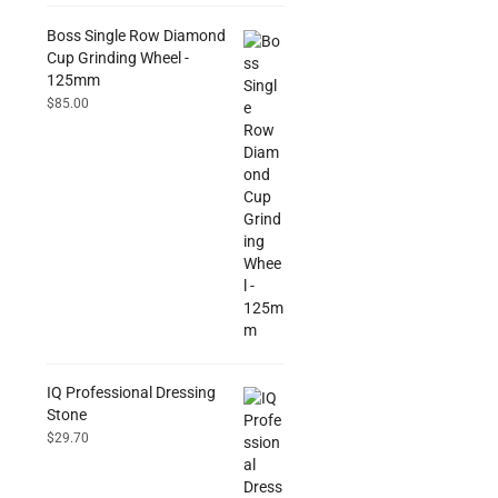
Boss Single Row Diamond
Cup Grinding Wheel -
125mm
$
85.00
IQ Professional Dressing
Stone
$
29.70