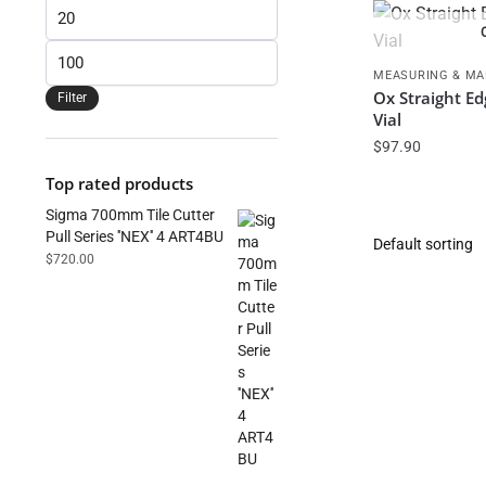
Min
price
Max
MEASURING & MA
price
Ox Straight E
Filter
Vial
$
97.90
Top rated products
Sigma 700mm Tile Cutter
Pull Series ''NEX'' 4 ART4BU
$
720.00