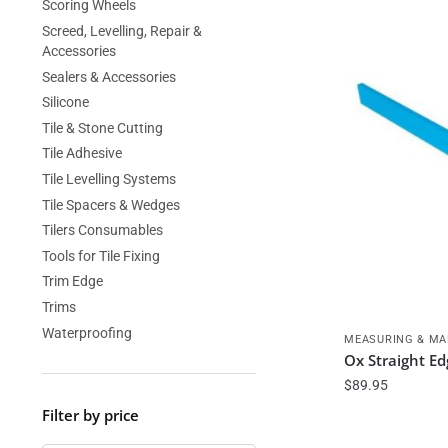
Scoring Wheels
Screed, Levelling, Repair &
Accessories
Sealers & Accessories
Silicone
Tile & Stone Cutting
Tile Adhesive
Tile Levelling Systems
Tile Spacers & Wedges
Tilers Consumables
Tools for Tile Fixing
Trim Edge
Trims
Waterproofing
MEASURING & MA
Ox Straight E
$
89.95
Filter by price