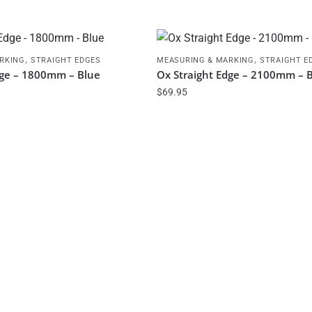
,
,
RKING
STRAIGHT EDGES
MEASURING & MARKING
STRAIGHT E
dge – 1800mm – Blue
Ox Straight Edge – 2100mm – 
$
69.95