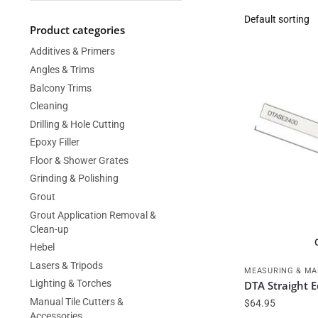
Product categories
Additives & Primers
Angles & Trims
Balcony Trims
Cleaning
Drilling & Hole Cutting
Epoxy Filler
Floor & Shower Grates
Grinding & Polishing
Grout
Grout Application Removal &
Clean-up
Hebel
Lasers & Tripods
MEASURING & MA
Lighting & Torches
DTA Straight
Manual Tile Cutters &
$
64.95
Accessories