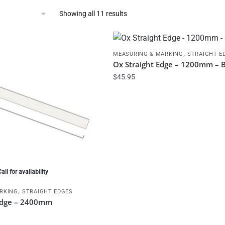
Showing all 11 results
,
MEASURING & MARKING
STRAIGHT E
Ox Straight Edge – 1200mm – 
$
45.95
Call for availability
,
RKING
STRAIGHT EDGES
 Edge – 2400mm