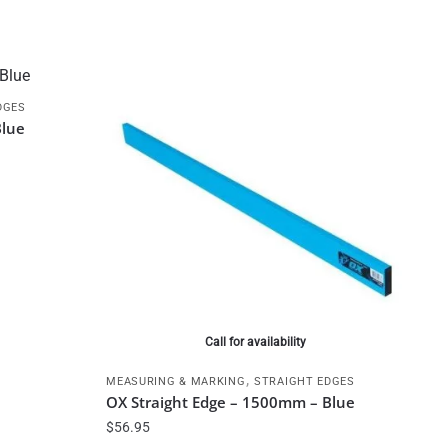
DGES
Blue
Call for availability
,
MEASURING & MARKING
STRAIGHT EDGES
OX Straight Edge – 1500mm – Blue
$
56.95