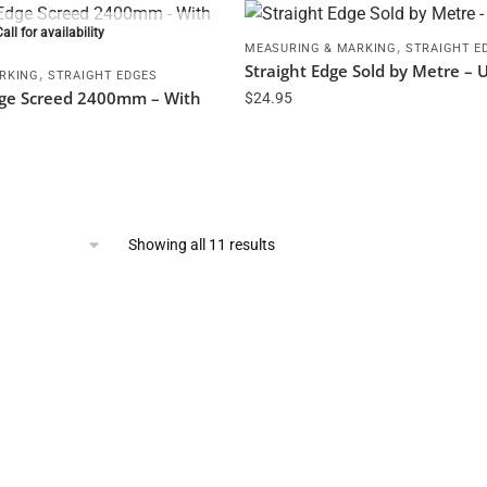
Call for availability
,
MEASURING & MARKING
STRAIGHT E
Straight Edge Sold by Metre – U
,
RKING
STRAIGHT EDGES
dge Screed 2400mm – With
$
24.95
Showing all 11 results