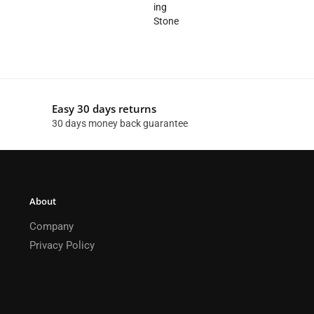
Easy 30 days returns
30 days money back guarantee
About
Company
Privacy Policy