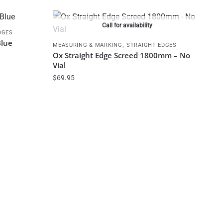
Call for availability
DGES
Blue
,
MEASURING & MARKING
STRAIGHT EDGES
Ox Straight Edge Screed 1800mm – No
Vial
$
69.95