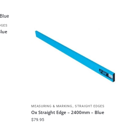
DGES
Blue
,
MEASURING & MARKING
STRAIGHT EDGES
Ox Straight Edge – 2400mm – Blue
$
79.95