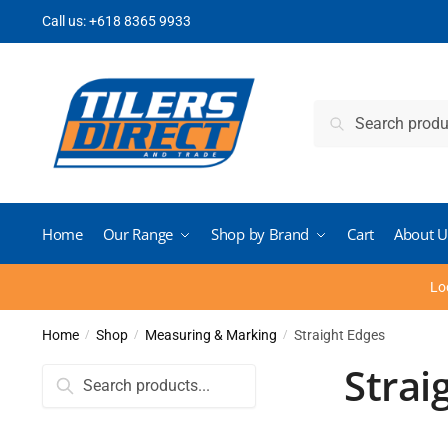
Skip
Skip
Call us:
+618 8365 9933
to
to
navigation
content
Search
Search
for:
Home
Our Range
Shop by Brand
Cart
About U
Lo
Home
Shop
Measuring & Marking
Straight Edges
/
/
/
Strai
Search
for: