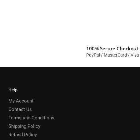
100% Secure Checkout
PayPal / MasterCard / Visa
Help
My Account
Contact Us
Terms and Conditions
Shipping Policy
Refund Policy