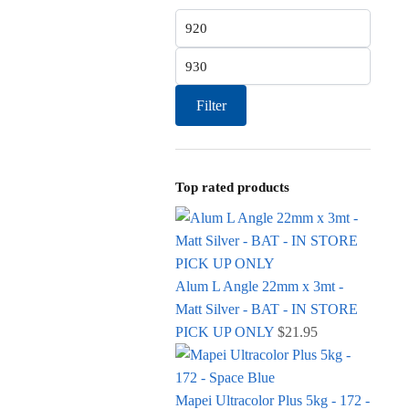
Min price
Max price
Filter
Top rated products
Alum L Angle 22mm x 3mt -
Matt Silver - BAT - IN STORE
PICK UP ONLY
$
21.95
Mapei Ultracolor Plus 5kg - 172 -