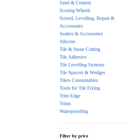
Sand & Cement
Scoring Wheels
Screed, Levelling, Repair &
Accessories
Sealers & Accessories
Silicone
Tile & Stone Cutting
Tile Adhesive
Tile Levelling Systems
Tile Spacers & Wedges
Tilers Consumables
Tools for Tile Fixing
Trim Edge
Trims
Waterproofing
Filter by price