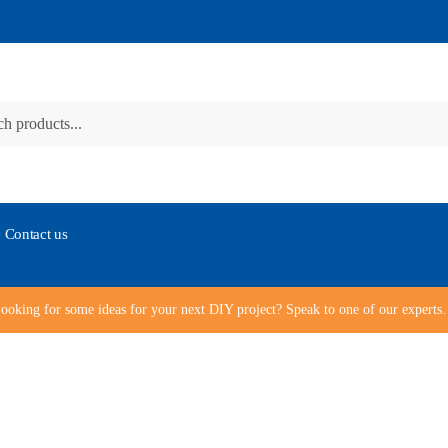
Contact us
ooking for some ideas for your next DIY project? Speak to one of our expert