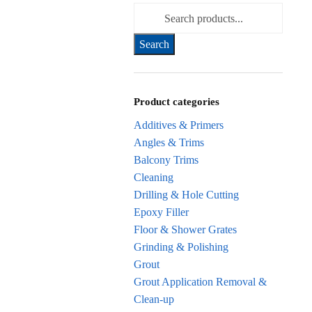
Search for:
Product categories
Additives & Primers
Angles & Trims
Balcony Trims
Cleaning
Drilling & Hole Cutting
Epoxy Filler
Floor & Shower Grates
Grinding & Polishing
Grout
Grout Application Removal &
Clean-up