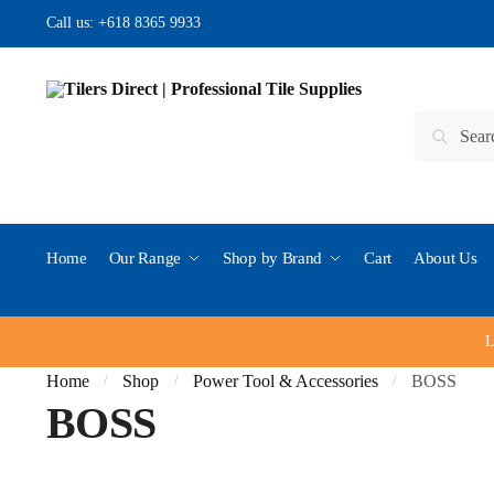
Skip to navigation
Skip to content
Call us:
+618 8365 9933
Search for:
Search
Home
Our Range
Shop by Brand
Cart
About Us
L
Home
Shop
Power Tool & Accessories
BOSS
/
/
/
BOSS