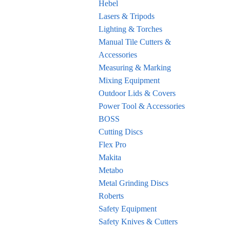
Hebel
Lasers & Tripods
Lighting & Torches
Manual Tile Cutters &
Accessories
Measuring & Marking
Mixing Equipment
Outdoor Lids & Covers
Power Tool & Accessories
BOSS
Cutting Discs
Flex Pro
Makita
Metabo
Metal Grinding Discs
Roberts
Safety Equipment
Safety Knives & Cutters