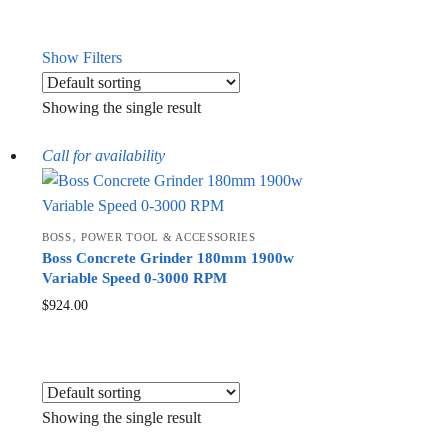
Show Filters
Showing the single result
Call for availability
,
BOSS
POWER TOOL & ACCESSORIES
Boss Concrete Grinder 180mm 1900w
Variable Speed 0-3000 RPM
$
924.00
Showing the single result